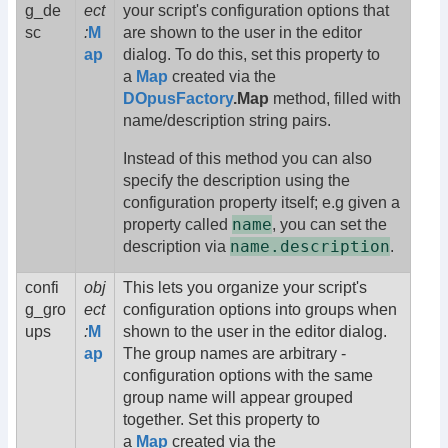
g_de
ect
your script's configuration options that
sc
:
M
are shown to the user in the editor
ap
dialog. To do this, set this property to
a
Map
created via the
DOpusFactory
.Map
method, filled with
name/description string pairs.
Instead of this method you can also
specify the description using the
configuration property itself; e.g given a
name
property called
, you can set the
name.description
description via
.
confi
obj
This lets you organize your script's
g_gro
ect
configuration options into groups when
ups
:
M
shown to the user in the editor dialog.
ap
The group names are arbitrary -
configuration options with the same
group name will appear grouped
together. Set this property to
a
Map
created via the