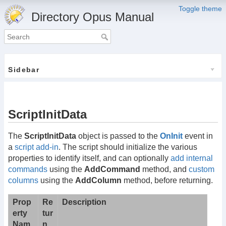
Toggle theme
Directory Opus Manual
Sidebar
ScriptInitData
The
ScriptInitData
object is passed to the
OnInit
event in
a
script add-in
. The script should initialize the various
properties to identify itself, and can optionally
add internal
commands
using the
AddCommand
method, and
custom
columns
using the
AddColumn
method, before returning.
Prop
Re
Description
erty
tur
Nam
n