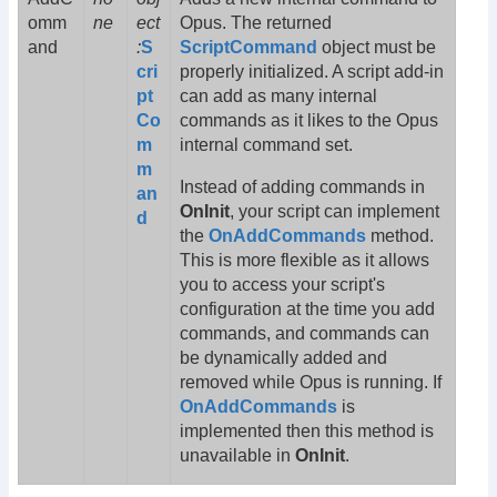
omm
ne
ect
Opus. The returned
and
:
S
ScriptCommand
object must be
cri
properly initialized. A script add-in
pt
can add as many internal
Co
commands as it likes to the Opus
m
internal command set.
m
Instead of adding commands in
an
OnInit
, your script can implement
d
the
OnAddCommands
method.
This is more flexible as it allows
you to access your script's
configuration at the time you add
commands, and commands can
be dynamically added and
removed while Opus is running. If
OnAddCommands
is
implemented then this method is
unavailable in
OnInit
.