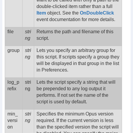
double-clicked item rather than a full
Item
object. See the
OnDoubleClick
event documentation for more details.
file
stri
Returns the path and filename of this
ng
script.
group
stri
Lets you specify an arbitrary group for
ng
this script. If scripts specify a group they
will be displayed in that group in the list
in Preferences.
log_p
stri
Lets the script specify a string that will
refix
ng
be prepended to any log output it
performs. If not set the name of the
script is used by default.
min_
stri
Specifies the minimum Opus version
versi
ng
required. If the current version is less
on
than the specified version the script will