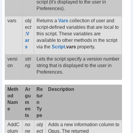
script (it's displayed to the user in
Preferences).
vars
obj
Returns a
Vars
collection of user and
ect
script-defined variables that are local to
:
V
this script. These variables are
ar
available to other methods in the script
s
via the
Script
.vars
property.
versi
stri
Lets the script specify a version number
on
ng
string that is displayed to the user in
Preferences.
Meth
Ar
Re
Description
od
gu
tur
Nam
m
n
e
en
Ty
ts
pe
AddC
no
obj
Adds a new information column to
olum
ne
ect
Opus. The returned