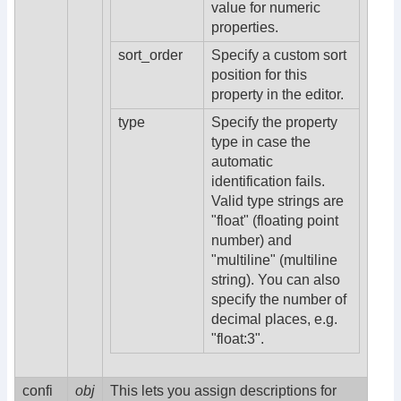
value for numeric
properties.
sort_order
Specify a custom sort
position for this
property in the editor.
type
Specify the property
type in case the
automatic
identification fails.
Valid type strings are
"float" (floating point
number) and
"multiline" (multiline
string). You can also
specify the number of
decimal places, e.g.
"float:3".
confi
obj
This lets you assign descriptions for