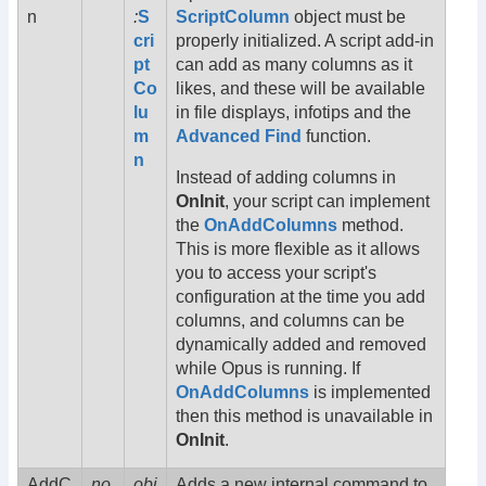
n
:
S
ScriptColumn
object must be
cri
properly initialized. A script add-in
pt
can add as many columns as it
Co
likes, and these will be available
lu
in file displays, infotips and the
m
Advanced Find
function.
n
Instead of adding columns in
OnInit
, your script can implement
the
OnAddColumns
method.
This is more flexible as it allows
you to access your script's
configuration at the time you add
columns, and columns can be
dynamically added and removed
while Opus is running. If
OnAddColumns
is implemented
then this method is unavailable in
OnInit
.
AddC
no
obj
Adds a new internal command to