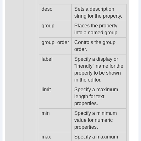
desc
Sets a description
string for the property.
group
Places the property
into a named group.
group_order
Controls the group
order.
label
Specify a display or
"friendly" name for the
property to be shown
in the editor.
limit
Specify a maximum
length for text
properties.
min
Specify a minimum
value for numeric
properties.
max
Specify a maximum