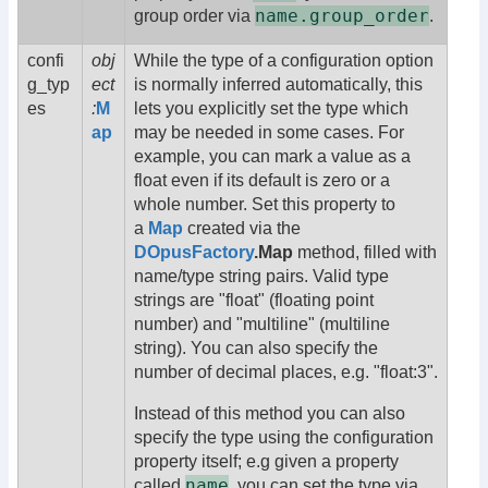
name.group_order
group order via
.
confi
obj
While the type of a configuration option
g_typ
ect
is normally inferred automatically, this
es
:
M
lets you explicitly set the type which
ap
may be needed in some cases. For
example, you can mark a value as a
float even if its default is zero or a
whole number. Set this property to
a
Map
created via the
DOpusFactory
.Map
method, filled with
name/type string pairs. Valid type
strings are "float" (floating point
number) and "multiline" (multiline
string). You can also specify the
number of decimal places, e.g. "float:3".
Instead of this method you can also
specify the type using the configuration
property itself; e.g given a property
name
called
, you can set the type via