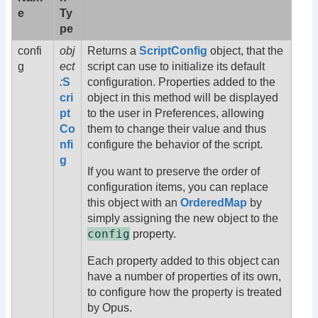
e
Ty
pe
confi
obj
Returns a
ScriptConfig
object, that the
g
ect
script can use to initialize its default
:
S
configuration. Properties added to the
cri
object in this method will be displayed
pt
to the user in Preferences, allowing
Co
them to change their value and thus
nfi
configure the behavior of the script.
g
If you want to preserve the order of
configuration items, you can replace
this object with an
OrderedMap
by
simply assigning the new object to the
config
property.
Each property added to this object can
have a number of properties of its own,
to configure how the property is treated
by Opus.