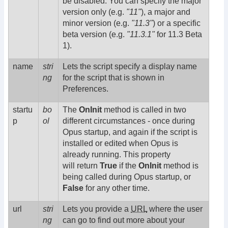
be disabled. You can specify the major
version only (e.g.
"11"
), a major and
minor version (e.g.
"11.3"
) or a specific
beta version (e.g.
"11.3.1"
for 11.3 Beta
1).
name
stri
Lets the script specify a display name
ng
for the script that is shown in
Preferences.
startu
bo
The
OnInit
method is called in two
p
ol
different circumstances - once during
Opus startup, and again if the script is
installed or edited when Opus is
already running. This property
will return
True
if the
OnInit
method is
being called during Opus startup, or
False
for any other time.
url
stri
Lets you provide a
URL
where the user
ng
can go to find out more about your