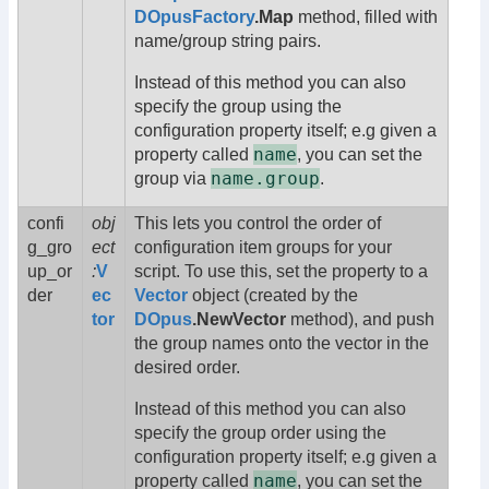
DOpusFactory
.Map
method, filled with
name/group string pairs.
Instead of this method you can also
specify the group using the
configuration property itself; e.g given a
name
property called
, you can set the
name.group
group via
.
confi
obj
This lets you control the order of
g_gro
ect
configuration item groups for your
up_or
:
V
script. To use this, set the property to a
der
ec
Vector
object (created by the
tor
DOpus
.NewVector
method), and push
the group names onto the vector in the
desired order.
Instead of this method you can also
specify the group order using the
configuration property itself; e.g given a
name
property called
, you can set the