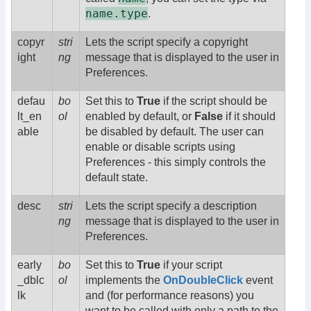
name.type
.
copyr
stri
Lets the script specify a copyright
ight
ng
message that is displayed to the user in
Preferences.
defau
bo
Set this to
True
if the script should be
lt_en
ol
enabled by default, or
False
if it should
able
be disabled by default. The user can
enable or disable scripts using
Preferences - this simply controls the
default state.
desc
stri
Lets the script specify a description
ng
message that is displayed to the user in
Preferences.
early
bo
Set this to
True
if your script
_dblc
ol
implements the
OnDoubleClick
event
lk
and (for performance reasons) you
want to be called with only a path to the