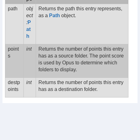
path
obj
Returns the path this entry represents,
ect
as a
Path
object.
:
P
at
h
point
int
Returns the number of points this entry
s
has as a source folder. The point score
is used by Opus to determine which
folders to display.
destp
int
Returns the number of points this entry
oints
has as a destination folder.