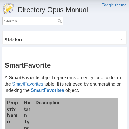
Toggle theme
Directory Opus Manual
Sidebar
SmartFavorite
A
SmartFavorite
object represents an entry for a folder in
the
SmartFavorites
table. It is retrieved by enumerating or
indexing the
SmartFavorites
object.
Prop
Re
Description
erty
tur
Nam
n
e
Ty
pe