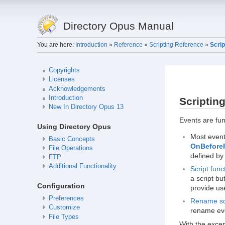
Directory Opus Manual
You are here:
Introduction
»
Reference
»
Scripting Reference
»
Scrip
Copyrights
Licenses
Acknowledgements
Introduction
Scriptin
New In Directory Opus 13
Events are fun
Using Directory Opus
Most even
Basic Concepts
OnBefore
File Operations
defined by 
FTP
Additional Functionality
Script func
a script b
Configuration
provide us
Preferences
Rename sc
Customize
rename eve
File Types
With the excep