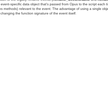
event-specific data object that's passed from Opus to the script each ti
 methods) relevant to the event. The advantage of using a single object
changing the function signature of the event itself.