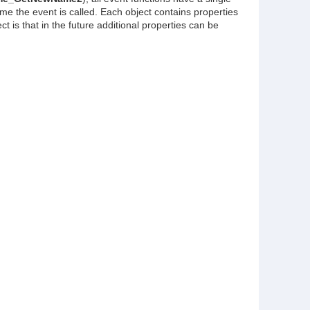
me the event is called. Each object contains properties
 is that in the future additional properties can be