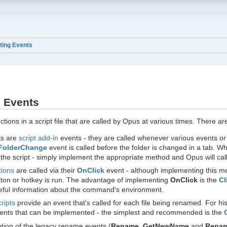
ting Events
g Events
ctions in a script file that are called by Opus at various times. There a
ts are
script add-in
events - they are called whenever various events or 
FolderChange
event is called before the folder is changed in a tab. Whi
the script - simply implement the appropriate method and Opus will call 
tions
are called via their
OnClick
event - although implementing this met
utton or hotkey is run. The advantage of implementing
OnClick
is the
Cl
eful information about the command's environment.
ripts
provide an event that's called for each file being renamed. For his
nts that can be implemented - the simplest and recommended is the
tion of the legacy rename events (
Rename_GetNewName
and
Rena