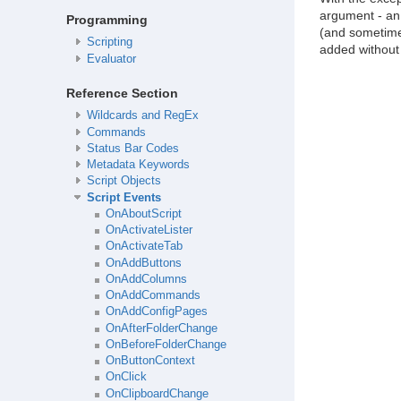
argument - an 
Programming
(and sometimes
Scripting
added without 
Evaluator
Reference Section
Wildcards and RegEx
Commands
Status Bar Codes
Metadata Keywords
Script Objects
Script Events
OnAboutScript
OnActivateLister
OnActivateTab
OnAddButtons
OnAddColumns
OnAddCommands
OnAddConfigPages
OnAfterFolderChange
OnBeforeFolderChange
OnButtonContext
OnClick
OnClipboardChange