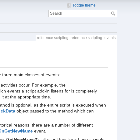
Toggle theme
reference:scripting_reference:scripting_events
re three main classes of events:
activities occur. For example, the
ch events a script add-in listens for is completely
it at the appropriate time.
hod is optional, as the entire script is executed when
ickData
object passed to the method which can
torical reasons, there are a number of different
OnGetNewName
event.
me_GetNewName2
), all event functions have a single