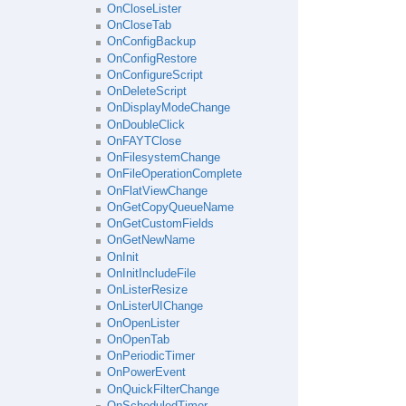
OnCloseLister
OnCloseTab
OnConfigBackup
OnConfigRestore
OnConfigureScript
OnDeleteScript
OnDisplayModeChange
OnDoubleClick
OnFAYTClose
OnFilesystemChange
OnFileOperationComplete
OnFlatViewChange
OnGetCopyQueueName
OnGetCustomFields
OnGetNewName
OnInit
OnInitIncludeFile
OnListerResize
OnListerUIChange
OnOpenLister
OnOpenTab
OnPeriodicTimer
OnPowerEvent
OnQuickFilterChange
OnScheduledTimer