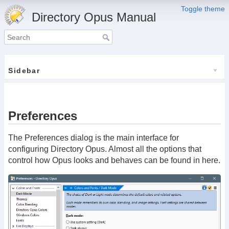
Toggle theme
Directory Opus Manual
Sidebar
Preferences
The Preferences dialog is the main interface for
configuring Directory Opus. Almost all the options that
control how Opus looks and behaves can be found in here.