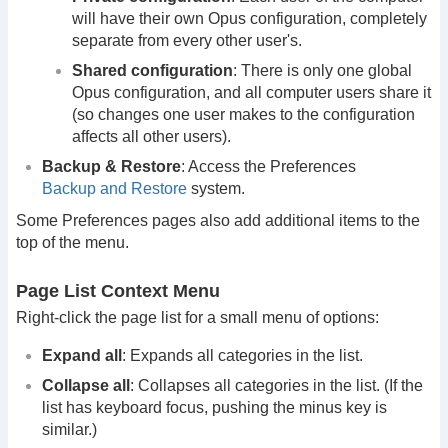
will have their own Opus configuration, completely
separate from every other user's.
Shared configuration
: There is only one global
Opus configuration, and all computer users share it
(so changes one user makes to the configuration
affects all other users).
Backup & Restore
: Access the Preferences
Backup and Restore
system.
Some Preferences pages also add additional items to the
top of the menu.
Page List Context Menu
Right-click the page list for a small menu of options:
Expand all
: Expands all categories in the list.
Collapse all
: Collapses all categories in the list. (If the
list has keyboard focus, pushing the minus key is
similar.)