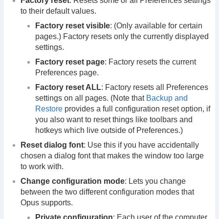
Factory reset
: Resets some or all Preferences settings
to their default values.
Factory reset visible
: (Only available for certain
pages.) Factory resets only the currently displayed
settings.
Factory reset page
: Factory resets the current
Preferences page.
Factory reset ALL
: Factory resets all Preferences
settings on all pages. (Note that
Backup and
Restore
provides a full configuration reset option, if
you also want to reset things like toolbars and
hotkeys which live outside of Preferences.)
Reset dialog font
: Use this if you have accidentally
chosen a dialog font that makes the window too large
to work with.
Change configuration mode
: Lets you change
between the two different configuration modes that
Opus supports.
Private configuration
: Each user of the computer