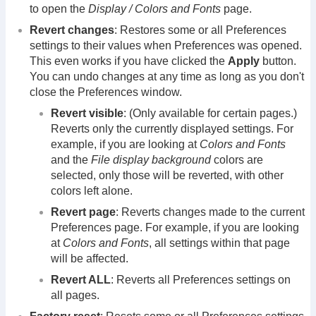
to open the
Display / Colors and Fonts
page.
Revert changes
: Restores some or all Preferences
settings to their values when Preferences was opened.
This even works if you have clicked the
Apply
button.
You can undo changes at any time as long as you don't
close the Preferences window.
Revert visible
: (Only available for certain pages.)
Reverts only the currently displayed settings. For
example, if you are looking at
Colors and Fonts
and the
File display background
colors are
selected, only those will be reverted, with other
colors left alone.
Revert page
: Reverts changes made to the current
Preferences page. For example, if you are looking
at
Colors and Fonts
, all settings within that page
will be affected.
Revert ALL
: Reverts all Preferences settings on
all pages.