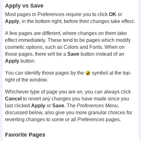
Apply vs Save
Most pages in Preferences require you to click
OK
or
Apply
, in the bottom right, before their changes take effect.
A few pages are different, where changes on them take
effect immediately. These tend to be pages which modify
cosmetic options, such as Colors and Fonts. When on
those pages, there will be a
Save
button instead of an
Apply
button.
You can identify those pages by the
symbol at the top-
right of the window.
Whichever type of page you are on, you can always click
Cancel
to revert any changes you have made since you
last clicked
Apply
or
Save
. The
Preferences Menu
,
discussed below, also give you more granular choices for
reverting changes to some or all Preferences pages.
Favorite Pages