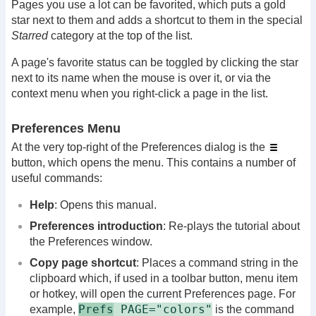
Pages you use a lot can be favorited, which puts a gold
star next to them and adds a shortcut to them in the special
Starred
category at the top of the list.
A page's favorite status can be toggled by clicking the star
next to its name when the mouse is over it, or via the
context menu when you right-click a page in the list.
Preferences Menu
At the very top-right of the Preferences dialog is the
button, which opens the menu. This contains a number of
useful commands:
Help
: Opens this manual.
Preferences introduction
: Re-plays the tutorial about
the Preferences window.
Copy page shortcut
: Places a command string in the
clipboard which, if used in a toolbar button, menu item
or hotkey, will open the current Preferences page. For
Prefs
PAGE="colors"
example,
is the command