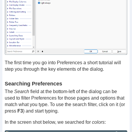
The first time you go into Preferences a short tutorial will
step you through the key elements of the dialog.
Searching Preferences
The
Search
field at the bottom-left of the dialog can be
used to filter Preferences for those pages and options that
match what you type. To use the search filter, click on it (or
press
F3
) and start typing.
In the screen shot below, we searched for
colors
: