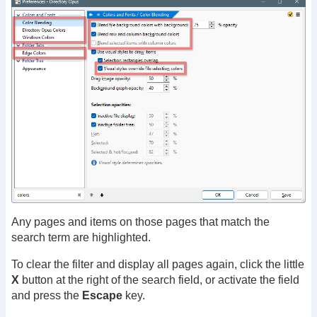
Any pages and items on those pages that match the
search term are highlighted.
To clear the filter and display all pages again, click the little
X
button at the right of the search field, or activate the field
and press the
Escape
key.