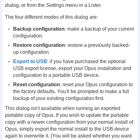
dialog, or from the
Settings
menu in a Lister.
The four different modes of this dialog are:
Backup configuration
: make a backup of your current
configuration.
Restore configuration
: restore a previously backed-
up configuration.
Export to USB
: if you have purchased the optional
USB export license, export your Opus installation and
configuration to a portable USB device.
Reset configuration
: reset your Opus configuration to
the factory defaults. You'll be prompted to make a full
backup of your existing configuration first.
This dialog isn't available when running an exported
portable copy of Opus. If you wish to update the portable
copy with a newer configuration from your normal install of
Opus, simply export the normal install to the USB device
again to overwrite it. (You will be asked whether you want