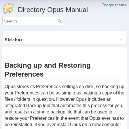
Toggle theme
Directory Opus Manual
Sidebar
Backing up and Restoring
Preferences
Opus stores its Preferences settings on disk, so backing up
your Preferences can be as simple as making a copy of the
files / folders in question. However Opus includes an
integrated Backup tool that automates this process for you,
and results in a single backup file that can be used to
restore your Preferences in the event that Opus ever has to
be reinstalled. If you ever install Opus on a new computer