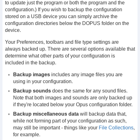
to update just the program or both the program and the
configuration.) If you wish to backup the configuration
stored on a USB device you can simply archive the
configuration directories below the DOPUS folder on the
device.
Your Preferences, toolbars and file type settings are
always backed up. There are several options available that
determine what other parts of your configuration is
included in the backup.
Backup images
includes any image files you are
using in your configuration.
Backup sounds
does the same for any sound files.
Note that both images and sounds are only backed up
if they're located below your Opus configuration folder.
Backup miscellaneous data
will backup data that,
while not forming part of your configuration as such,
may still be important - things like your
File Collections
,
for example.