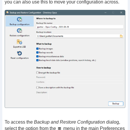
you can also use this to move your configuration across.
To access the
Backup and Restore Configuration
dialog,
select the option from the
menu in the main Preferences