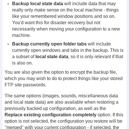
Backup local state data
will include data that may
really only make sense on the local machine - things
like your remembered window positions and so on.
You'd want this for disaster recovery but not
necessarily when moving your configuration to a new
machine.
Backup currently open folder tabs
will include
currently open windows and tabs in the backup. This is
a subset of
local state data
, so it is only relevant if that
is also on.
You are also given the option to encrypt the backup file,
which you may wish to do to protect things like your stored
FTP site passwords.
The same options (images, sounds, miscellaneous data
and local state data) are also available when restoring a
previously backed up configuration, as well as the
Replace existing configuration completely
option. If this
option is not selected, the configuration you restore will be
"merged" with your current configuration - if selected, the