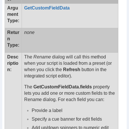
Argu
GetCustomFieldData
ment
Type:
Retur
none
n
Type:
Desc
The
Rename
dialog will call this method
riptio
when your script is loaded from a preset (or
n:
when you click the
Refresh
button in the
integrated script editor).
The
GetCustomFieldData.fields
property
lets you add one or more custom fields to the
Rename dialog. For each field you can:
Provide a label
Specify a cue banner for edit fields
Add up/down spinners to numeric edit