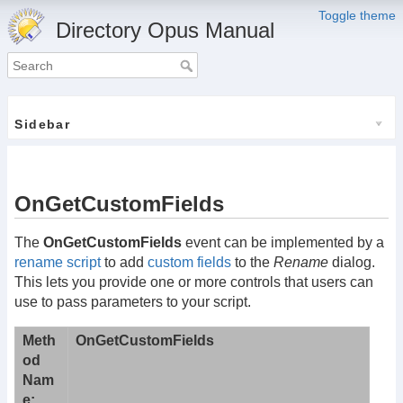
Toggle theme
Directory Opus Manual
Sidebar
OnGetCustomFields
The
OnGetCustomFields
event can be implemented by a
rename script
to add
custom fields
to the
Rename
dialog.
This lets you provide one or more controls that users can
use to pass parameters to your script.
Meth
OnGetCustomFields
od
Nam
e: