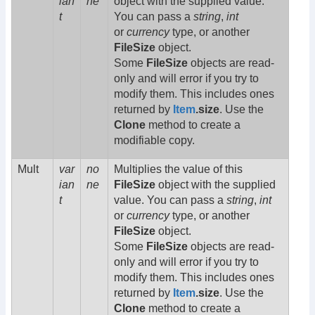
ian
ne
object with the supplied value.
t
You can pass a
string
,
int
or
currency
type, or another
FileSize
object.
Some
FileSize
objects are read-
only and will error if you try to
modify them. This includes ones
returned by
Item
.size
. Use the
Clone
method to create a
modifiable copy.
Mult
var
no
Multiplies the value of this
ian
ne
FileSize
object with the supplied
t
value. You can pass a
string
,
int
or
currency
type, or another
FileSize
object.
Some
FileSize
objects are read-
only and will error if you try to
modify them. This includes ones
returned by
Item
.size
. Use the
Clone
method to create a