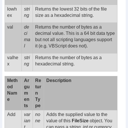
lowh
stri
Returns the lowest 32 bits of the file
ex
ng
size as a hexadecimal string.
val
de
Returns the number of bytes as a
ci
decimal value. This is a 64 bit data type
ma
but not all scripting languages support
l
it (e.g. VBScript does not).
valhe
stri
Returns the number of bytes as a
x
ng
hexadecimal string.
Meth
Ar
Re
Description
od
gu
tur
Nam
m
n
e
en
Ty
ts
pe
Add
var
no
Adds the supplied value to the
ian
ne
value of this
FileSize
object. You
t
can pass a
string
,
int
or
currency