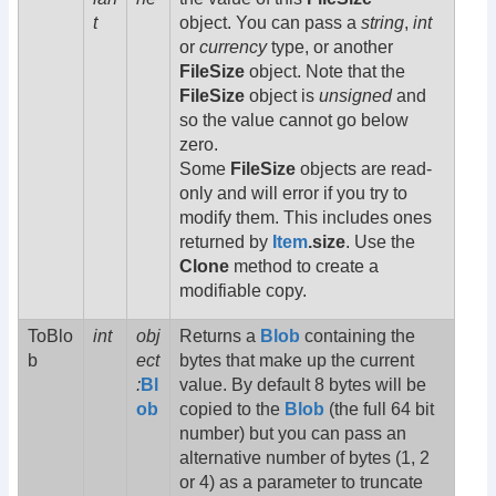
t
object. You can pass a
string
,
int
or
currency
type, or another
FileSize
object. Note that the
FileSize
object is
unsigned
and
so the value cannot go below
zero.
Some
FileSize
objects are read-
only and will error if you try to
modify them. This includes ones
returned by
Item
.size
. Use the
Clone
method to create a
modifiable copy.
ToBlo
int
obj
Returns a
Blob
containing the
b
ect
bytes that make up the current
:
Bl
value. By default 8 bytes will be
ob
copied to the
Blob
(the full 64 bit
number) but you can pass an
alternative number of bytes (1, 2
or 4) as a parameter to truncate