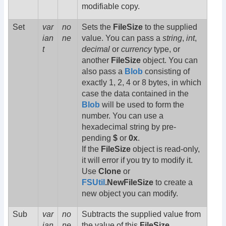
modifiable copy.
Set
var
no
Sets the
FileSize
to the supplied
ian
ne
value. You can pass a
string
,
int
,
t
decimal
or
currency
type, or
another
FileSize
object. You can
also pass a
Blob
consisting of
exactly 1, 2, 4 or 8 bytes, in which
case the data contained in the
Blob
will be used to form the
number. You can use a
hexadecimal string by pre-
pending
$
or
0x
.
If the
FileSize
object is read-only,
it will error if you try to modify it.
Use
Clone
or
FSUtil
.NewFileSize
to create a
new object you can modify.
Sub
var
no
Subtracts the supplied value from
ian
ne
the value of this
FileSize