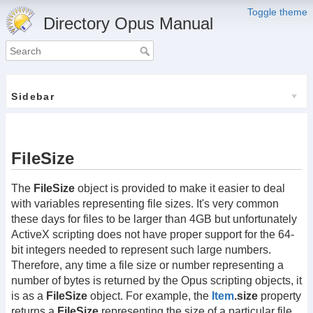
Toggle theme
Directory Opus Manual
Sidebar
FileSize
The
FileSize
object is provided to make it easier to deal
with variables representing file sizes. It's very common
these days for files to be larger than 4GB but unfortunately
ActiveX scripting does not have proper support for the 64-
bit integers needed to represent such large numbers.
Therefore, any time a file size or number representing a
number of bytes is returned by the Opus scripting objects, it
is as a
FileSize
object. For example, the
Item
.size
property
returns a
FileSize
representing the size of a particular file