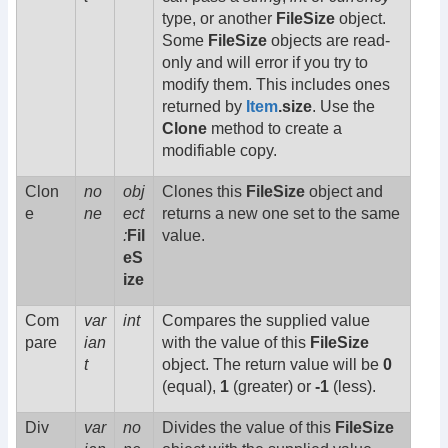
type, or another
FileSize
object.
Some
FileSize
objects are read-
only and will error if you try to
modify them. This includes ones
returned by
Item
.size
. Use the
Clone
method to create a
modifiable copy.
Clon
no
obj
Clones this
FileSize
object and
e
ne
ect
returns a new one set to the same
:
Fil
value.
eS
ize
Com
var
int
Compares the supplied value
pare
ian
with the value of this
FileSize
t
object. The return value will be
0
(equal),
1
(greater) or
-1
(less).
Div
var
no
Divides the value of this
FileSize