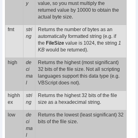
y
value, so you must multiply the
returned value by 10000 to obtain the
actual byte size.
fmt
stri
Returns the number of bytes as an
ng
automatically formatted string (e.g. if
the
FileSize
value is 1024, the string
1
KB
would be returned).
high
de
Returns the highest (most significant)
ci
32 bits of the file size. Not all scripting
ma
languages support this data type (e.g.
l
VBScript does not).
highh
stri
Returns the highest 32 bits of the file
ex
ng
size as a hexadecimal string.
low
de
Returns the lowest (least significant) 32
ci
bits of the file size.
ma
l