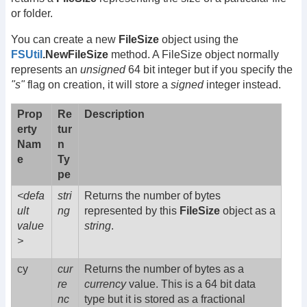
or folder.
You can create a new
FileSize
object using the
FSUtil
.NewFileSize
method. A FileSize object normally
represents an
unsigned
64 bit integer but if you specify the
"s"
flag on creation, it will store a
signed
integer instead.
Prop
Re
Description
erty
tur
Nam
n
e
Ty
pe
<defa
stri
Returns the number of bytes
ult
ng
represented by this
FileSize
object as a
value
string
.
>
cy
cur
Returns the number of bytes as a
re
currency
value. This is a 64 bit data
nc
type but it is stored as a fractional