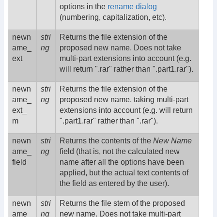
options in the
rename dialog
(numbering, capitalization, etc).
newn
stri
Returns the file extension of the
ame_
ng
proposed new name. Does not take
ext
multi-part extensions into account (e.g.
will return ".rar" rather than ".part1.rar").
newn
stri
Returns the file extension of the
ame_
ng
proposed new name, taking multi-part
ext_
extensions into account (e.g. will return
m
".part1.rar" rather than ".rar").
newn
stri
Returns the contents of the
New Name
ame_
ng
field (that is, not the calculated new
field
name after all the options have been
applied, but the actual text contents of
the field as entered by the user).
newn
stri
Returns the file stem of the proposed
ame_
ng
new name. Does not take multi-part