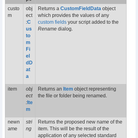
custo
obj
Returns a
CustomFieldData
object
m
ect
which provides the values of any
:
C
custom fields
your script added to the
us
Rename
dialog.
to
m
Fi
el
dD
at
a
item
obj
Returns an
Item
object representing
ect
the file or folder being renamed.
:
Ite
m
newn
stri
Returns the proposed new name of the
ame
ng
item. This will be the result of the
application of any selected standard