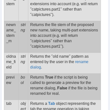
stem
extensions into account (e.g. will return
"catpictures.part1" rather than
"catpictures").
newn
stri
Returns the file stem of the proposed
ame_
ng
new name, taking multi-part extensions
stem
into account (e.g. will return
_m
"catpictures" rather than
"catpictures.part1").
oldna
stri
Returns the "old name" pattern as
me_fi
ng
entered by the user in the
rename
eld
dialog
.
previ
bo
Returns
True
if the script is being
ew
ol
called to generate a preview for the
rename dialog,
False
if the file is being
renamed for real.
tab
obj
Returns a
Tab
object representing the
ect
tab the rename operation is taking