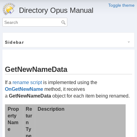
Toggle theme
Directory Opus Manual
Sidebar
GetNewNameData
If a
rename script
is implemented using the
OnGetNewName
method, it receives
a
GetNewNameData
object for each item being renamed.
Prop
Re
Description
erty
tur
Nam
n
e
Ty
pe