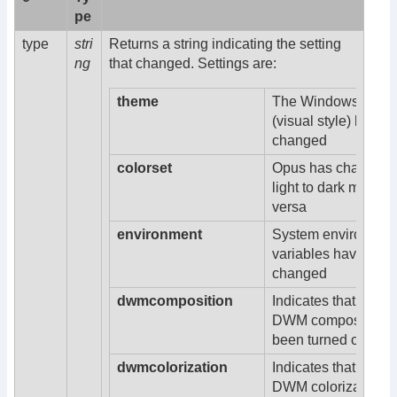
pe
type
stri
Returns a string indicating the setting
ng
that changed. Settings are:
theme
The Windows them
(visual style) has
changed
colorset
Opus has changed 
light to dark mode o
versa
environment
System environmen
variables have bee
changed
dwmcomposition
Indicates that Win
DWM composition 
been turned on or of
dwmcolorization
Indicates that Win
DWM colorization h