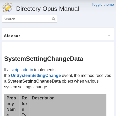
Toggle theme
Directory Opus Manual
Sidebar
SystemSettingChangeData
If a
script add-in
implements
the
OnSystemSettingChange
event, the method receives
a
SystemSettingChangeData
object when various
system settings change.
Prop
Re
Description
erty
tur
Nam
n
e
Ty