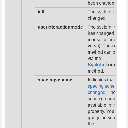
been changed.
intl
The system locale 
changed.
userinteractionmode
The system input m
has changed (from
mouse to touch or v
versa). The current
method can be quer
via the
SysInfo
.TouchInpu
method.
spacingscheme
Indicates that the
UI
spacing scheme ha
changed
. The new
scheme name is
available in the
na
property. You can a
query the scheme u
the