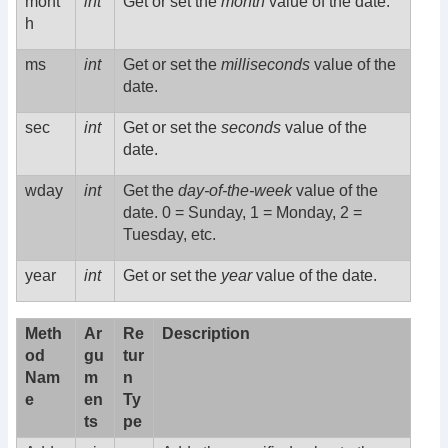
mont
int
Get or set the
month
value of the date.
h
ms
int
Get or set the
milliseconds
value of the
date.
sec
int
Get or set the
seconds
value of the
date.
wday
int
Get the
day-of-the-week
value of the
date. 0 = Sunday, 1 = Monday, 2 =
Tuesday, etc.
year
int
Get or set the
year
value of the date.
Meth
Ar
Re
Description
od
gu
tur
Nam
m
n
e
en
Ty
ts
pe