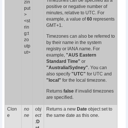
Timezones can be specified as a
zin
positive or negative number of
put
minutes, relative to UTC. For
>
example, a value of
60
represents
<st
GMT+1.
rin
g:t
Timezones can also be referred to
zo
by their name in the system
utp
registry or IANA name. For
ut>
example,
"AUS Eastern
Standard Time"
or
"Australia/Sydney"
. You can
also specify
"UTC"
for UTC and
"local"
for the local timezone.
Returns
false
if invalid timezones
are specified.
Clon
no
obj
Returns a new
Date
object set to
e
ne
ect
the same date as this one.
:
D
at