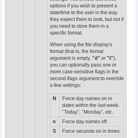
options if you wish to present a
date/time to the user in the way
they expect them to look, but not if
you need to store them in a
specific format.
When using the file display's
format (that is, the
format
argument is empty,
"d"
or
"t"
),
you can optionally pass one or
more case-sensitive flags in the
second
flags
argument to override
a few settings:
N
Force day names on in
dates within the last week.
"Today", "Monday", etc.
n
Force day names off.
S
Force seconds on in times.