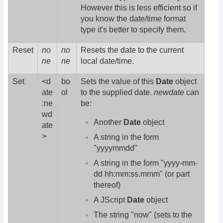
However this is less efficient so if
you know the date/time format
type it's better to specify them.
Reset
no
no
Resets the date to the current
ne
ne
local date/time.
Set
<d
bo
Sets the value of this
Date
object
ate
ol
to the supplied date.
newdate
can
:ne
be:
wd
Another
Date
object
ate
>
A string in the form
"yyyymmdd"
A string in the form "yyyy-mm-
dd hh:mm:ss.mmm" (or part
thereof)
A JScript
Date
object
The string "now" (sets to the