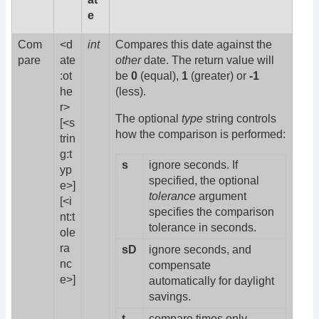
e
Com
<d
int
Compares this date against the
pare
ate
other
date. The return value will
:ot
be
0
(equal),
1
(greater) or
-1
he
(less).
r>
The optional
type
string controls
[<s
how the comparison is performed:
trin
g:t
s
ignore seconds. If
yp
specified, the optional
e>]
tolerance
argument
[<i
specifies the comparison
nt:t
tolerance in seconds.
ole
ra
sD
ignore seconds, and
nc
compensate
e>]
automatically for daylight
savings.
t
compare times only