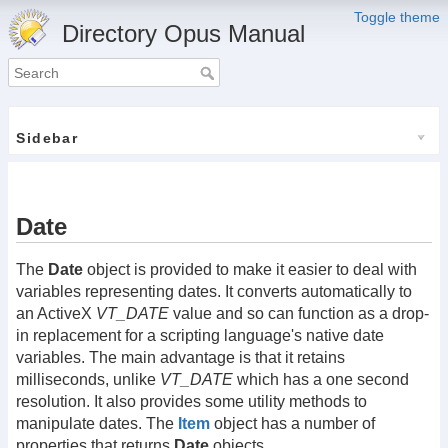
Toggle theme
Directory Opus Manual
Sidebar
Date
The
Date
object is provided to make it easier to deal with
variables representing dates. It converts automatically to
an ActiveX
VT_DATE
value and so can function as a drop-
in replacement for a scripting language's native date
variables. The main advantage is that it retains
milliseconds, unlike
VT_DATE
which has a one second
resolution. It also provides some utility methods to
manipulate dates. The
Item
object
has a number of
properties that returns
Date
objects.