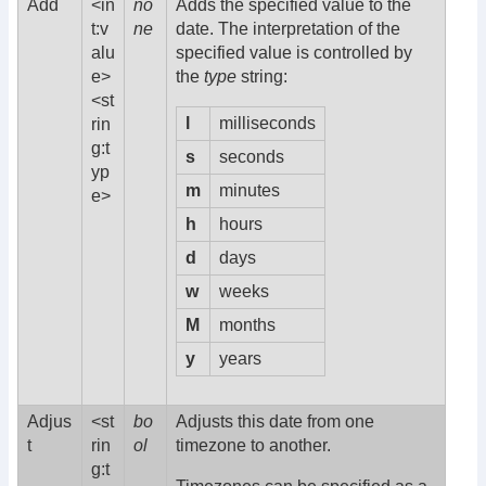
Add
<in
no
Adds the specified value to the
t:v
ne
date. The interpretation of the
alu
specified value is controlled by
e>
the
type
string:
<st
l
milliseconds
rin
g:t
s
seconds
yp
m
minutes
e>
h
hours
d
days
w
weeks
M
months
y
years
Adjus
<st
bo
Adjusts this date from one
t
rin
ol
timezone to another.
g:t