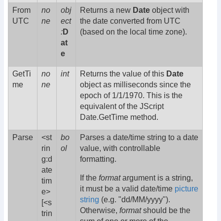
From
no
obj
Returns a new
Date
object with
UTC
ne
ect
the date converted from UTC
:
D
(based on the local time zone).
at
e
GetTi
no
int
Returns the value of this
Date
me
ne
object as milliseconds since the
epoch of 1/1/1970. This is the
equivalent of the JScript
Date.GetTime method.
Parse
<st
bo
Parses a date/time string to a date
rin
ol
value, with controllable
g:d
formatting.
ate
If the
format
argument is a string,
tim
it must be a valid date/time
picture
e>
string
(e.g. "dd/MM/yyyy").
[<s
Otherwise,
format
should be the
trin