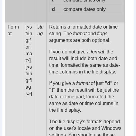
d
compare dates only
Form
[<s
stri
Returns a formatted date or time
at
trin
ng
string. The
format
and
flags
g:f
arguments are both optional.
or
If you do not give a
format
, the
ma
result will include both date and
t>]
time, formatted the same as date-
[<s
time columns in the file display.
trin
g:fl
If you give a
format
of just
"d"
or
ag
"t"
then the result will be just the
s>]
date or time part, formatted the
same as date or time columns in
the file display.
The file display's formats depend
on the user's locale and Windows
settings. You should use those