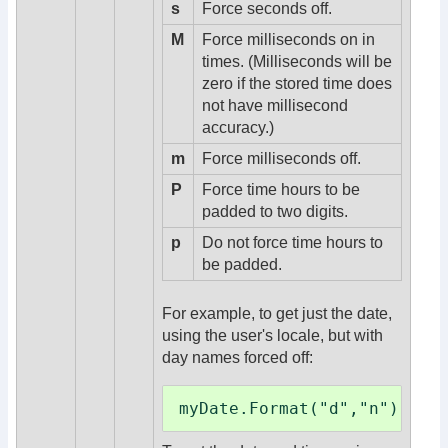
s
Force seconds off.
M
Force milliseconds on in
times. (Milliseconds will be
zero if the stored time does
not have millisecond
accuracy.)
m
Force milliseconds off.
P
Force time hours to be
padded to two digits.
p
Do not force time hours to
be padded.
For example, to get just the date,
using the user's locale, but with
day names forced off:
myDate.Format("d","n")