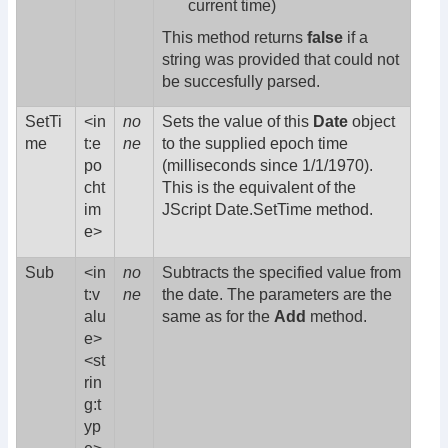
current time)
This method returns
false
if a
string was provided that could not
be succesfully parsed.
SetTi
<in
no
Sets the value of this
Date
object
me
t:e
ne
to the supplied epoch time
po
(milliseconds since 1/1/1970).
cht
This is the equivalent of the
im
JScript Date.SetTime method.
e>
Sub
<in
no
Subtracts the specified value from
t:v
ne
the date. The parameters are the
alu
same as for the
Add
method.
e>
<st
rin
g:t
yp