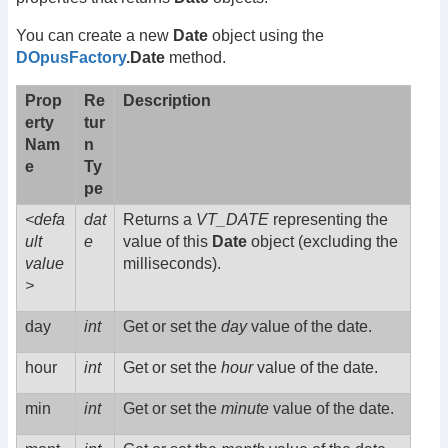
You can create a new
Date
object using the
DOpusFactory
.Date
method.
Prop
Re
Description
erty
tur
Nam
n
e
Ty
pe
<defa
dat
Returns a
VT_DATE
representing the
ult
e
value of this
Date
object (excluding the
value
milliseconds).
>
day
int
Get or set the
day
value of the date.
hour
int
Get or set the
hour
value of the date.
min
int
Get or set the
minute
value of the date.