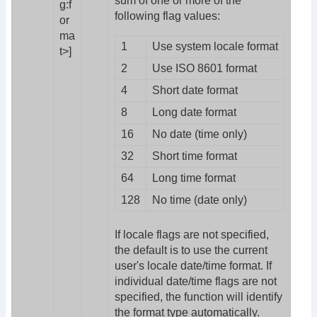
sum of one or more of the
g:f
following flag values:
or
ma
1
Use system locale format
t>]
2
Use ISO 8601 format
4
Short date format
8
Long date format
16
No date (time only)
32
Short time format
64
Long time format
128
No time (date only)
If locale flags are not specified,
the default is to use the current
user's locale date/time format. If
individual date/time flags are not
specified, the function will identify
the format type automatically.