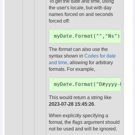
To get the date and time, using
the user's locale, but with day
names forced on and seconds
forced off:
myDate.Format("","Ns")
The
format
can also use the
syntax shown in
Codes for date
and time
, allowing for arbitrary
formats. For example,
myDate.Format("D#yyyy-MM-d
This would return a string like
2023-07-28 15:45:26
.
When explicitly specifying a
format, the
flags
argument should
not be used and will be ignored.