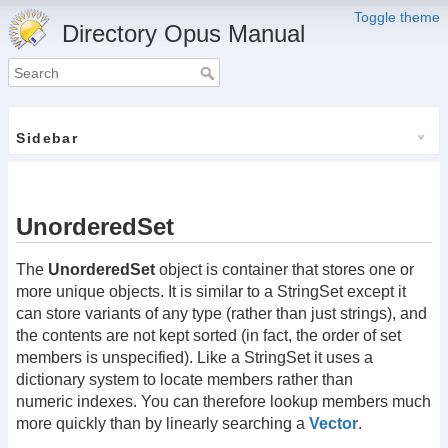
Toggle theme
Directory Opus Manual
Sidebar
UnorderedSet
The
UnorderedSet
object is container that stores one or
more unique objects. It is similar to a StringSet except it
can store variants of any type (rather than just strings), and
the contents are not kept sorted (in fact, the order of set
members is unspecified). Like a StringSet it uses a
dictionary system to locate members rather than
numeric indexes. You can therefore lookup members much
more quickly than by linearly searching a
Vector
.