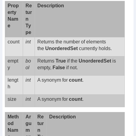
Prop
Re
Description
erty
tur
Nam
n
e
Ty
pe
count
int
Returns the number of elements
the
UnorderedSet
currently holds.
empt
bo
Returns
True
if the
UnorderedSet
is
y
ol
empty,
False
if not.
lengt
int
A synonym for
count
.
h
size
int
A synonym for
count
.
Meth
Ar
Re
Description
od
gu
tur
Nam
m
n