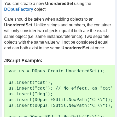
You can create a new
UnorderedSet
using the
DOpusFactory
object.
Care should be taken when adding objects to an
UnorderedSet
. Unlike strings and numbers, the container
will only consider two objects equal if both are the exact
same object (i.e. same instance/reference). Two separate
objects with the same value will not be considered equal,
and can both exist in the same
UnorderedSet
at once.
JScript Example:
var us = DOpus.Create.UnorderedSet();

us.insert("cat");

us.insert("cat"); // No effect, as "cat" a
us.insert("dog");

us.insert(DOpus.FSUtil.NewPath("C:\\"));

us.insert(DOpus.FSUtil.NewPath("C:\\")); /
var p = DOpus.FSUtil.NewPath("D:\\");
