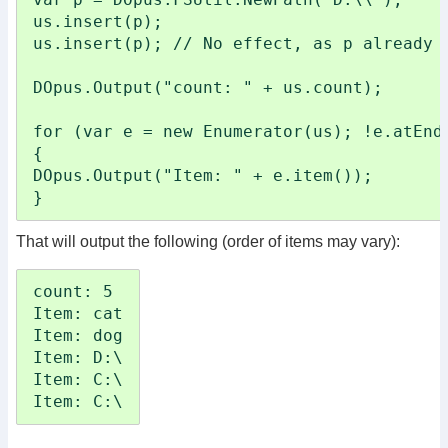
us.insert(p);

us.insert(p); // No effect, as p already i
DOpus.Output("count: " + us.count);

for (var e = new Enumerator(us); !e.atEnd(
{

DOpus.Output("Item: " + e.item());

}
That will output the following (order of items may vary):
count: 5

Item: cat

Item: dog

Item: D:\

Item: C:\

Item: C:\