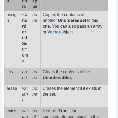
e
en
Ty
ts
pe
assig
<
U
no
Copies the contents of
n
no
ne
another
UnorderedSet
to this
rd
one. You can also pass an array
er
or
Vector
object.
ed
Se
t
:fr
om
>
clear
no
no
Clears the contents of the
ne
ne
UnorderedSet
.
erase
var
no
Erases the element if it exists in
ian
ne
the set.
t
exists
var
bo
Returns
True
if the
ian
ol
specified element exists in the