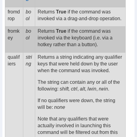
fromd
bo
Returns
True
if the command was
rop
ol
invoked via a drag-and-drop operation.
fromk
bo
Returns
True
if the command was
ey
ol
invoked via the keyboard (i.e. via a
hotkey rather than a button).
qualif
stri
Returns a string indicating any qualifier
iers
ng
keys that were held down by the user
when the command was invoked.
The string can contain any or all of the
following:
shift,
ctrl
,
alt
,
lwin
,
rwin
.
If no qualifiers were down, the string
will be:
none
Note that any qualifiers that were
actually involved in launching this
command will be filtered out from this