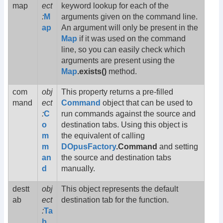
map
ect
keyword lookup for each of the
:
M
arguments given on the command line.
ap
An argument will only be present in the
Map
if it was used on the command
line, so you can easily check which
arguments are present using the
Map
.exists()
method.
com
obj
This property returns a pre-filled
mand
ect
Command
object that can be used to
:
C
run commands against the source and
o
destination tabs. Using this object is
m
the equivalent of calling
m
DOpusFactory
.Command
and setting
an
the source and destination tabs
d
manually.
destt
obj
This object represents the default
ab
ect
destination tab for the function.
:
Ta
b