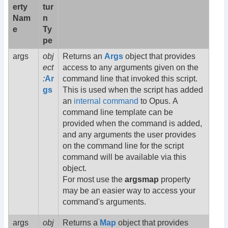
erty
tur
Nam
n
e
Ty
pe
args
obj
Returns an
Args
object that provides
ect
access to any arguments given on the
:
Ar
command line that invoked this script.
gs
This is used when the script has added
an
internal command
to Opus. A
command line template can be
provided when the command is added,
and any arguments the user provides
on the command line for the script
command will be available via this
object.
For most use the
argsmap
property
may be an easier way to access your
command's arguments.
args
obj
Returns a
Map
object that provides