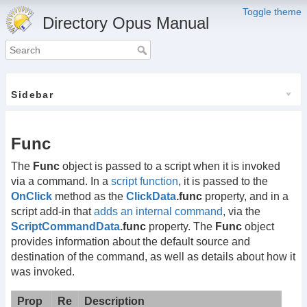
Toggle theme
Directory Opus Manual
Sidebar
Func
The
Func
object is passed to a script when it is invoked
via a command. In a
script function
, it is passed to the
OnClick
method as the
ClickData
.func
property, and in a
script add-in that
adds an internal command
, via the
ScriptCommandData
.func
property. The
Func
object
provides information about the default source and
destination of the command, as well as details about how it
was invoked.
Prop
Re
Description