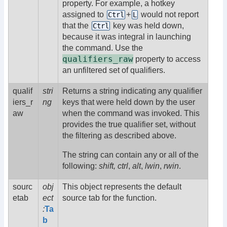
property. For example, a hotkey
assigned to
+
would not report
Ctrl
L
that the
key was held down,
Ctrl
because it was integral in launching
the command. Use the
qualifiers_raw
property to access
an unfiltered set of qualifiers.
qualif
stri
Returns a string indicating any qualifier
iers_r
ng
keys that were held down by the user
aw
when the command was invoked. This
provides the true qualifier set, without
the filtering as described above.
The string can contain any or all of the
following:
shift,
ctrl
,
alt
,
lwin
,
rwin
.
sourc
obj
This object represents the default
etab
ect
source tab for the function.
:
Ta
b