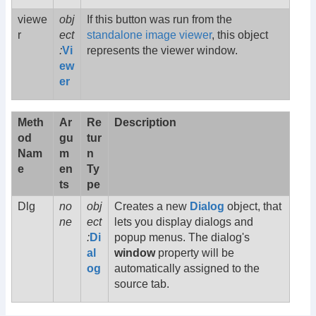
viewe
obj
If this button was run from the
r
ect
standalone image viewer
, this object
:
Vi
represents the viewer window.
ew
er
Meth
Ar
Re
Description
od
gu
tur
Nam
m
n
e
en
Ty
ts
pe
Dlg
no
obj
Creates a new
Dialog
object, that
ne
ect
lets you display dialogs and
:
Di
popup menus. The dialog's
al
window
property will be
og
automatically assigned to the
source tab.