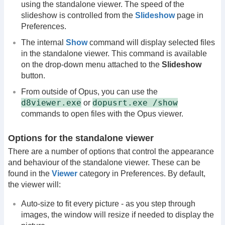
using the standalone viewer. The speed of the
slideshow is controlled from the
Slideshow
page in
Preferences.
The internal
Show
command will display selected files
in the standalone viewer. This command is available
on the drop-down menu attached to the
Slideshow
button.
From outside of Opus, you can use the
d8viewer.exe
dopusrt.exe /show
or
commands to open files with the Opus viewer.
Options for the standalone viewer
There are a number of options that control the appearance
and behaviour of the standalone viewer. These can be
found in the
Viewer
category in Preferences. By default,
the viewer will:
Auto-size to fit every picture - as you step through
images, the window will resize if needed to display the