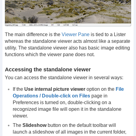
The main difference is the
Viewer Pane
is tied to a Lister
whereas the standalone viewer acts almost like a separate
utility. The standalone viewer also has basic image editing
functions which the viewer pane does not.
Accessing the standalone viewer
You can access the standalone viewer in several ways:
If the
Use internal picture viewer
option on the
File
Operations / Double-click on Files
page in
Preferences is turned on, double-clicking on a
recognized image file will open it in the standalone
viewer.
The
Slideshow
button on the default toolbar will
launch a slideshow of all images in the current folder,