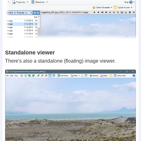
Standalone viewer
There's also a standalone (floating) image viewer.