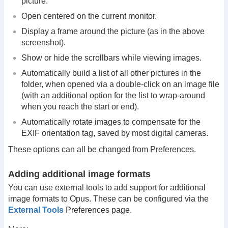
picture.
Open centered on the current monitor.
Display a frame around the picture (as in the above
screenshot).
Show or hide the scrollbars while viewing images.
Automatically build a list of all other pictures in the
folder, when opened via a double-click on an image file
(with an additional option for the list to wrap-around
when you reach the start or end).
Automatically rotate images to compensate for the
EXIF orientation tag, saved by most digital cameras.
These options can all be changed from Preferences.
Adding additional image formats
You can use external tools to add support for additional
image formats to Opus. These can be configured via the
External Tools
Preferences page.