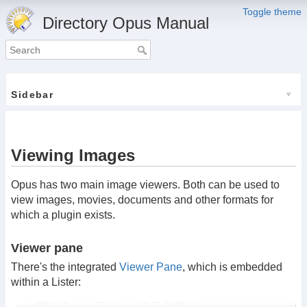
Toggle theme
Directory Opus Manual
Sidebar
Viewing Images
Opus has two main image viewers. Both can be used to
view images, movies, documents and other formats for
which a plugin exists.
Viewer pane
There's the integrated
Viewer Pane
, which is embedded
within a Lister: