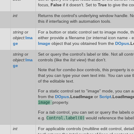
focus,
False
if it doesn't. Set to
True
to give the con
int
Returns the control's underlying window handle. N
this if interfacing with automation tools.
string
or
For a button or static control set to image mode, t
object:
Ima
either provide a filename (or internal icon name - 
ge
Image
object that you obtained from the
DOpus
.L
string
or
Set or query the control's label or title. Not all cont
object:
Ima
controls (like the
list view
) that don't.
ge
Note that for
combo box
controls, this property is o
that you can type your own text into. You can use t
of the editable text.
For a static control set to "image" mode, you can 
from the
DOpus
.LoadImage
or
Script
.LoadImag
image
property.
For a
tab
control, you can set or query the labels of
e.g.
Control.label(0)
would reference the label o
int
For applicable controls (multiline edit control, deta