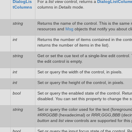
DialogLis
For a
list view
control, returns a
DialogListColum
tColumns
columns in
Details
mode.
string
Returns the name of the control. This is the same n
resources and
Msg
objects that notify you about cl
int
Returns the number of items contained in the contro
returns the number of items in the list).
string
Get or set the cue text of a single-line edit control
the edit control is empty.
int
Set or query the width of the control, in pixels.
int
Set or query the height of the control, in pixels.
bool
Set or query the enabled state of the control. Ret
disabled. You can set this property to change the s
string
Set or query the color used for the text (foreground)
#RRGGBB
(hexadecimal) or
RRR,GGG,BBB
(decim
button
and
list view
controls are supported for this 
bool
Set or query the input focus state of the control. 