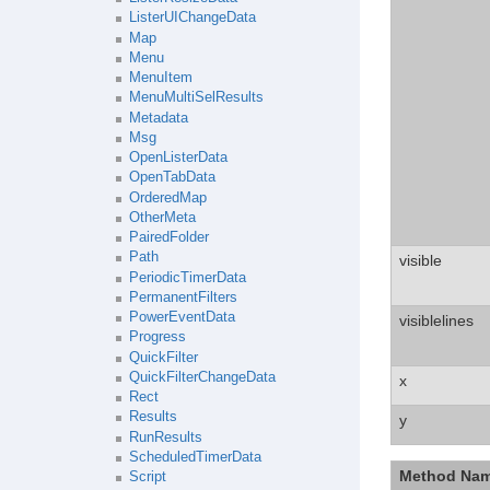
ListerUIChangeData
Map
Menu
MenuItem
MenuMultiSelResults
Metadata
Msg
OpenListerData
OpenTabData
OrderedMap
OtherMeta
PairedFolder
Path
visible
PeriodicTimerData
PermanentFilters
PowerEventData
visiblelines
Progress
QuickFilter
QuickFilterChangeData
x
Rect
Results
y
RunResults
ScheduledTimerData
Method Na
Script