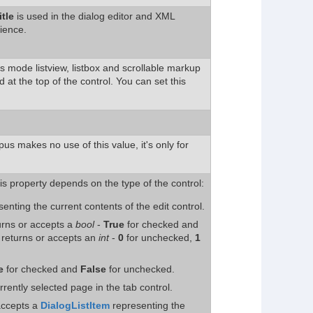
itle
is used in the dialog editor and XML
ience.
ils mode listview, listbox and scrollable markup
d at the top of the control. You can set this
us makes no use of this value, it's only for
is property depends on the type of the control:
senting the current contents of the edit control.
turns or accepts a
bool
-
True
for checked and
, returns or accepts an
int
-
0
for unchecked,
1
e
for checked and
False
for unchecked.
rrently selected page in the tab control.
accepts a
DialogListItem
representing the