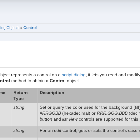
ting Objects
»
Control
bject represents a control on a
script dialog
; it lets you read and modif
ntrol
method to obtain a
Control
object.
ame
Return
Description
Type
string
Set or query the color used for the background (fill) 
#RRGGBB
(hexadecimal) or
RRR,GGG,BBB
(decim
button
and
list view
controls are supported for this 
string
For an
edit
control, gets or sets the control's case 