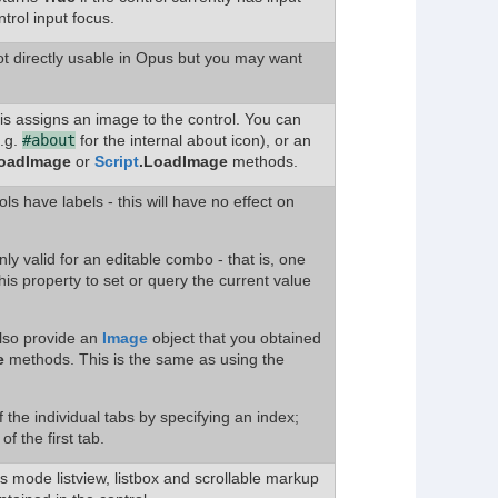
trol input focus.
ot directly usable in Opus but you may want
his assigns an image to the control. You can
e.g.
#about
for the internal about icon), or an
oadImage
or
Script
.LoadImage
methods.
rols have labels - this will have no effect on
nly valid for an editable combo - that is, one
his property to set or query the current value
also provide an
Image
object that you obtained
e
methods. This is the same as using the
 the individual tabs by specifying an index;
f the first tab.
ils mode listview, listbox and scrollable markup