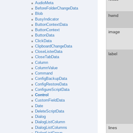
AudioMeta
BeforeFolderChangeData
Blob
hwnd
BusyIndicator
ButtonContextData
ButtonContext
image
ButtonData
ClickData
ClipboardChangeData
CloseListerData
label
CloseTabData
Column
ColumnValue
Command
ConfigBackupData
ConfigRestoreData
ConfigureScriptData
Control
CustomFieldData
Date
DeleteScriptData
Dialog
DialogListColumn
lines
DialogListColumns
DialogListGroup