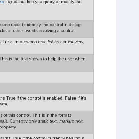
ns
object that lets you query or modify the
ame used to identify the control in dialog
icks or other events involving a control.
l (e.g. in a
combo box
,
list box
or
list view
,
. This is the text shown to help the user when
urns
True
if the control is enabled,
False
if it's
tate.
 of this control. This is in the format
al). Currently only
static text
,
markup text
,
property.
Returns
True
if the control currently has input