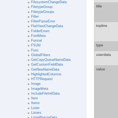
FilesystemChangeData
title
FiletypeGroup
FiletypeGroups
Filter
FilterParseError
topline
FlatViewChangeData
FolderEnum
FontMeta
Format
type
FSUtil
Func
userdata
GlobalFilters
GetCopyQueueNameData
GetCustomFieldData
value
GetNewNameData
HighlightedColumns
HTTPRequest
Image
ImageMeta
IncludeFileInitData
Item
Items
Lister
Listers
ListerResizeData