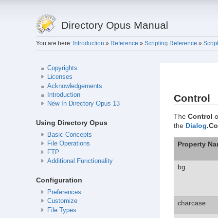
Directory Opus Manual
You are here:
Introduction
»
Reference
»
Scripting Reference
»
Scrip
Copyrights
Licenses
Acknowledgements
Introduction
Control
New In Directory Opus 13
The
Control
o
Using Directory Opus
the
Dialog
.Co
Basic Concepts
Property N
File Operations
FTP
Additional Functionality
bg
Configuration
Preferences
Customize
charcase
File Types