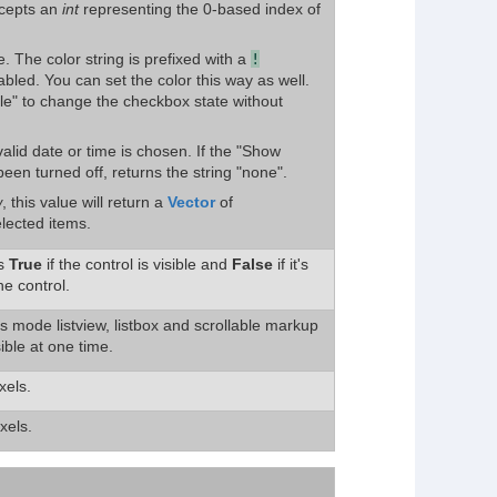
ccepts an
int
representing the 0-based index of
e. The color string is prefixed with a
!
abled. You can set the color this way as well.
ble" to change the checkbox state without
valid date or time is chosen. If the "Show
een turned off, returns the string "none".
w
, this value will return a
Vector
of
elected items.
ns
True
if the control is visible and
False
if it's
he control.
ils mode listview, listbox and scrollable markup
sible at one time.
xels.
xels.