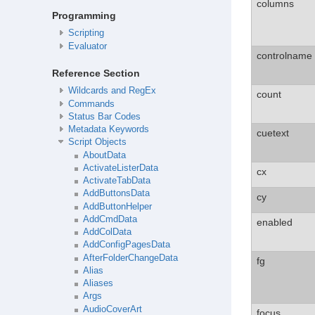
columns
Programming
Scripting
Evaluator
controlname
Reference Section
Wildcards and RegEx
count
Commands
Status Bar Codes
Metadata Keywords
cuetext
Script Objects
AboutData
ActivateListerData
cx
ActivateTabData
AddButtonsData
cy
AddButtonHelper
AddCmdData
enabled
AddColData
AddConfigPagesData
AfterFolderChangeData
fg
Alias
Aliases
Args
AudioCoverArt
focus