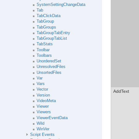
SystemSettingChangeData
Tab
TabClickData
TabGroup
TabGroups
TabGroupTabEntry
TabGroupTabList
TabStats
Toolbar
Toolbars
UnorderedSet
UnresolvedFiles
UnsortedFiles
Var
Vars
Vector
AddText
Version
VideoMeta
Viewer
Viewers
ViewerEventData
Wild
WinVer
Script Events