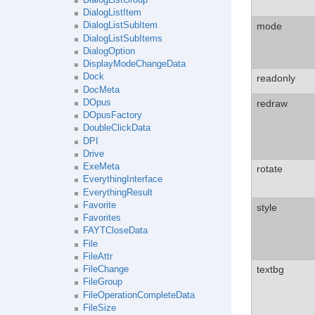
DialogListItem
mode
DialogListSubItem
DialogListSubItems
DialogOption
DisplayModeChangeData
Dock
readonly
DocMeta
redraw
DOpus
DOpusFactory
DoubleClickData
DPI
Drive
ExeMeta
rotate
EverythingInterface
EverythingResult
Favorite
style
Favorites
FAYTCloseData
File
FileAttr
textbg
FileChange
FileGroup
FileOperationCompleteData
FileSize