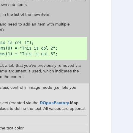
 own sub-items.
 in the list of the new item.
l and need to add an item with multiple
t):
is is col 1");

ms(0) = "This is col 2";

ems(1) = "This is col 3";
ack a tab that you've previously removed via
ame
argument is used, which indicates the
o the control.
static
control in image mode (i.e. lets you
ject (created via the
DOpusFactory
.Map
es to define the text. All values are optional.
the text color