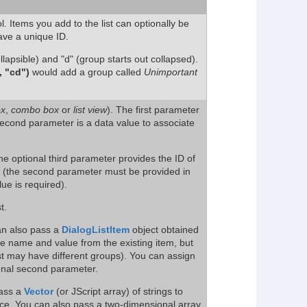
l. Items you add to the list can optionally be
ave a unique ID.
llapsible) and "d" (group starts out collapsed).
 "cd")
would add a group called
Unimportant
ox
,
combo box
or
list view
). The first parameter
second parameter is a data value to associate
the optional third parameter provides the ID of
o (the second parameter must be provided in
lue is required).
t.
n also pass a
DialogListItem
object obtained
the name and value from the existing item, but
ist may have different groups). You can assign
ional second parameter.
pass a
Vector
(or JScript array) of strings to
nce. You can also pass a two-dimensional array