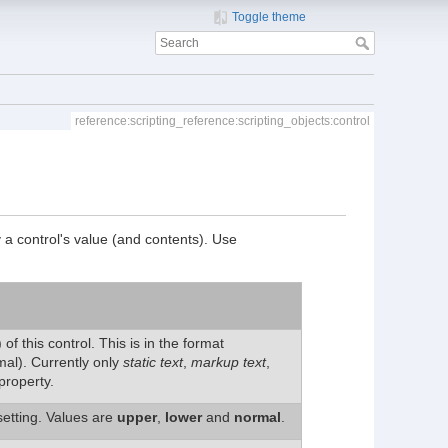
Toggle theme
reference:scripting_reference:scripting_objects:control
y a control's value (and contents). Use
of this control. This is in the format
al). Currently only
static text
,
markup text
,
property.
setting. Values are
upper
,
lower
and
normal
.