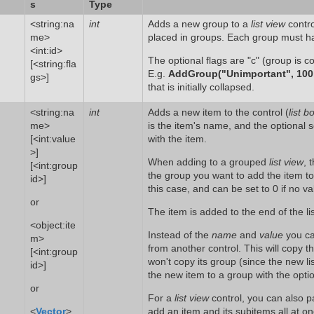
s
Type
<string:na
int
Adds a new group to a
list view
contro
me>
placed in groups. Each group must h
<int:id>
The optional flags are "c" (group is co
[<string:fla
E.g.
AddGroup("Unimportant", 100,
gs>]
that is initially collapsed.
<string:na
int
Adds a new item to the control (
list b
me>
is the item's name, and the optional 
[<int:value
with the item.
>]
When adding to a grouped
list view
, 
[<int:group
the group you want to add the item t
id>]
this case, and can be set to 0 if no va
or
The item is added to the end of the lis
<object:ite
Instead of the
name
and
value
you ca
m>
from another control. This will copy 
[<int:group
won't copy its group (since the new l
id>]
the new item to a group with the opt
or
For a
list view
control, you can also 
<
Vector
>
add an item and its subitems all at o