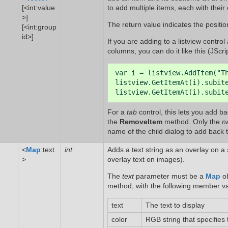
[<int:value
to add multiple items, each with their
>]
The return value indicates the position
[<int:group
id>]
If you are adding to a listview contro
columns, you can do it like this (JScrip
var i = listview.AddItem("Th
listview.GetItemAt(i).subite
listview.GetItemAt(i).subit
For a
tab
control, this lets you add b
the
RemoveItem
method. Only the
n
name of the child dialog to add back t
<
Map
:text
int
Adds a text string as an overlay on a
>
overlay text on images).
The
text
parameter must be a
Map
ob
method, with the following member valu
text
The text to display
color
RGB string that specifies 