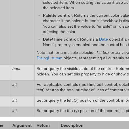
selected item. When setting the value it also a
the selected item.
Palette control
: Returns the current color valu
character if the palette button's checkbox is dis
You can also set the value to "enable" or "disa
affecting the color.
Date/Time control
: Returns a
Date
object if a 
None" property is enabled and the control has b
Note that for a multiple-selection
list box
or
list vie
DialogListItem
objects, representing all currently s
bool
Set or query the visible state of the control. Retur
hidden. You can set this property to hide or show t
int
For applicable controls (multiline edit control, deta
text) returns the total number of lines of content vi
int
Set or query the left (x) position of the control, in pi
int
Set or query the top (y) position of the control, in pi
me
Argument
Return
Description