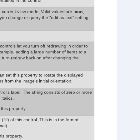
ntained in the control.
e current view mode. Valid values are
icon
,
 you change or query the "edit as text" setting.
ontrols let you turn off redrawing in order to
example, adding a large number of items to a
 turn redraw back on after changing the
n set this property to rotate the displayed
from the image's initial orientation.
trol's label. The string consists of zero or more
 italics.
this property.
ill) of this control. This is in the format
al).
is property.