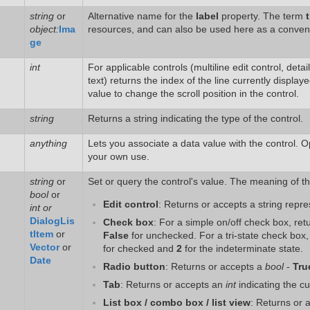
string
or
Alternative name for the
label
property. The term
t
object:
Ima
resources, and can also be used here as a conven
ge
int
For applicable controls (multiline edit control, deta
text) returns the index of the line currently displaye
value to change the scroll position in the control.
string
Returns a string indicating the type of the control.
anything
Lets you associate a data value with the control. Op
your own use.
string
or
Set or query the control's value. The meaning of th
bool
or
Edit control
: Returns or accepts a string repre
int or
DialogLis
Check box
: For a simple on/off check box, re
tItem
or
False
for unchecked. For a tri-state check box
Vector
or
for checked and
2
for the indeterminate state.
Date
Radio button
: Returns or accepts a
bool
-
Tru
Tab
: Returns or accepts an
int
indicating the cu
List box / combo box / list view
: Returns or 