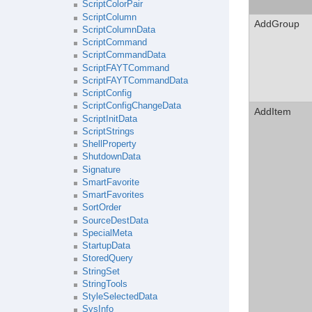
ScriptColorPair
ScriptColumn
AddGroup
ScriptColumnData
ScriptCommand
ScriptCommandData
ScriptFAYTCommand
ScriptFAYTCommandData
ScriptConfig
ScriptConfigChangeData
AddItem
ScriptInitData
ScriptStrings
ShellProperty
ShutdownData
Signature
SmartFavorite
SmartFavorites
SortOrder
SourceDestData
SpecialMeta
StartupData
StoredQuery
StringSet
StringTools
StyleSelectedData
SysInfo