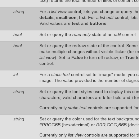
text) returns the total number of lines of content co
string
For a
list view
control, lets you change or query th
details
,
smallicon
,
list
. For a
list edit
control, lets
Valid values are
text
and
buttons
.
bool
Set or query the
read only
state of an
edit
control.
bool
Set or query the redraw state of the control. Some c
make multiple changes without visible flicker (for 
list view
). Set to
False
to turn off redraw, or
True
to
control.
int
For a
static text
control set to "image" mode, you ca
image. The value provided is the number of degrees 
string
Set or query the font styles used to display this con
characters; valid characters are
b
for bold and
i
for
Currently only
static text
controls are supported for 
string
Set or query the color used for the text background (f
#RRGGBB
(hexadecimal) or
RRR,GGG,BBB
(decim
Currently only
list view
controls are supported for th