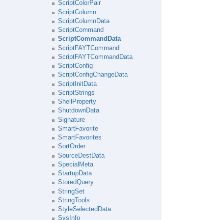
ScriptColorPair
ScriptColumn
ScriptColumnData
ScriptCommand
ScriptCommandData
ScriptFAYTCommand
ScriptFAYTCommandData
ScriptConfig
ScriptConfigChangeData
ScriptInitData
ScriptStrings
ShellProperty
ShutdownData
Signature
SmartFavorite
SmartFavorites
SortOrder
SourceDestData
SpecialMeta
StartupData
StoredQuery
StringSet
StringTools
StyleSelectedData
SysInfo