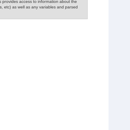
his provides access to information about the
s, etc) as well as any variables and parsed