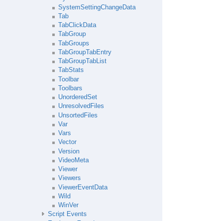
SystemSettingChangeData
Tab
TabClickData
TabGroup
TabGroups
TabGroupTabEntry
TabGroupTabList
TabStats
Toolbar
Toolbars
UnorderedSet
UnresolvedFiles
UnsortedFiles
Var
Vars
Vector
Version
VideoMeta
Viewer
Viewers
ViewerEventData
Wild
WinVer
Script Events