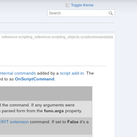
Toggle theme
reference:scripting_reference:scripting_objects:scriptcommanddata
internal commands
added by a
script add-in
. The
red to as
OnScriptCommand
.
ked the command. If any arguments were
n parsed form from the
func.args
property.
FAYT extension
command. If set to
False
it's a