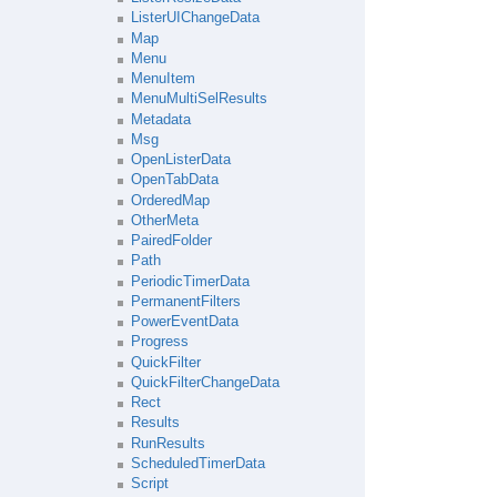
ListerUIChangeData
Map
Menu
MenuItem
MenuMultiSelResults
Metadata
Msg
OpenListerData
OpenTabData
OrderedMap
OtherMeta
PairedFolder
Path
PeriodicTimerData
PermanentFilters
PowerEventData
Progress
QuickFilter
QuickFilterChangeData
Rect
Results
RunResults
ScheduledTimerData
Script