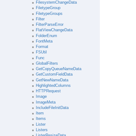
FilesystemChangeData
FiletypeGroup
FiletypeGroups
Filter
FilterParseError
FlatViewChangeData
FolderEnum
FontMeta
Format
FSUtil
Func
GlobalFilters
GetCopyQueueNameData
GetCustomFieldData
GetNewNameData
HighlightedColumns
HTTPRequest
Image
ImageMeta
IncludeFileInitData
Item
Items
Lister
Listers
ListerResizeData