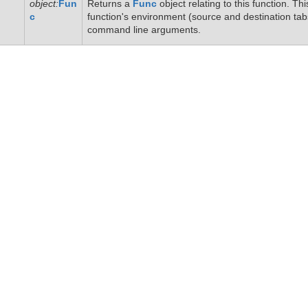
object:
Fun
Returns a
Func
object relating to this function. T
c
function's environment (source and destination tab
command line arguments.