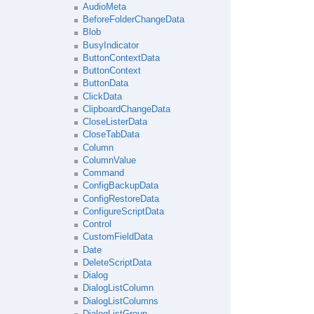
AudioMeta
BeforeFolderChangeData
Blob
BusyIndicator
ButtonContextData
ButtonContext
ButtonData
ClickData
ClipboardChangeData
CloseListerData
CloseTabData
Column
ColumnValue
Command
ConfigBackupData
ConfigRestoreData
ConfigureScriptData
Control
CustomFieldData
Date
DeleteScriptData
Dialog
DialogListColumn
DialogListColumns
DialogListGroup