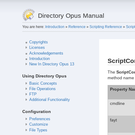
Directory Opus Manual
You are here:
Introduction
»
Reference
»
Scripting Reference
»
Scrip
Copyrights
Licenses
Acknowledgements
Introduction
ScriptC
New In Directory Opus 13
The
ScriptC
Using Directory Opus
method name for
Basic Concepts
Property N
File Operations
FTP
Additional Functionality
cmdline
Configuration
Preferences
fayt
Customize
File Types