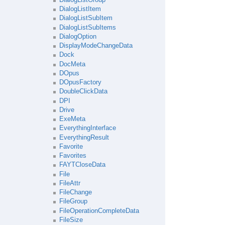
DialogListItem
DialogListSubItem
DialogListSubItems
DialogOption
DisplayModeChangeData
Dock
DocMeta
DOpus
DOpusFactory
DoubleClickData
DPI
Drive
ExeMeta
EverythingInterface
EverythingResult
Favorite
Favorites
FAYTCloseData
File
FileAttr
FileChange
FileGroup
FileOperationCompleteData
FileSize