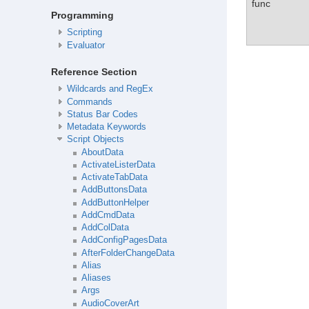
func
Programming
Scripting
Evaluator
Reference Section
Wildcards and RegEx
Commands
Status Bar Codes
Metadata Keywords
Script Objects
AboutData
ActivateListerData
ActivateTabData
AddButtonsData
AddButtonHelper
AddCmdData
AddColData
AddConfigPagesData
AfterFolderChangeData
Alias
Aliases
Args
AudioCoverArt