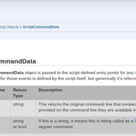
ting Objects
»
ScriptCommandData
ommandData
ommandData
object is passed to the script-defined entry points for any
 these events is defined by the script itself, but generically it's refer
ame
Return
Description
Type
string
This returns the original command line that invo
provided on the command line they are available i
string
If this is a string, it means this is being called as a
or
bool
regular command.