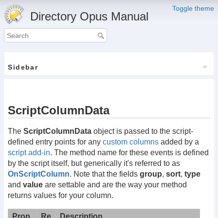
Toggle theme
Directory Opus Manual
Sidebar
ScriptColumnData
The
ScriptColumnData
object is passed to the script-
defined entry points for any
custom columns
added by a
script add-in
. The method name for these events is defined
by the script itself, but generically it's referred to as
OnScriptColumn
. Note that the fields
group
,
sort
,
type
and
value
are settable and are the way your method
returns values for your column.
Prop
Re
Description