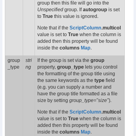
group then this file will go into the
Unspecified
group. If
autogroup
is set
to
True
this value is ignored.
Note that if the
ScriptColumn
.multicol
value is set to
True
when the column is
added then this property will be found
inside the
columns
Map
.
group
stri
If the group is set via the
group
_type
ng
property,
group_type
lets you control
the formatting of the group title using
the same keywords as the
type
field
(e.g. you can supply a number and
have the group title formatted as a file
size by setting
group_type="size"
).
Note that if the
ScriptColumn
.multicol
value is set to
True
when the column is
added then this property will be found
inside the
columns
Map
.