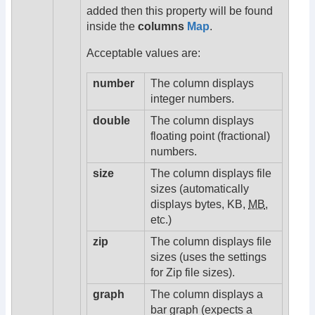
added then this property will be found
inside the
columns
Map
.
Acceptable values are:
number
The column displays
integer numbers.
double
The column displays
floating point (fractional)
numbers.
size
The column displays file
sizes (automatically
displays bytes, KB,
MB
,
etc.)
zip
The column displays file
sizes (uses the settings
for Zip file sizes).
graph
The column displays a
bar graph (expects a