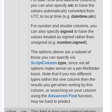
you can also specify
utc
to have the
values automatically converted from
UTC to local time (e.g.
datetime,utc
).
For
number
and
double
columns, you
can also specify
signed
to have the
values treated as signed rather than
unsigned (e.g.
number,signed
).
The options above are a subset of
those you can specify via
ScriptColumn
.type
, since not all
options make sense on a per-file/folder
basis. Note that if you mix different
types within the one column then the
results you get when sorting by this
column, or searching on your column
using the
Advanced Find
function,
may be hard to predict.
value
var
This field is how your method returns