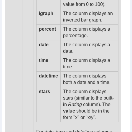
value from 0 to 100).
igraph
The column displays an
inverted bar graph.
percent
The column displays a
percentage.
date
The column displays a
date.
time
The column displays a
time.
datetime
The column displays
both a date and a time.
stars
The column displays
stars (similar to the built-
in
Rating
column). The
value
should be in the
form "x" or "x/y".
For
date
,
time
and
datetime
columns,