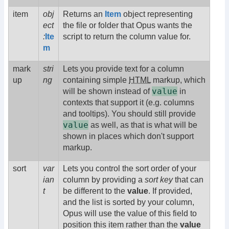
item
obj
Returns an
Item
object representing
ect
the file or folder that Opus wants the
:
Ite
script to return the column value for.
m
mark
stri
Lets you provide text for a column
up
ng
containing simple
HTML
markup, which
value
will be shown instead of
in
contexts that support it (e.g. columns
and tooltips). You should still provide
value
as well, as that is what will be
shown in places which don't support
markup.
sort
var
Lets you control the sort order of your
ian
column by providing a
sort key
that can
t
be different to the
value
. If provided,
and the list is sorted by your column,
Opus will use the value of this field to
position this item rather than the
value