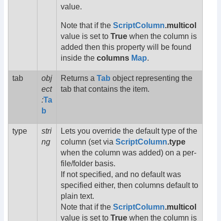
value.
Note that if the
ScriptColumn
.multicol
value is set to
True
when the column is
added then this property will be found
inside the
columns
Map
.
tab
obj
Returns a
Tab
object representing the
ect
tab that contains the item.
:
Ta
b
type
stri
Lets you override the default type of the
ng
column (set via
ScriptColumn
.type
when the column was added) on a per-
file/folder basis.
If not specified, and no default was
specified either, then columns default to
plain text.
Note that if the
ScriptColumn
.multicol
value is set to
True
when the column is