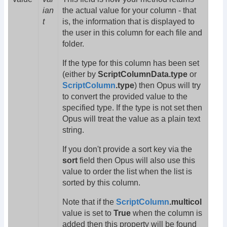
ian
the actual value for your column - that
t
is, the information that is displayed to
the user in this column for each file and
folder.
If the type for this column has been set
(either by
ScriptColumnData.type
or
ScriptColumn
.type
) then Opus will try
to convert the provided value to the
specified type. If the type is not set then
Opus will treat the value as a plain text
string.
If you don't provide a sort key via the
sort
field then Opus will also use this
value to order the list when the list is
sorted by this column.
Note that if the
ScriptColumn
.multicol
value is set to
True
when the column is
added then this property will be found