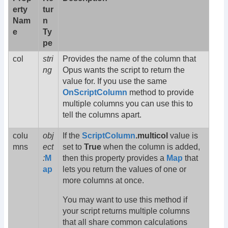
erty
tur
Nam
n
e
Ty
pe
col
stri
Provides the name of the column that
ng
Opus wants the script to return the
value for. If you use the same
OnScriptColumn
method to provide
multiple columns you can use this to
tell the columns apart.
colu
obj
If the
ScriptColumn
.multicol
value is
mns
ect
set to
True
when the column is added,
:
M
then this property provides a
Map
that
ap
lets you return the values of one or
more columns at once.
You may want to use this method if
your script returns multiple columns
that all share common calculations