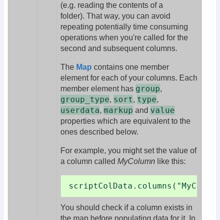
(e.g. reading the contents of a
folder). That way, you can avoid
repeating potentially time consuming
operations when you're called for the
second and subsequent columns.
The
Map
contains one member
element for each of your columns. Each
group
member element has
,
group_type
sort
type
,
,
,
userdata
markup
value
,
and
properties which are equivalent to the
ones described below.
For example, you might set the value of
a column called
MyColumn
like this:
scriptColData.columns("MyColum
You should check if a column exists in
the map before populating data for it. In