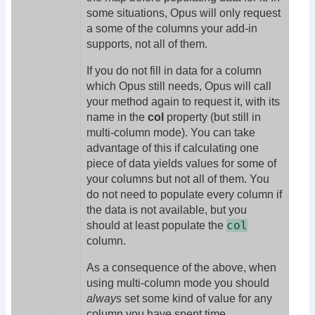
some situations, Opus will only request
a some of the columns your add-in
supports, not all of them.
If you do not fill in data for a column
which Opus still needs, Opus will call
your method again to request it, with its
name in the
col
property (but still in
multi-column mode). You can take
advantage of this if calculating one
piece of data yields values for some of
your columns but not all of them. You
do not need to populate every column if
the data is not available, but you
col
should at least populate the
column.
As a consequence of the above, when
using multi-column mode you should
always
set some kind of value for any
column you have spent time