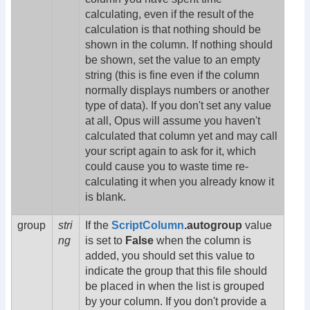
calculating, even if the result of the
calculation is that nothing should be
shown in the column. If nothing should
be shown, set the value to an empty
string (this is fine even if the column
normally displays numbers or another
type of data). If you don't set any value
at all, Opus will assume you haven't
calculated that column yet and may call
your script again to ask for it, which
could cause you to waste time re-
calculating it when you already know it
is blank.
group
stri
If the
ScriptColumn
.autogroup
value
ng
is set to
False
when the column is
added, you should set this value to
indicate the group that this file should
be placed in when the list is grouped
by your column. If you don't provide a