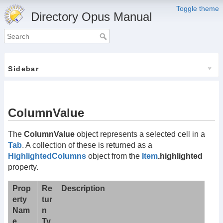
Toggle theme
Directory Opus Manual
Sidebar
ColumnValue
The
ColumnValue
object represents a selected cell in a
Tab
. A collection of these is returned as a
HighlightedColumns
object from the
Item
.highlighted
property.
Prop
Re
Description
erty
tur
Nam
n
e
Ty