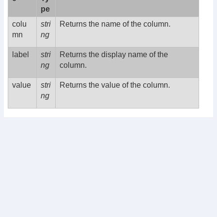
pe
colu
stri
Returns the name of the column.
mn
ng
label
stri
Returns the display name of the
ng
column.
value
stri
Returns the value of the column.
ng