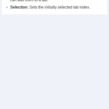
Selection
: Sets the initially selected tab index.