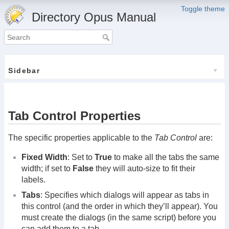
Toggle theme
Directory Opus Manual
Sidebar
Tab Control Properties
The specific properties applicable to the
Tab Control
are:
Fixed Width
: Set to
True
to make all the tabs the same
width; if set to
False
they will auto-size to fit their
labels.
Tabs
: Specifies which dialogs will appear as tabs in
this control (and the order in which they’ll appear). You
must create the dialogs (in the same script) before you
can add them to a tab.