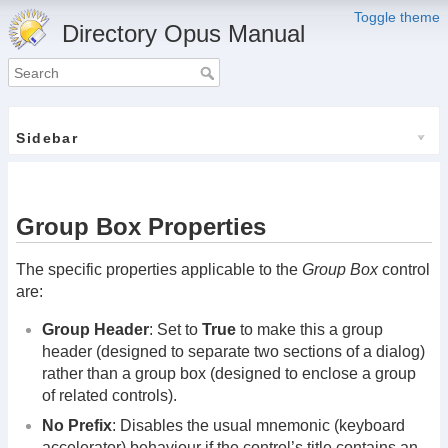
Toggle theme
Directory Opus Manual
Sidebar
Group Box Properties
The specific properties applicable to the
Group Box
control
are:
Group Header
: Set to
True
to make this a group
header (designed to separate two sections of a dialog)
rather than a group box (designed to enclose a group
of related controls).
No Prefix
: Disables the usual mnemonic (keyboard
accelerator) behaviour if the control’s title contains an