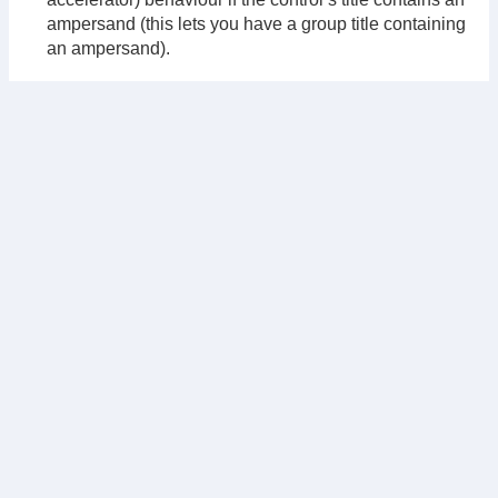
ampersand (this lets you have a group title containing
an ampersand).