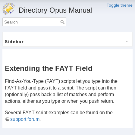
Toggle theme
Directory Opus Manual
Sidebar
Extending the FAYT Field
Find-As-You-Type (FAYT) scripts let you type into the
FAYT field and pass it to a script. The script can then
(optionally) pass back a list of matches and perform
actions, either as you type or when you push return.
Several FAYT script examples can be found on the
support forum
.