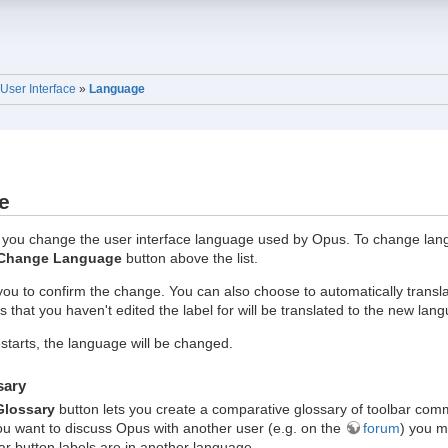
User Interface
»
Language
e
 you change the user interface language used by Opus. To change langu
Change Language
button above the list.
 you to confirm the change. You can also choose to automatically tran
s that you haven't edited the label for will be translated to the new lan
tarts, the language will be changed.
sary
Glossary
button lets you create a comparative glossary of toolbar co
ou want to discuss Opus with another user (e.g. on the
forum
) you m
ar button labels are in another language.