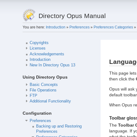
Directory Opus Manual
You are here:
Introduction
»
Preferences
»
Preferences Categories
»
Copyrights
Licenses
Acknowledgements
Introduction
Languag
New In Directory Opus 13
This page lets
Using Directory Opus
then click the
Basic Concepts
Opus will ask
File Operations
default toolbar
FTP
Additional Functionality
When Opus res
Configuration
Toolbar glos
Preferences
The
Toolbar 
Backing up and Restoring
language. If y
Preferences
what the toolb