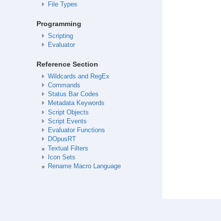
File Types
Programming
Scripting
Evaluator
Reference Section
Wildcards and RegEx
Commands
Status Bar Codes
Metadata Keywords
Script Objects
Script Events
Evaluator Functions
DOpusRT
Textual Filters
Icon Sets
Rename Macro Language