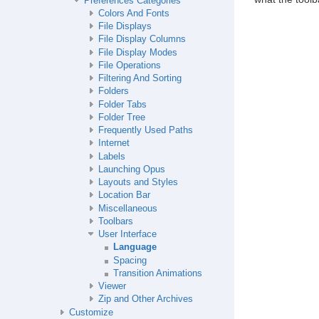
Preferences Categories
Colors And Fonts
File Displays
File Display Columns
File Display Modes
File Operations
Filtering And Sorting
Folders
Folder Tabs
Folder Tree
Frequently Used Paths
Internet
Labels
Launching Opus
Layouts and Styles
Location Bar
Miscellaneous
Toolbars
User Interface
Language
Spacing
Transition Animations
Viewer
Zip and Other Archives
Customize