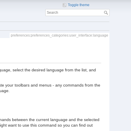
Toggle theme
preferences:preferences_categories:user_interface:language
age, select the desired language from the list, and
slate your toolbars and menus - any commands from the
guage.
mmands between the current language and the selected
ight want to use this command so you can find out