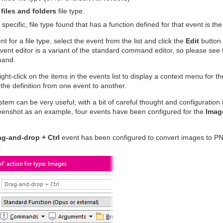
 files and folders
file type.
 specific, file type found that has a function defined for that event is th
nt for a file type, select the event from the list and click the
Edit
button 
 event editor is a variant of the standard command editor, so please see
mand.
ight-click on the items in the events list to display a context menu for 
the definition from one event to another.
tem can be very useful; with a bit of careful thought and configuration i
eenshot as an example, four events have been configured for the
Imag
ag-and-drop + Ctrl
event has been configured to convert images to P
.