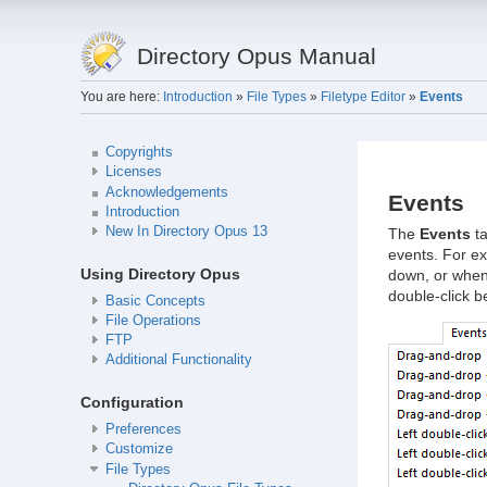
Directory Opus Manual
You are here:
Introduction
»
File Types
»
Filetype Editor
»
Events
Copyrights
Licenses
Acknowledgements
Events
Introduction
New In Directory Opus 13
The
Events
ta
events. For ex
Using Directory Opus
down, or when 
double-click be
Basic Concepts
File Operations
FTP
Additional Functionality
Configuration
Preferences
Customize
File Types