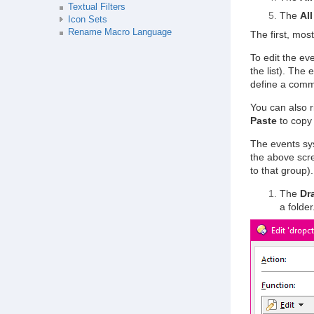
Textual Filters
The
All
Icon Sets
Rename Macro Language
The first, most
To edit the eve
the list). The
define a com
You can also r
Paste
to copy 
The events sys
the above scr
to that group).
The
Dr
a folder