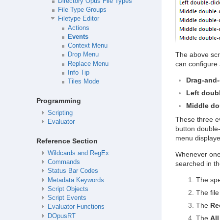
Directory Opus File Types
File Type Groups
Filetype Editor
Actions
Events
Context Menu
The above scr
Drop Menu
can configure 
Replace Menu
Info Tip
Drag-and
Tiles Mode
Left doubl
Programming
Middle do
Scripting
These three e
Evaluator
button double-
menu displayed
Reference Section
Wildcards and RegEx
Whenever one o
Commands
searched in th
Status Bar Codes
The spec
Metadata Keywords
Script Objects
The file
Script Events
The
Re
Evaluator Functions
DOpusRT
The
All