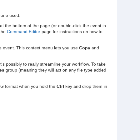
e one used.
at the bottom of the page (or double-click the event in
 the
Command Editor
page for instructions on how to
the event. This context menu lets you use
Copy
and
t's possibly to really streamline your workflow. To take
es
group (meaning they will act on any file type added
NG format when you hold the
Ctrl
key and drop them in