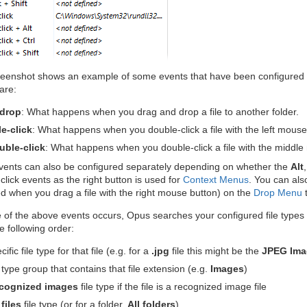
eenshot shows an example of some events that have been configured 
are:
-drop
: What happens when you drag and drop a file to another folder.
e-click
: What happens when you double-click a file with the left mouse
uble-click
: What happens when you double-click a file with the middle
vents can also be configured separately depending on whether the
Alt
click events as the right button is used for
Context Menus
. You can als
 when you drag a file with the right mouse button) on the
Drop Menu
t
f the above events occurs, Opus searches your configured file types lo
e following order:
ific file type for that file (e.g. for a
.jpg
file this might be the
JPEG Ima
 type group that contains that file extension (e.g.
Images
)
cognized images
file type if the file is a recognized image file
 files
file type (or for a folder,
All folders
)