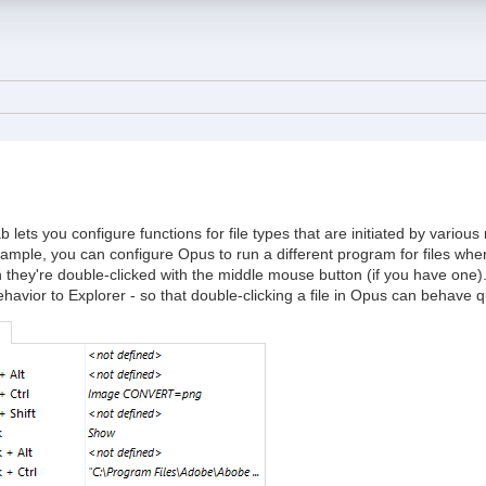
b lets you configure functions for file types that are initiated by vari
ample, you can configure Opus to run a different program for files whe
they're double-clicked with the middle mouse button (if you have one). I
havior to Explorer - so that double-clicking a file in Opus can behave quit