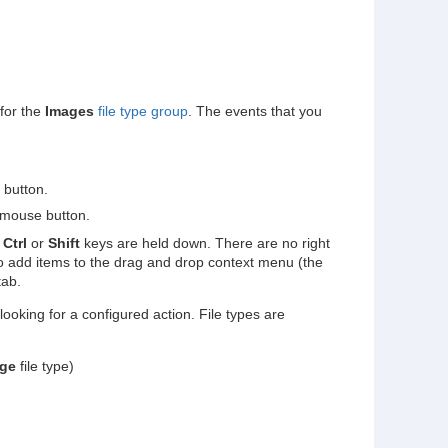
for the
Images
file type group
. The events that you
 button.
 mouse button.
,
Ctrl
or
Shift
keys are held down. There are no right
o add items to the drag and drop context menu (the
ab.
oking for a configured action. File types are
ge
file type)