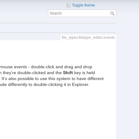
Toggle theme
file_types:filetype_editor:events
ous mouse events - double-click and drag and drop
n they're double-clicked and the
Shift
key is held
t's also possible to use this system to have different
e differently to double-clicking it in Explorer.