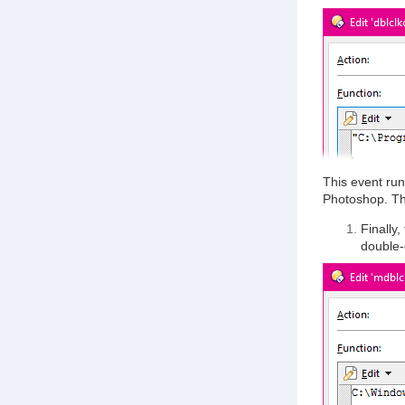
This event run
Photoshop. T
Finally,
double-