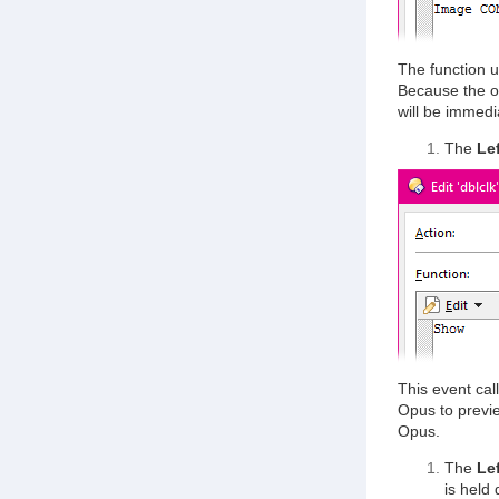
The function u
Because the ou
will be immedi
The
Le
This event cal
Opus to previe
Opus.
The
Lef
is held