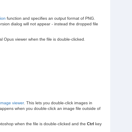
ion
function and specifies an output format of PNG.
on dialog will not appear - instead the dropped file
al Opus viewer when the file is double-clicked.
image viewer
. This lets you double-click images in
happens when you double-click an image file outside of
otoshop when the file is double-clicked and the
Ctrl
key