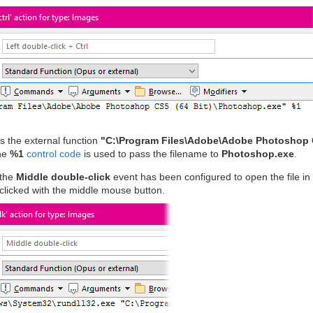
s the external function
"C:\Program Files\Adobe\Adobe Photoshop 
he
%1
control code
is used to pass the filename to
Photoshop.exe
.
 the
Middle double-click
event has been configured to open the file in
clicked with the middle mouse button.