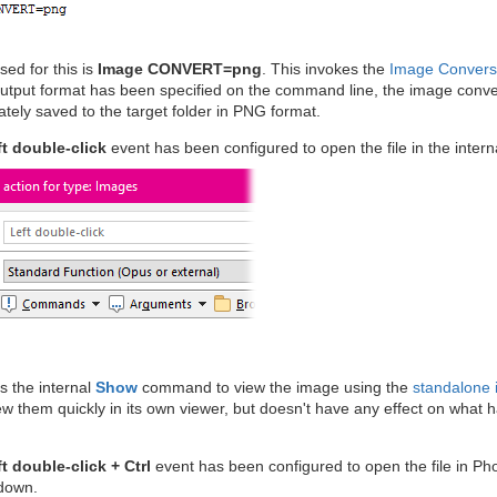
sed for this is
Image CONVERT=png
. This invokes the
Image Convers
tput format has been specified on the command line, the image conversi
ately saved to the target folder in PNG format.
ft double-click
event has been configured to open the file in the intern
ls the internal
Show
command to view the image using the
standalone 
w them quickly in its own viewer, but doesn't have any effect on what 
t double-click + Ctrl
event has been configured to open the file in Ph
 down.