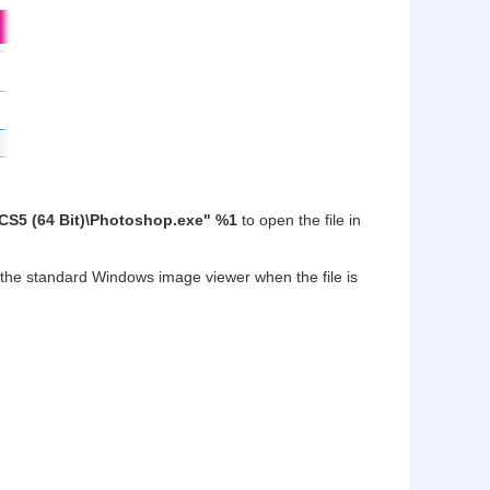
CS5 (64 Bit)\Photoshop.exe" %1
to open the file in
 the standard Windows image viewer when the file is