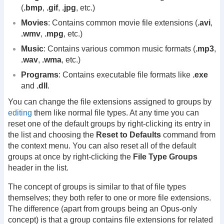
(
.bmp
,
.gif
,
.jpg
, etc.)
Movies
: Contains common movie file extensions (
.avi
,
.wmv
,
.mpg
, etc.)
Music
: Contains various common music formats (
.mp3
,
.wav
,
.wma
, etc.)
Programs
: Contains executable file formats like
.exe
and
.dll
.
You can change the file extensions assigned to groups by
editing
them like normal file types. At any time you can
reset one of the default groups by right-clicking its entry in
the list and choosing the
Reset to Defaults
command from
the context menu. You can also reset all of the default
groups at once by right-clicking the
File Type Groups
header in the list.
The concept of groups is similar to that of file types
themselves; they both refer to one or more file extensions.
The difference (apart from groups being an Opus-only
concept) is that a group contains file extensions for related