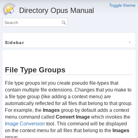
Toggle theme
Directory Opus Manual
Sidebar
File Type Groups
File type groups let you create pseudo file-types that
contain multiple file extensions. Changes that you make to
a file type group (like adding a context menu) are
automatically reflected for all files that belong to that group.
For example, the
Images
group by default adds a context
menu command called
Convert Image
which invokes the
Image Conversion
tool. This command will be displayed
on the context menu for all files that belong to the
Images
group.