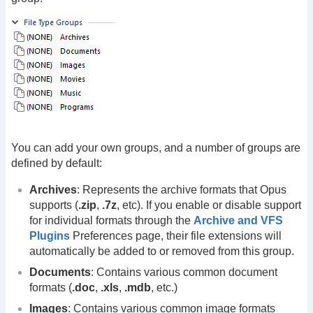
You can add your own groups, and a number of groups are
defined by default:
Archives
: Represents the archive formats that Opus
supports (
.zip
,
.7z
, etc). If you enable or disable support
for individual formats through the
Archive and VFS
Plugins
Preferences page, their file extensions will
automatically be added to or removed from this group.
Documents
: Contains various common document
formats (
.doc
,
.xls
,
.mdb
, etc.)
Images
: Contains various common image formats