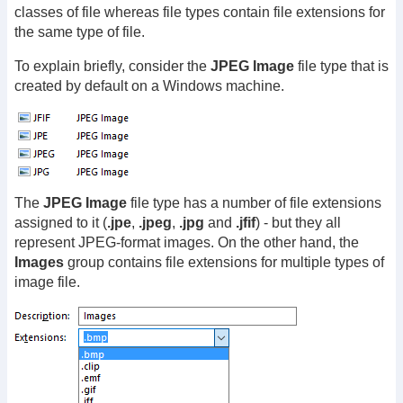
classes of file whereas file types contain file extensions for
the same type of file.
To explain briefly, consider the
JPEG Image
file type that is
created by default on a Windows machine.
The
JPEG Image
file type has a number of file extensions
assigned to it (
.jpe
,
.jpeg
,
.jpg
and
.jfif
) - but they all
represent JPEG-format images. On the other hand, the
Images
group contains file extensions for multiple types of
image file.