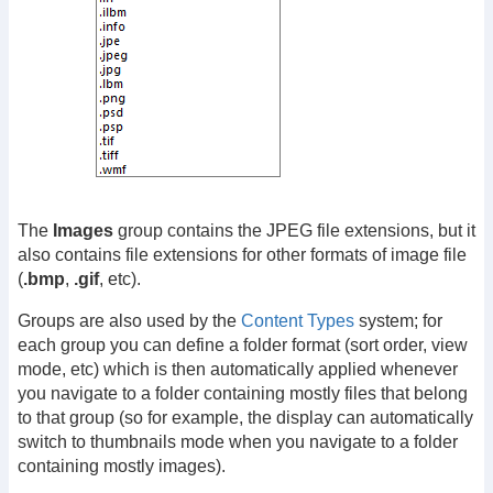
The
Images
group contains the JPEG file extensions, but it
also contains file extensions for other formats of image file
(
.bmp
,
.gif
, etc).
Groups are also used by the
Content Types
system; for
each group you can define a folder format (sort order, view
mode, etc) which is then automatically applied whenever
you navigate to a folder containing mostly files that belong
to that group (so for example, the display can automatically
switch to thumbnails mode when you navigate to a folder
containing mostly images).