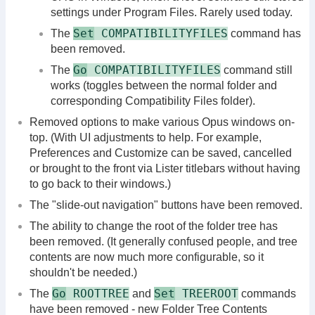
settings under Program Files. Rarely used today.
Set
COMPATIBILITYFILES
The
command has
been removed.
Go
COMPATIBILITYFILES
The
command still
works (toggles between the normal folder and
corresponding Compatibility Files folder).
Removed options to make various Opus windows on-
top. (With UI adjustments to help. For example,
Preferences and Customize can be saved, cancelled
or brought to the front via Lister titlebars without having
to go back to their windows.)
The "slide-out navigation" buttons have been removed.
The ability to change the root of the folder tree has
been removed. (It generally confused people, and tree
contents are now much more configurable, so it
shouldn't be needed.)
Go
ROOTTREE
Set
TREEROOT
The
and
commands
have been removed - new Folder Tree Contents