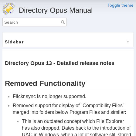
Toggle theme
Directory Opus Manual
Sidebar
Directory Opus 13 - Detailed release notes
Removed Functionality
Flickr sync is no longer supported.
Removed support for display of "Compatibility Files"
merged into folders below Program Files and similar:
This is an outdated concept which File Explorer
has also dropped. Dates back to the introduction of
UAC in Windows, when a lot of software still stored