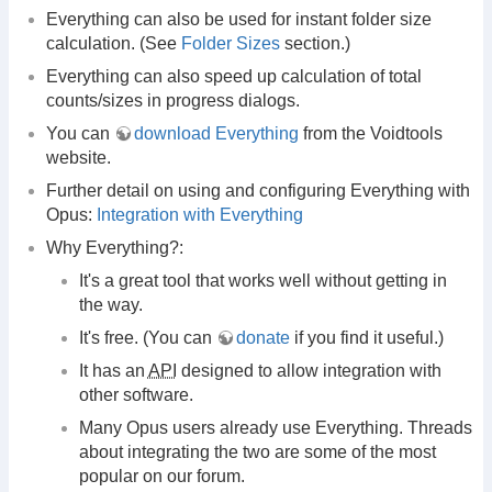
Everything can also be used for instant folder size
calculation. (See
Folder Sizes
section.)
Everything can also speed up calculation of total
counts/sizes in progress dialogs.
You can
download Everything
from the Voidtools
website.
Further detail on using and configuring Everything with
Opus:
Integration with Everything
Why Everything?:
It's a great tool that works well without getting in
the way.
It's free. (You can
donate
if you find it useful.)
It has an
API
designed to allow integration with
other software.
Many Opus users already use Everything. Threads
about integrating the two are some of the most
popular on our forum.