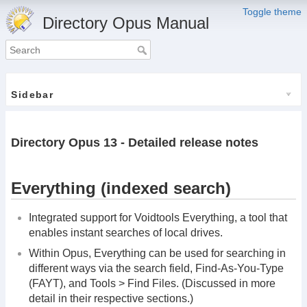
Toggle theme
Directory Opus Manual
Sidebar
Directory Opus 13 - Detailed release notes
Everything (indexed search)
Integrated support for Voidtools Everything, a tool that
enables instant searches of local drives.
Within Opus, Everything can be used for searching in
different ways via the search field, Find-As-You-Type
(FAYT), and Tools > Find Files. (Discussed in more
detail in their respective sections.)