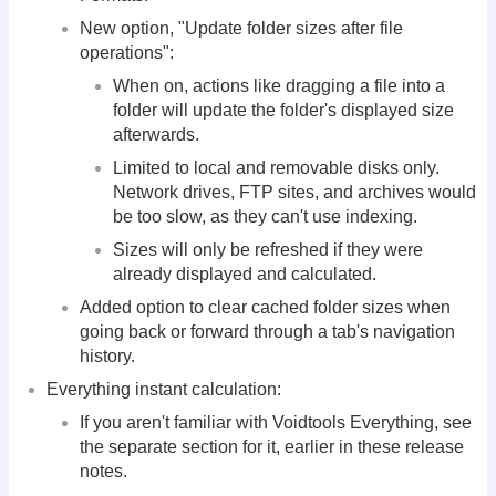
New option, "Update folder sizes after file
operations":
When on, actions like dragging a file into a
folder will update the folder's displayed size
afterwards.
Limited to local and removable disks only.
Network drives, FTP sites, and archives would
be too slow, as they can't use indexing.
Sizes will only be refreshed if they were
already displayed and calculated.
Added option to clear cached folder sizes when
going back or forward through a tab's navigation
history.
Everything instant calculation:
If you aren't familiar with Voidtools Everything, see
the separate section for it, earlier in these release
notes.