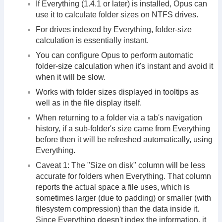
If Everything (1.4.1 or later) is installed, Opus can
use it to calculate folder sizes on NTFS drives.
For drives indexed by Everything, folder-size
calculation is essentially instant.
You can configure Opus to perform automatic
folder-size calculation when it's instant and avoid it
when it will be slow.
Works with folder sizes displayed in tooltips as
well as in the file display itself.
When returning to a folder via a tab's navigation
history, if a sub-folder's size came from Everything
before then it will be refreshed automatically, using
Everything.
Caveat 1: The "Size on disk" column will be less
accurate for folders when Everything. That column
reports the actual space a file uses, which is
sometimes larger (due to padding) or smaller (with
filesystem compression) than the data inside it.
Since Everything doesn't index the information, it