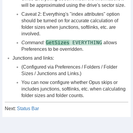
will be approximated using the drive's sector size.
Caveat 2: Everything's "index attributes" option
should be turned on for accurate calculation of
folder sizes when junctions, softlinks, etc. are
involved.
GetSizes
EVERYTHING
Command:
allows
Preferences to be overridden.
Junctions and links:
(Configured via Preferences / Folders / Folder
Sizes / Junctions and Links.)
You can now configure whether Opus skips or
includes junctions, softlinks, etc. when calculating
folder sizes and folder counts.
Next:
Status Bar