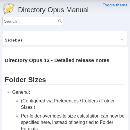
Toggle theme
Directory Opus Manual
Sidebar
Directory Opus 13 - Detailed release notes
Folder Sizes
General:
(Configured via Preferences / Folders / Folder
Sizes.)
Per-folder overrides to size calculation can now be
specified here, instead of being tied to Folder
Formats.