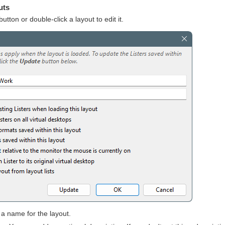
uts
utton or double-click a layout to edit it.
 a name for the layout.