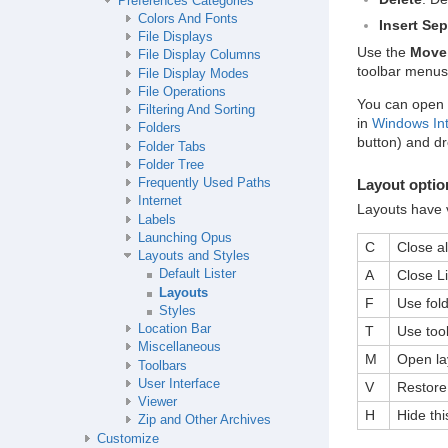
Preferences Categories
Colors And Fonts
Insert Sep
File Displays
Use the
Move
File Display Columns
toolbar menus
File Display Modes
File Operations
You can open a
Filtering And Sorting
in
Windows Int
Folders
button) and dr
Folder Tabs
Folder Tree
Layout optio
Frequently Used Paths
Internet
Layouts have v
Labels
Launching Opus
C
Close al
Layouts and Styles
A
Close Li
Default Lister
Layouts
F
Use fold
Styles
Location Bar
T
Use tool
Miscellaneous
M
Open lay
Toolbars
User Interface
V
Restore 
Viewer
H
Hide thi
Zip and Other Archives
Customize