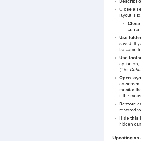
Descripti
Close all 
layout is l
Close 
curren
Use folder
saved. If y
be come f
Use toolba
option on, 
(The
Defau
Open layou
on-screen t
monitor th
if the mou
Restore ea
restored t
Hide this 
hidden can
Updating an 