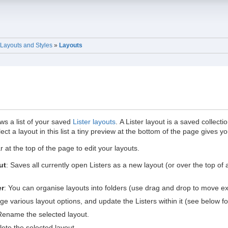
Layouts and Styles
»
Layouts
s a list of your saved
Lister layouts
. A Lister layout is a saved collect
lect a layout in this list a tiny preview at the bottom of the page gives y
 at the top of the page to edit your layouts.
ut
: Saves all currently open Listers as a new layout (or over the top of
er
: You can organise layouts into folders (use drag and drop to move exis
ge various layout options, and update the Listers within it (see below for
Rename the selected layout.
lete the selected layout.