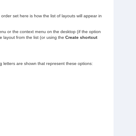
rder set here is how the list of layouts will appear in
u or the context menu on the desktop (if the option
 layout from the list (or using the
Create shortcut
ag letters are shown that represent these options: