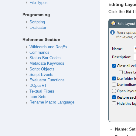
File Types
Editing Layo
Click the
Edit
b
Programming
Scripting
Evaluator
Reference Section
Wildcards and RegEx
Commands
Status Bar Codes
Metadata Keywords
Script Objects
Script Events
Evaluator Functions
DOpusRT
Textual Filters
Icon Sets
Rename Macro Language
Name
: Set