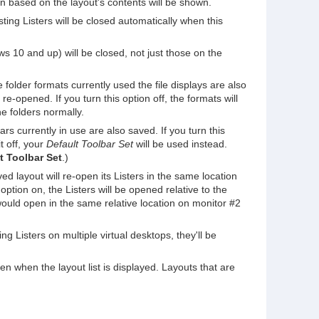
ion based on the layout's contents will be shown.
xisting Listers will be closed automatically when this
ows 10 and up) will be closed, not just those on the
 folder formats currently used the file displays are also
re-opened. If you turn this option off, the formats will
e folders normally.
rs currently in use are also saved. If you turn this
t off, your
Default Toolbar Set
will be used instead.
lt Toolbar Set
.)
ed layout will re-open its Listers in the same location
ption on, the Listers will be opened relative to the
would open in the same relative location on monitor #2
ing Listers on multiple virtual desktops, they'll be
den when the layout list is displayed. Layouts that are