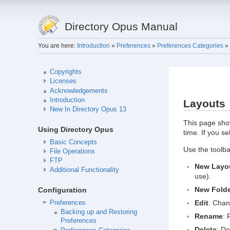
Directory Opus Manual
You are here:
Introduction
»
Preferences
»
Preferences Categories
»
Copyrights
Licenses
Acknowledgements
Introduction
Layouts
New In Directory Opus 13
This page show
Using Directory Opus
time. If you se
Basic Concepts
Use the toolbar
File Operations
FTP
New Layo
Additional Functionality
use).
New Fold
Configuration
Edit
: Chan
Preferences
Backing up and Restoring
Rename
: 
Preferences
Delete
: De