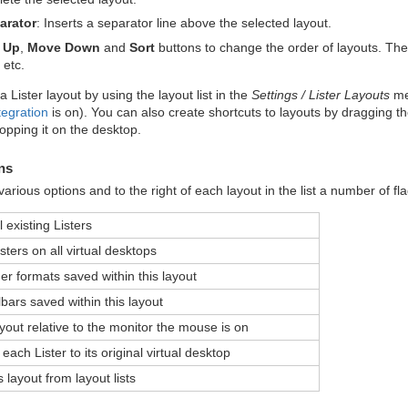
arator
: Inserts a separator line above the selected layout.
 Up
,
Move Down
and
Sort
buttons to change the order of layouts. The o
 etc.
 Lister layout by using the layout list in the
Settings / Lister Layouts
men
egration
is on). You can also create shortcuts to layouts by dragging the
opping it on the desktop.
ns
arious options and to the right of each layout in the list a number of fl
l existing Listers
sters on all virtual desktops
er formats saved within this layout
bars saved within this layout
out relative to the monitor the mouse is on
each Lister to its original virtual desktop
s layout from layout lists