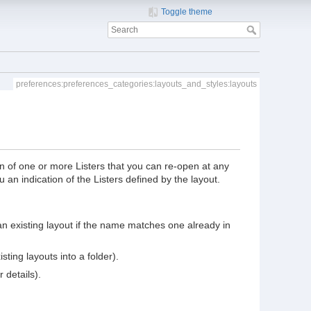
Toggle theme
preferences:preferences_categories:layouts_and_styles:layouts
ion of one or more Listers that you can re-open at any
ou an indication of the Listers defined by the layout.
 an existing layout if the name matches one already in
ting layouts into a folder).
 details).