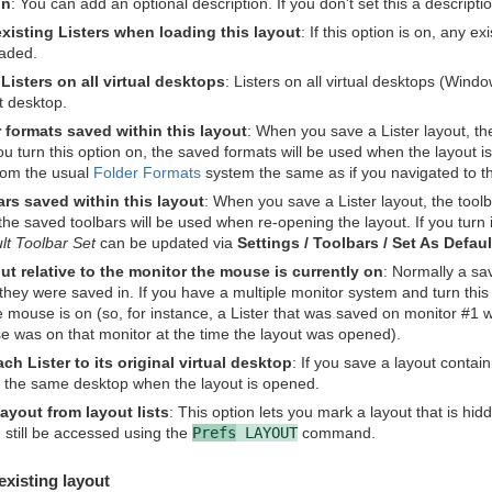
on
: You can add an optional description. If you don't set this a descript
existing Listers when loading this layout
: If this option is on, any e
oaded.
Listers on all virtual desktops
: Listers on all virtual desktops (Wind
t desktop.
 formats saved within this layout
: When you save a Lister layout, the
ou turn this option on, the saved formats will be used when the layout is 
rom the usual
Folder Formats
system the same as if you navigated to th
rs saved within this layout
: When you save a Lister layout, the toolba
the saved toolbars will be used when re-opening the layout. If you turn i
lt Toolbar Set
can be updated via
Settings / Toolbars / Set As Defau
t relative to the monitor the mouse is currently on
: Normally a sav
hey were saved in. If you have a multiple monitor system and turn this o
e mouse is on (so, for instance, a Lister that was saved on monitor #1 
se was on that monitor at the time the layout was opened).
ch Lister to its original virtual desktop
: If you save a layout contain
o the same desktop when the layout is opened.
layout from layout lists
: This option lets you mark a layout that is hid
 still be accessed using the
Prefs
LAYOUT
command.
existing layout