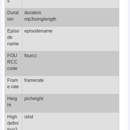
s
Durat
duration
ion
mp3songlength
Episo
episodename
de
name
FOU
fourcc
RCC
code
Fram
framerate
e rate
Heig
picheight
ht
High
ishd
defini
tion?