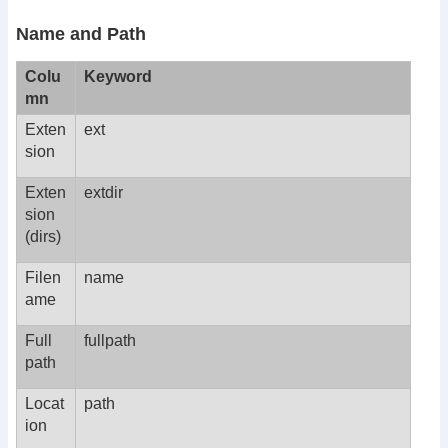
Name and Path
Colu
Keyword
mn
Exten
ext
sion
Exten
extdir
sion
(dirs)
Filen
name
ame
Full
fullpath
path
Locat
path
ion