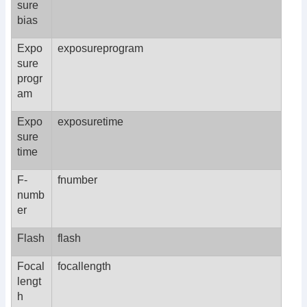
sure
bias
Expo
exposureprogram
sure
progr
am
Expo
exposuretime
sure
time
F-
fnumber
numb
er
Flash
flash
Focal
focallength
lengt
h