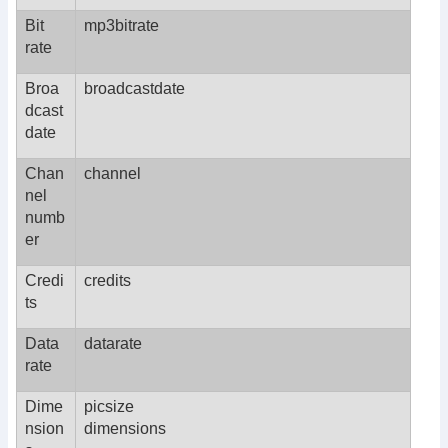
Bit
mp3bitrate
rate
Broa
broadcastdate
dcast
date
Chan
channel
nel
numb
er
Credi
credits
ts
Data
datarate
rate
Dime
picsize
nsion
dimensions