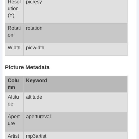
Resol
picresy
ution
(Y)
Rotati
rotation
on
Width
picwidth
Picture Metadata
Colu
Keyword
mn
Altitu
altitude
de
Apert
apertureval
ure
Artist
mp3artist