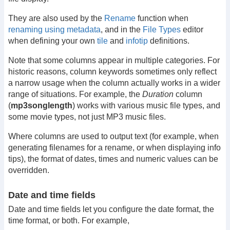
They are also used by the
Rename
function when
renaming using metadata
, and in the
File Types
editor
when defining your own
tile
and
infotip
definitions.
Note that some columns appear in multiple categories. For
historic reasons, column keywords sometimes only reflect
a narrow usage when the column actually works in a wider
range of situations. For example, the
Duration
column
(
mp3songlength
) works with various music file types, and
some movie types, not just MP3 music files.
Where columns are used to output text (for example, when
generating filenames for a rename, or when displaying info
tips), the format of dates, times and numeric values can be
overridden.
Date and time fields
Date and time fields let you configure the date format, the
time format, or both. For example,