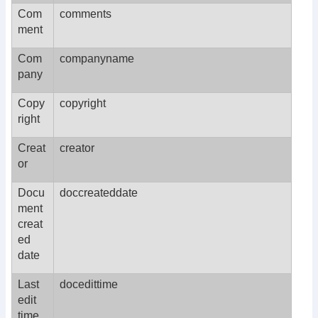
Com
comments
ment
Com
companyname
pany
Copy
copyright
right
Creat
creator
or
Docu
doccreateddate
ment
creat
ed
date
Last
docedittime
edit
time