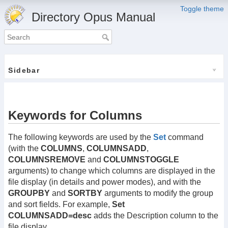
Toggle theme
Directory Opus Manual
Sidebar
Keywords for Columns
The following keywords are used by the
Set
command
(with the
COLUMNS
,
COLUMNSADD
,
COLUMNSREMOVE
and
COLUMNSTOGGLE
arguments) to change which columns are displayed in the
file display (in details and power modes), and with the
GROUPBY
and
SORTBY
arguments to modify the group
and sort fields. For example,
Set
COLUMNSADD=desc
adds the Description column to the
file display.