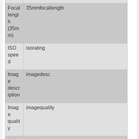
Focal
35mmfocallength
lengt
h
(35m
m)
ISO
isorating
spee
d
Imag
imagedesc
e
descr
iption
Imag
imagequality
e
qualit
y