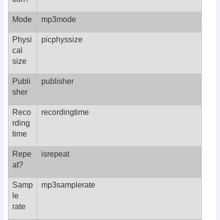
Mode
mp3mode
Physi
picphyssize
cal
size
Publi
publisher
sher
Reco
recordingtime
rding
time
Repe
isrepeat
at?
Samp
mp3samplerate
le
rate