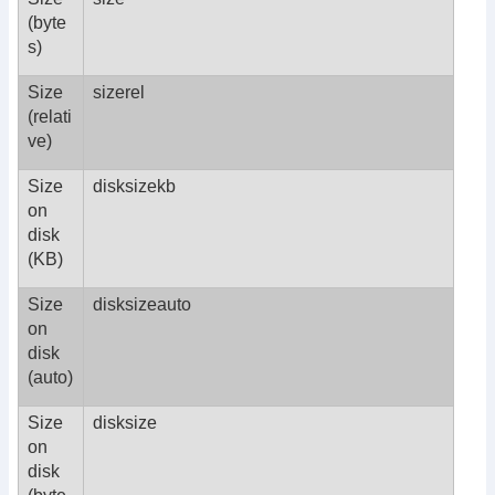
(byte
s)
Size
sizerel
(relati
ve)
Size
disksizekb
on
disk
(KB)
Size
disksizeauto
on
disk
(auto)
Size
disksize
on
disk