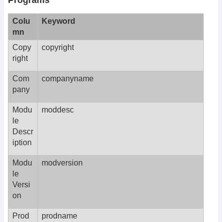
Programs
Colu
Keyword
mn
Copy
copyright
right
Com
companyname
pany
Modu
moddesc
le
Descr
iption
Modu
modversion
le
Versi
on
Prod
prodname