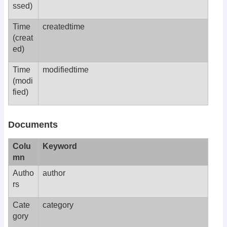
ssed)
Time
createdtime
(creat
ed)
Time
modifiedtime
(modi
fied)
Documents
Colu
Keyword
mn
Autho
author
rs
Cate
category
gory