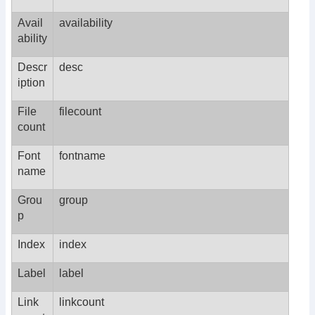
Avail
availability
ability
Descr
desc
iption
File
filecount
count
Font
fontname
name
Grou
group
p
Index
index
Label
label
Link
linkcount