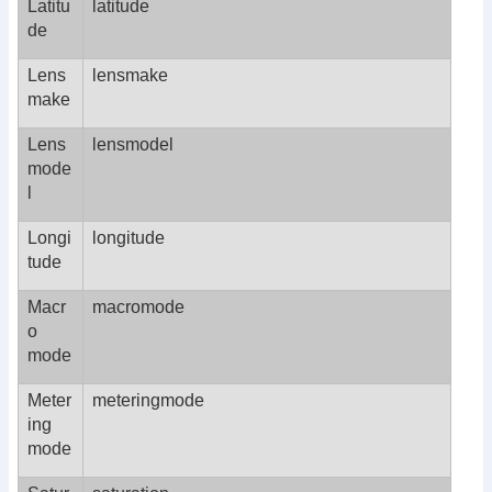
Latitu
latitude
de
Lens
lensmake
make
Lens
lensmodel
mode
l
Longi
longitude
tude
Macr
macromode
o
mode
Meter
meteringmode
ing
mode