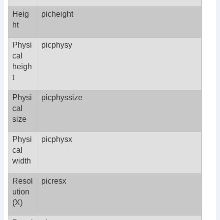
Heig
picheight
ht
Physi
picphysy
cal
heigh
t
Physi
picphyssize
cal
size
Physi
picphysx
cal
width
Resol
picresx
ution
(X)