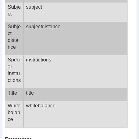
Subje
subject
ct
Subje
subjectdistance
ct
dista
nce
Speci
instructions
al
instru
ctions
Title
title
White
whitebalance
balan
ce