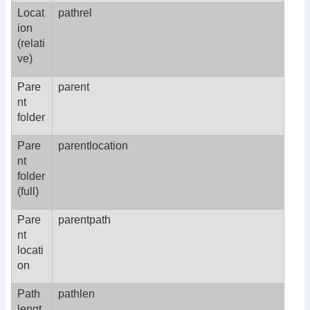
Locat
pathrel
ion
(relati
ve)
Pare
parent
nt
folder
Pare
parentlocation
nt
folder
(full)
Pare
parentpath
nt
locati
on
Path
pathlen
lengt