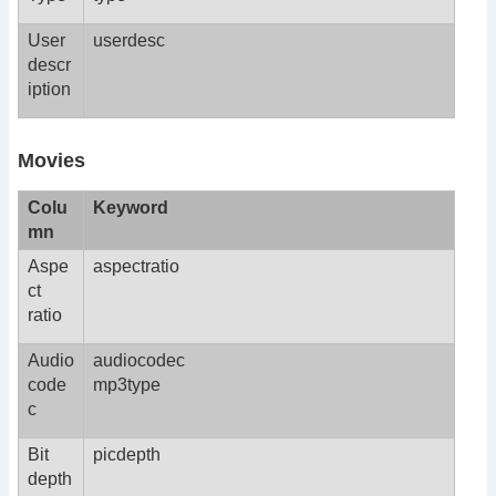
User
userdesc
descr
iption
Movies
Colu
Keyword
mn
Aspe
aspectratio
ct
ratio
Audio
audiocodec
code
mp3type
c
Bit
picdepth
depth