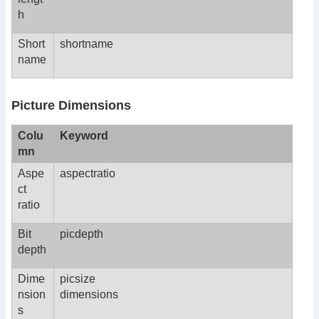
h
Short
shortname
name
Picture Dimensions
Colu
Keyword
mn
Aspe
aspectratio
ct
ratio
Bit
picdepth
depth
Dime
picsize
nsion
dimensions
s