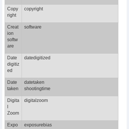
Copy
copyright
right
Creat
software
ion
softw
are
Date
datedigitized
digitiz
ed
Date
datetaken
taken
shootingtime
Digita
digitalzoom
l
Zoom
Expo
exposurebias