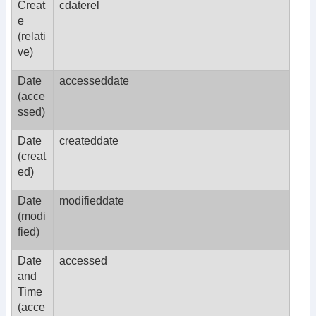
Creat
cdaterel
e
(relati
ve)
Date
accesseddate
(acce
ssed)
Date
createddate
(creat
ed)
Date
modifieddate
(modi
fied)
Date
accessed
and
Time
(acce