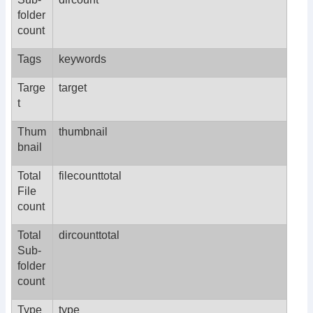
folder
count
Tags
keywords
Targe
target
t
Thum
thumbnail
bnail
Total
filecounttotal
File
count
Total
dircounttotal
Sub-
folder
count
Type
type