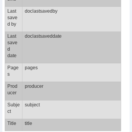
Last
doclastsavedby
save
d by
Last
doclastsaveddate
save
d
date
Page
pages
s
Prod
producer
ucer
Subje
subject
ct
Title
title