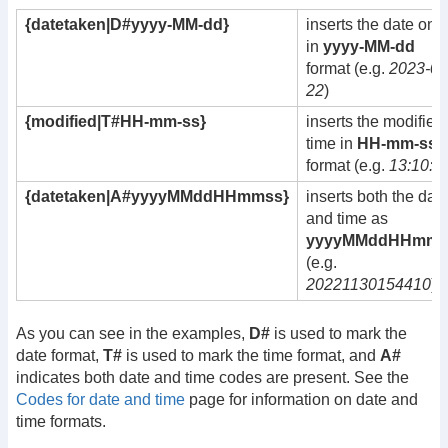
{datetaken|D#yyyy-MM-dd}
inserts the date only
in
yyyy-MM-dd
format (e.g.
2023-09
22
)
{modified|T#HH-mm-ss}
inserts the modified
time in
HH-mm-ss
format (e.g.
13:10:5
{datetaken|A#yyyyMMddHHmmss}
inserts both the dat
and time as
yyyyMMddHHmms
(e.g.
20221130154410
)
As you can see in the examples,
D#
is used to mark the
date format,
T#
is used to mark the time format, and
A#
indicates both date and time codes are present. See the
Codes for date and time
page for information on date and
time formats.