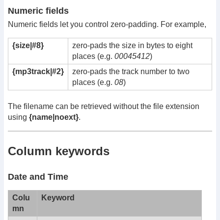
Numeric fields
Numeric fields let you control zero-padding. For example,
{size|#8}
zero-pads the size in bytes to eight
places (e.g.
00045412
)
{mp3track|#2}
zero-pads the track number to two
places (e.g.
08
)
The filename can be retrieved without the file extension
using
{name|noext}
.
Column keywords
Date and Time
Colu
Keyword
mn