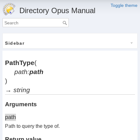
Toggle theme
Directory Opus Manual
Sidebar
PathType
(
path:
path
)
→
string
Arguments
path
Path to query the type of.
Return value