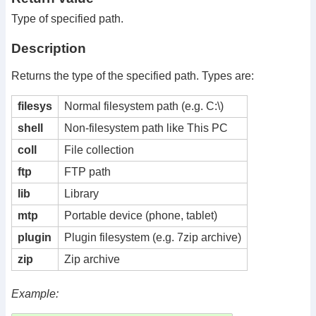
Type of specified path.
Description
Returns the type of the specified path. Types are:
filesys
Normal filesystem path (e.g. C:\)
shell
Non-filesystem path like This PC
coll
File collection
ftp
FTP path
lib
Library
mtp
Portable device (phone, tablet)
plugin
Plugin filesystem (e.g. 7zip archive)
zip
Zip archive
Example: