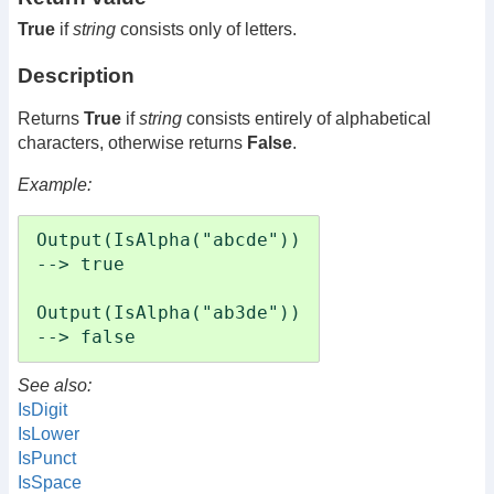
True
if
string
consists only of letters.
Description
Returns
True
if
string
consists entirely of alphabetical
characters, otherwise returns
False
.
Example:
Output(IsAlpha("abcde"))

--> true

Output(IsAlpha("ab3de"))

--> false
See also:
IsDigit
IsLower
IsPunct
IsSpace