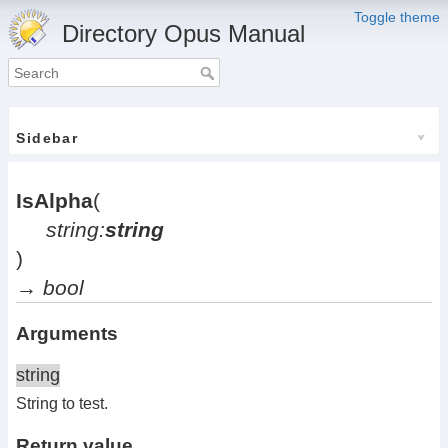
Toggle theme
Directory Opus Manual
Sidebar
IsAlpha
(
string:
string
)
→
bool
Arguments
string
String to test.
Return value