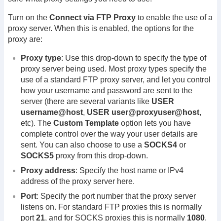
Turn on the
Connect via FTP Proxy
to enable the use of a
proxy server. When this is enabled, the options for the
proxy are:
Proxy type
: Use this drop-down to specify the type of
proxy server being used. Most proxy types specify the
use of a standard FTP proxy server, and let you control
how your username and password are sent to the
server (there are several variants like
USER
username@host
,
USER user@proxyuser@host
,
etc). The
Custom Template
option lets you have
complete control over the way your user details are
sent. You can also choose to use a
SOCKS4
or
SOCKS5
proxy from this drop-down.
Proxy address
: Specify the host name or IPv4
address of the proxy server here.
Port
: Specify the port number that the proxy server
listens on. For standard FTP proxies this is normally
port
21
, and for SOCKS proxies this is normally
1080
.