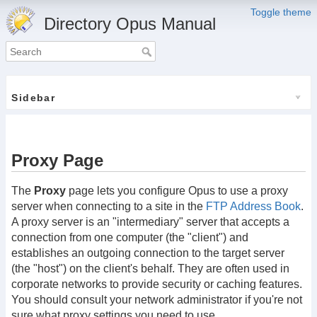
Toggle theme
Directory Opus Manual
Sidebar
Proxy Page
The
Proxy
page lets you configure Opus to use a proxy
server when connecting to a site in the
FTP Address Book
.
A proxy server is an "intermediary" server that accepts a
connection from one computer (the "client") and
establishes an outgoing connection to the target server
(the "host") on the client's behalf. They are often used in
corporate networks to provide security or caching features.
You should consult your network administrator if you're not
sure what proxy settings you need to use.