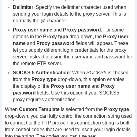
Delimiter
: Specify the delimiter character used when
sending your login details to the proxy server. This is
normally the
@
character.
Proxy user name
and
Proxy password
: For some
options in the
Proxy type
drop-down, the
Proxy user
name
and
Proxy password
fields will appear. These
let you supply different login credentials for the proxy
server, instead of using the username and password for
the remote FTP server.
SOCKS 5 Authentication
: When
SOCKS5
is chosen
from the
Proxy type
drop-down, this option enables
the display of the
Proxy user name
and
Proxy
password
fields. Use this option if your SOCKS5
proxy requires authentication.
When
Custom Template
is selected from the
Proxy type
drop-down, you can fully control the connection string used
to connect to the FTP proxy. This connection string is built
from control codes that are used to insert your login details
into the string. The codes you can use are: