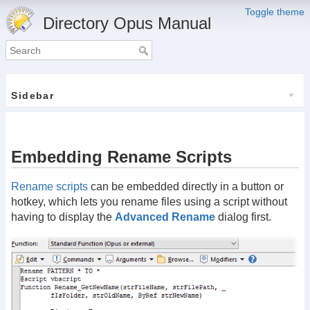
Toggle theme
Directory Opus Manual
Sidebar
Embedding Rename Scripts
Rename scripts
can be embedded directly in a button or
hotkey, which lets you rename files using a script without
having to display the
Advanced Rename
dialog first.