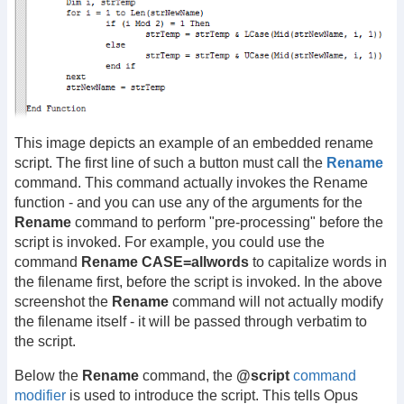
This image depicts an example of an embedded rename
script. The first line of such a button must call the
Rename
command. This command actually invokes the Rename
function - and you can use any of the arguments for the
Rename
command to perform "pre-processing" before the
script is invoked. For example, you could use the
command
Rename CASE=allwords
to capitalize words in
the filename first, before the script is invoked. In the above
screenshot the
Rename
command will not actually modify
the filename itself - it will be passed through verbatim to
the script.
Below the
Rename
command, the
@script
command
modifier
is used to introduce the script. This tells Opus