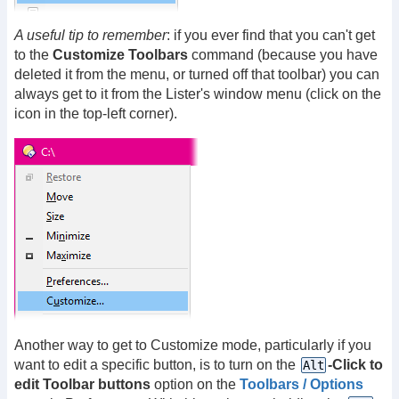
A useful tip to remember
: if you ever find that you can't get
to the
Customize Toolbars
command (because you have
deleted it from the menu, or turned off that toolbar) you can
always get to it from the Lister's window menu (click on the
icon in the top-left corner).
Another way to get to Customize mode, particularly if you
want to edit a specific button, is to turn on the
-Click to
Alt
edit Toolbar buttons
option on the
Toolbars / Options