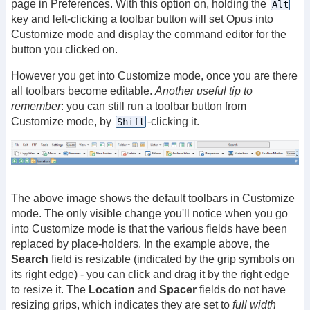
page in Preferences. With this option on, holding the
Alt
key and left-clicking a toolbar button will set Opus into
Customize mode and display the command editor for the
button you clicked on.
However you get into Customize mode, once you are there
all toolbars become editable.
Another useful tip to
remember
: you can still run a toolbar button from
Customize mode, by
-clicking it.
Shift
The above image shows the default toolbars in Customize
mode. The only visible change you'll notice when you go
into Customize mode is that the various fields have been
replaced by place-holders. In the example above, the
Search
field is resizable (indicated by the grip symbols on
its right edge) - you can click and drag it by the right edge
to resize it. The
Location
and
Spacer
fields do not have
resizing grips, which indicates they are set to
full width