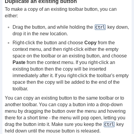
Duplicate an existing button
To make a copy of an existing toolbar button, you can
either:
Drag the button, and while holding the
key down,
Ctrl
drop it in the new location.
Right-click the button and choose
Copy
from the
context menu, and then right-click either the empty
space on the toolbar or an existing button, and choose
Paste
from the context menu. If you right-click an
existing button then the copy will be inserted
immediately after it. If you right-click the toolbar's empty
space then the copy will be added to the end of the
toolbar.
You can copy an existing button to the same toolbar or to
another toolbar. You can copy a button into a drop-down
menu by dragging the button over the menu and hovering
there for a short time - the menu will pop open, letting you
drag the button into it. Make sure you keep the
key
Ctrl
held down until the mouse button is released.