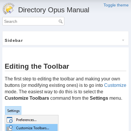
Toggle theme
Directory Opus Manual
Sidebar
Editing the Toolbar
The first step to editing the toolbar and making your own
buttons (or modifying existing ones) is to go into
Customize
mode. The easiest way to do this is to select the
Customize Toolbars
command from the
Settings
menu.