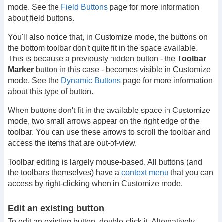
mode. See the
Field Buttons
page for more information
about field buttons.
You'll also notice that, in Customize mode, the buttons on
the bottom toolbar don't quite fit in the space available.
This is because a previously hidden button - the
Toolbar
Marker
button in this case - becomes visible in Customize
mode. See the
Dynamic Buttons
page for more information
about this type of button.
When buttons don't fit in the available space in Customize
mode, two small arrows appear on the right edge of the
toolbar. You can use these arrows to scroll the toolbar and
access the items that are out-of-view.
Toolbar editing is largely mouse-based. All buttons (and
the toolbars themselves) have a
context menu
that you can
access by right-clicking when in Customize mode.
Edit an existing button
To edit an existing button, double-click it. Alternatively,