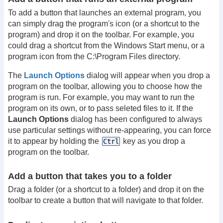
To add a button that launches an external program, you
can simply drag the program's icon (or a shortcut to the
program) and drop it on the toolbar. For example, you
could drag a shortcut from the Windows Start menu, or a
program icon from the C:\Program Files directory.
The
Launch Options
dialog will appear when you drop a
program on the toolbar, allowing you to choose how the
program is run. For example, you may want to run the
program on its own, or to pass seleted files to it. If the
Launch Options
dialog has been configured to always
use particular settings without re-appearing, you can force
it to appear by holding the
key as you drop a
Ctrl
program on the toolbar.
Add a button that takes you to a folder
Drag a folder (or a shortcut to a folder) and drop it on the
toolbar to create a button that will navigate to that folder.