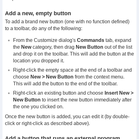
Add a new, empty button
To add a brand new button (one with no function defined)
to a toolbar, do any of the following:
From the Customize dialog's
Commands
tab, expand
the
New
category, then drag
New Button
out of the list
and drop it on the toolbar. This will add the button at the
location you dropped it.
Right-click the empty space at the end of a toolbar and
choose
New > New Button
from the context menu.
This will add the button to the end of the toolbar.
Right-click an existing button and choose
Insert New >
New Button
to insert the new button immediately after
the one you clicked on.
Once the new button is added, you can edit it (by double-
click or right-click as described above).
Add a button that runs an external program