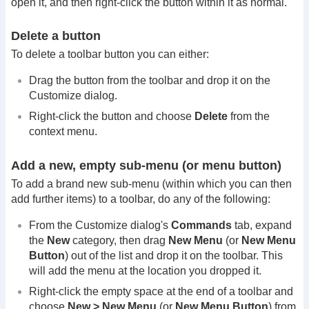
open it, and then right-click the button within it as normal.
Delete a button
To delete a toolbar button you can either:
Drag the button from the toolbar and drop it on the
Customize dialog.
Right-click the button and choose
Delete
from the
context menu.
Add a new, empty sub-menu (or menu button)
To add a brand new sub-menu (within which you can then
add further items) to a toolbar, do any of the following:
From the Customize dialog's
Commands
tab, expand
the
New
category, then drag
New Menu
(or
New Menu
Button
) out of the list and drop it on the toolbar. This
will add the menu at the location you dropped it.
Right-click the empty space at the end of a toolbar and
choose
New > New Menu
(or
New Menu Button
) from