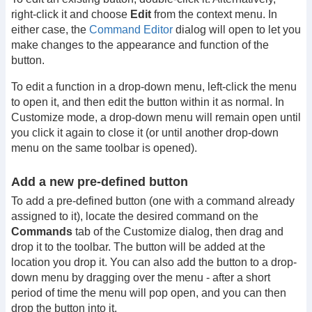
right-click it and choose
Edit
from the context menu. In
either case, the
Command Editor
dialog will open to let you
make changes to the appearance and function of the
button.
To edit a function in a drop-down menu, left-click the menu
to open it, and then edit the button within it as normal. In
Customize mode, a drop-down menu will remain open until
you click it again to close it (or until another drop-down
menu on the same toolbar is opened).
Add a new pre-defined button
To add a pre-defined button (one with a command already
assigned to it), locate the desired command on the
Commands
tab of the Customize dialog, then drag and
drop it to the toolbar. The button will be added at the
location you drop it. You can also add the button to a drop-
down menu by dragging over the menu - after a short
period of time the menu will pop open, and you can then
drop the button into it.