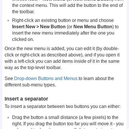
the context menu. This will add the button to the end of
the toolbar.
Right-click an existing button or menu and choose
Insert New > New Button
(or
New Menu Button
) to
insert the new menu immediately after the one you
clicked on.
Once the new menu is added, you can edit it (by double-
click or right-click as described above), and if you open it
with a left-click you can add items inside of it in the same
way as the top-level toolbar.
See
Drop-down Buttons and Menus
to learn about the
different sub-menu types.
Insert a separator
To insert a separator between two buttons you can either:
Drag the button a small distance (a few pixels) to the
right. If you drag the button too far you will move it - you