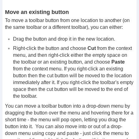
Move an existing button
To move a toolbar button from one location to another (on
the same toolbar or a different toolbar), you can either:
Drag the button and drop it in the new location.
Right-click the button and choose
Cut
from the context
menu, and then right-click either the empty space on
the toolbar or an existing button, and choose
Paste
from the context menu. If you right-click an existing
button then the cut button will be moved to the location
immediately after it. If you right-click the toolbar's empty
space then the cut button will be moved to the end of
the toolbar.
You can move a toolbar button into a drop-down menu by
dragging the button over the menu and hovering there for a
short time - the menu will pop open, letting you drag the
button into it. You can also move into or out of a drop-
down menu using copy and paste - just click the menu to