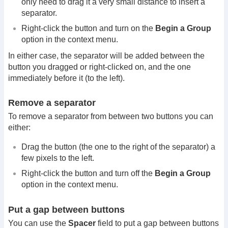
only need to drag it a very small distance to insert a
separator.
Right-click the button and turn on the
Begin a Group
option in the context menu.
In either case, the separator will be added between the
button you dragged or right-clicked on, and the one
immediately before it (to the left).
Remove a separator
To remove a separator from between two buttons you can
either:
Drag the button (the one to the right of the separator) a
few pixels to the left.
Right-click the button and turn off the
Begin a Group
option in the context menu.
Put a gap between buttons
You can use the
Spacer
field to put a gap between buttons