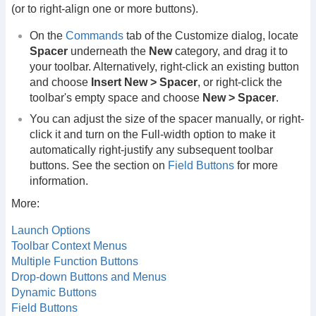
(or to right-align one or more buttons).
On the
Commands
tab of the Customize dialog, locate
Spacer
underneath the
New
category, and drag it to
your toolbar. Alternatively, right-click an existing button
and choose
Insert New > Spacer
, or right-click the
toolbar's empty space and choose
New > Spacer
.
You can adjust the size of the spacer manually, or right-
click it and turn on the Full-width option to make it
automatically right-justify any subsequent toolbar
buttons. See the section on
Field Buttons
for more
information.
More:
Launch Options
Toolbar Context Menus
Multiple Function Buttons
Drop-down Buttons and Menus
Dynamic Buttons
Field Buttons