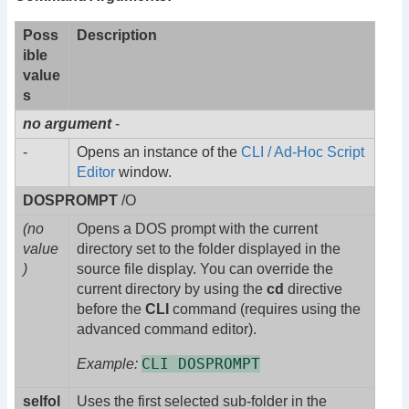
Poss
Description
ible
value
s
no argument
-
-
Opens an instance of the
CLI / Ad-Hoc Script
Editor
window.
DOSPROMPT
/O
(no
Opens a DOS prompt with the current
value
directory set to the folder displayed in the
)
source file display. You can override the
current directory by using the
cd
directive
before the
CLI
command (requires using the
advanced command editor).
CLI DOSPROMPT
Example:
selfol
Uses the first selected sub-folder in the