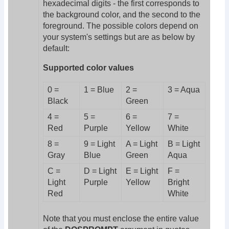
hexadecimal digits - the first corresponds to
the background color, and the second to the
foreground. The possible colors depend on
your system's settings but are as below by
default:
Supported color values
0 =
1 = Blue
2 =
3 = Aqua
Black
Green
4 =
5 =
6 =
7 =
Red
Purple
Yellow
White
8 =
9 = Light
A = Light
B = Light
Gray
Blue
Green
Aqua
C =
D = Light
E = Light
F =
Light
Purple
Yellow
Bright
Red
White
Note that you must enclose the entire value