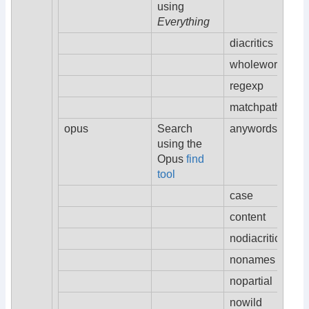
using
Everything
diacritics
wholeword
regexp
matchpath
opus
Search
anywords
using the
Opus
find
tool
case
content
nodiacritics
nonames
nopartial
nowild