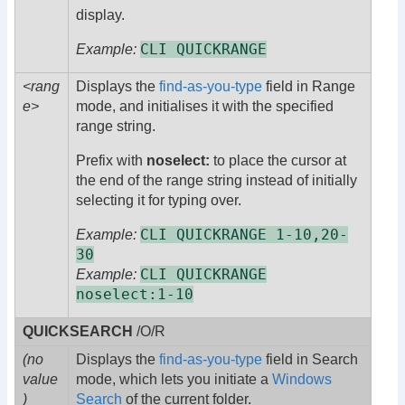
display.
CLI QUICKRANGE
Example:
<rang
Displays the
find-as-you-type
field in Range
e>
mode, and initialises it with the specified
range string.
Prefix with
noselect:
to place the cursor at
the end of the range string instead of initially
selecting it for typing over.
CLI QUICKRANGE 1-10,20-
Example:
30
CLI QUICKRANGE
Example:
noselect:1-10
QUICKSEARCH
/O/R
(no
Displays the
find-as-you-type
field in Search
value
mode, which lets you initiate a
Windows
)
Search
of the current folder.