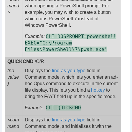
mand
when opening a PowerShell prompt. For
>
example, you may wish to create a button
which runs PowerShell 7 instead of
Windows PowerShell.
CLI DOSPROMPT=powershell
Example:
EXEC="C:\Program
Files\PowerShell\7\pwsh.exe"
QUICKCMD
/O/R
(no
Displays the
find-as-you-type
field in
value
Command mode, which lets you enter an ad-
)
hoc Opus command to execute in the current
file display. This lets you bind a
hotkey
to
bring the FAYT field up in the specific mode.
CLI QUICKCMD
Example:
<com
Displays the
find-as-you-type
field in
mand
Command mode, and initialises it with the