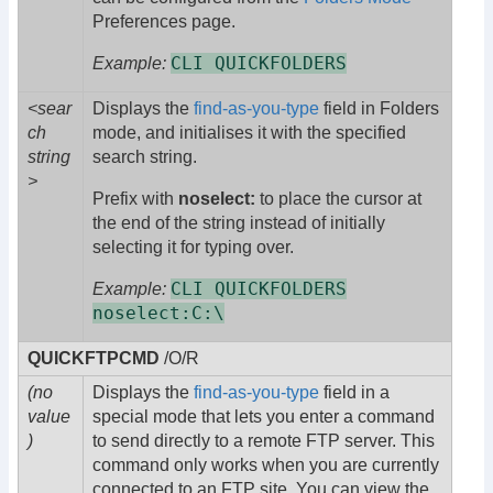
Preferences page.
CLI QUICKFOLDERS
Example:
<sear
Displays the
find-as-you-type
field in Folders
ch
mode, and initialises it with the specified
string
search string.
>
Prefix with
noselect:
to place the cursor at
the end of the string instead of initially
selecting it for typing over.
CLI QUICKFOLDERS
Example:
noselect:C:\
QUICKFTPCMD
/O/R
(no
Displays the
find-as-you-type
field in a
value
special mode that lets you enter a command
)
to send directly to a remote FTP server. This
command only works when you are currently
connected to an FTP site. You can view the