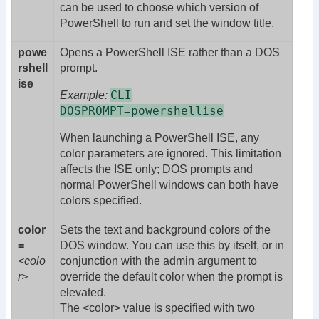
can be used to choose which version of
PowerShell to run and set the window title.
powe
Opens a PowerShell ISE rather than a DOS
rshell
prompt.
ise
CLI
Example:
DOSPROMPT=powershellise
When launching a PowerShell ISE, any
color parameters are ignored. This limitation
affects the ISE only; DOS prompts and
normal PowerShell windows can both have
colors specified.
color
Sets the text and background colors of the
=
DOS window. You can use this by itself, or in
<colo
conjunction with the admin argument to
r>
override the default color when the prompt is
elevated.
The <color> value is specified with two