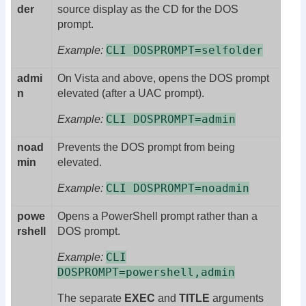
der
source display as the CD for the DOS
prompt.
CLI DOSPROMPT=selfolder
Example:
admi
On Vista and above, opens the DOS prompt
n
elevated (after a UAC prompt).
CLI DOSPROMPT=admin
Example:
noad
Prevents the DOS prompt from being
min
elevated.
CLI DOSPROMPT=noadmin
Example:
powe
Opens a PowerShell prompt rather than a
rshell
DOS prompt.
CLI
Example:
DOSPROMPT=powershell,admin
The separate
EXEC
and
TITLE
arguments