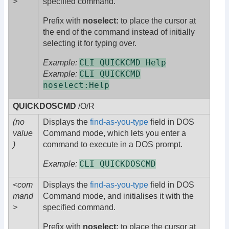
>
specified command.
Prefix with
noselect:
to place the cursor at
the end of the command instead of initially
selecting it for typing over.
CLI QUICKCMD Help
Example:
CLI QUICKCMD
Example:
noselect:Help
QUICKDOSCMD
/O/R
(no
Displays the
find-as-you-type
field in DOS
value
Command mode, which lets you enter a
)
command to execute in a DOS prompt.
CLI QUICKDOSCMD
Example:
<com
Displays the
find-as-you-type
field in DOS
mand
Command mode, and initialises it with the
>
specified command.
Prefix with
noselect:
to place the cursor at