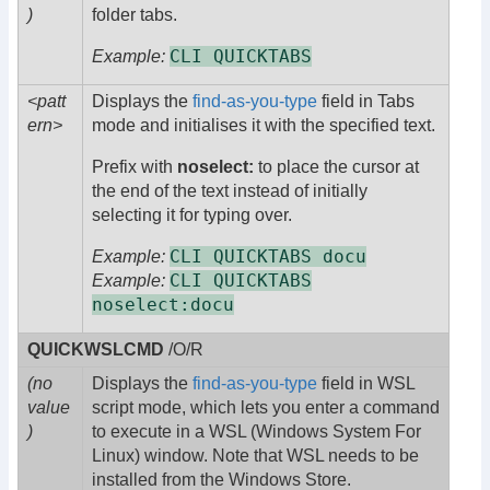
)
folder tabs.
CLI QUICKTABS
Example:
<patt
Displays the
find-as-you-type
field in Tabs
ern>
mode and initialises it with the specified text.
Prefix with
noselect:
to place the cursor at
the end of the text instead of initially
selecting it for typing over.
CLI QUICKTABS docu
Example:
CLI QUICKTABS
Example:
noselect:docu
QUICKWSLCMD
/O/R
(no
Displays the
find-as-you-type
field in WSL
value
script mode, which lets you enter a command
)
to execute in a WSL (Windows System For
Linux) window. Note that WSL needs to be
installed from the Windows Store.