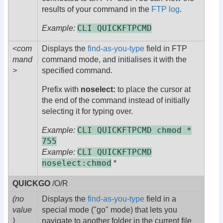
results of your command in the
FTP log
.
CLI QUICKFTPCMD
Example:
<com
Displays the
find-as-you-type
field in FTP
mand
command mode, and initialises it with the
>
specified command.
Prefix with
noselect:
to place the cursor at
the end of the command instead of initially
selecting it for typing over.
CLI QUICKFTPCMD chmod *
Example:
755
CLI QUICKFTPCMD
Example:
noselect:chmod
*
QUICKGO
/O/R
(no
Displays the
find-as-you-type
field in a
value
special mode ("go" mode) that lets you
)
navigate to another folder in the current file