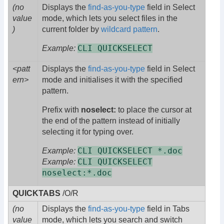
(no
Displays the
find-as-you-type
field in Select
value
mode, which lets you select files in the
)
current folder by
wildcard pattern
.
CLI QUICKSELECT
Example:
<patt
Displays the
find-as-you-type
field in Select
ern>
mode and initialises it with the specified
pattern.
Prefix with
noselect:
to place the cursor at
the end of the pattern instead of initially
selecting it for typing over.
CLI QUICKSELECT *.doc
Example:
CLI QUICKSELECT
Example:
noselect:*.doc
QUICKTABS
/O/R
(no
Displays the
find-as-you-type
field in Tabs
value
mode, which lets you search and switch