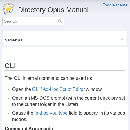
Toggle theme
Directory Opus Manual
Sidebar
CLI
The
CLI
internal command can be used to:
Open the
CLI / Ad-Hoc Script Editor
window
Open an MS-DOS prompt (with the current directory set
to the current folder in the Lister)
Cause the
find-as-you-type
field to appear in its various
modes.
Command Arguments: