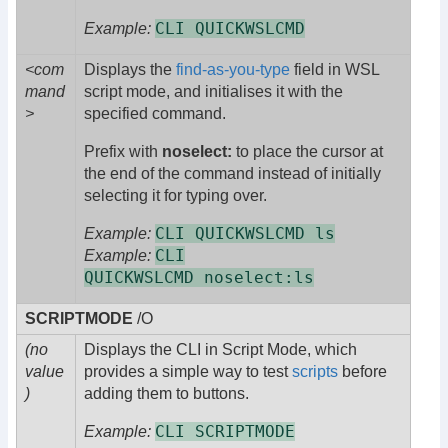
CLI QUICKWSLCMD
Example:
<com
Displays the
find-as-you-type
field in WSL
mand
script mode, and initialises it with the
>
specified command.
Prefix with
noselect:
to place the cursor at
the end of the command instead of initially
selecting it for typing over.
CLI QUICKWSLCMD ls
Example:
CLI
Example:
QUICKWSLCMD noselect:ls
SCRIPTMODE
/O
(no
Displays the CLI in Script Mode, which
value
provides a simple way to test
scripts
before
)
adding them to buttons.
CLI SCRIPTMODE
Example: