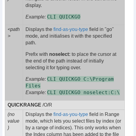
display.
CLI QUICKGO
Example:
<path
Displays the
find-as-you-type
field in "go"
>
mode, and initialises it with the specified
path.
Prefix with
noselect:
to place the cursor at
the end of the path instead of initially
selecting it for typing over.
CLI QUICKGO C:\Program
Example:
Files
CLI QUICKGO noselect:C:\
Example:
QUICKRANGE
/O/R
(no
Displays the
find-as-you-type
field in Range
value
mode, which lets you select files by index (or
)
by a range of indices). This only works when
the Index column has been added to the file