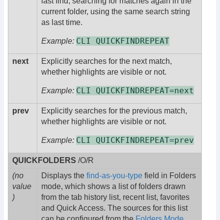
last find, searching for matches again in the
current folder, using the same search string
as last time.
CLI QUICKFINDREPEAT
Example:
next
Explicitly searches for the next match,
whether highlights are visible or not.
CLI QUICKFINDREPEAT=next
Example:
prev
Explicitly searches for the previous match,
whether highlights are visible or not.
CLI QUICKFINDREPEAT=prev
Example:
QUICKFOLDERS
/O/R
(no
Displays the
find-as-you-type
field in Folders
value
mode, which shows a list of folders drawn
)
from the tab history list, recent list, favorites
and Quick Access. The sources for this list
can be configured from the
Folders Mode