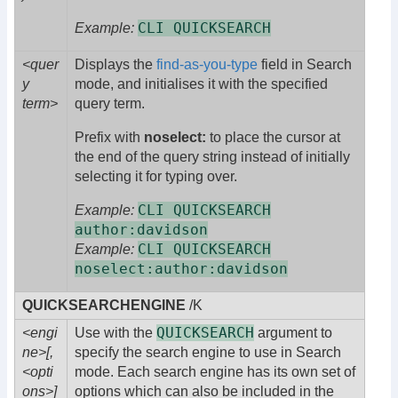
CLI QUICKSEARCH
Example:
<quer
Displays the
find-as-you-type
field in Search
y
mode, and initialises it with the specified
term>
query term.
Prefix with
noselect:
to place the cursor at
the end of the query string instead of initially
selecting it for typing over.
CLI QUICKSEARCH
Example:
author:davidson
CLI QUICKSEARCH
Example:
noselect:author:davidson
QUICKSEARCHENGINE
/K
QUICKSEARCH
<engi
Use with the
argument to
ne>[,
specify the search engine to use in Search
<opti
mode. Each search engine has its own set of
ons>]
options which can also be included in the