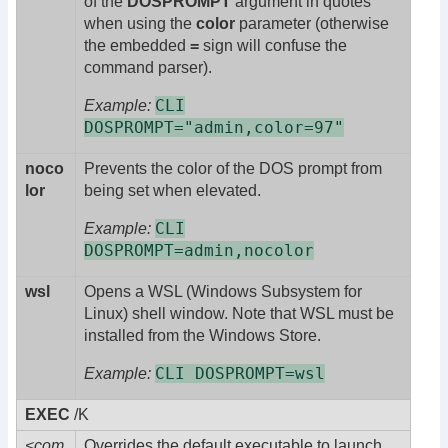
of the
DOSPROMPT
argument in quotes
when using the
color
parameter (otherwise
the embedded
=
sign will confuse the
command parser).
CLI
Example:
DOSPROMPT="admin,color=97"
noco
Prevents the color of the DOS prompt from
lor
being set when elevated.
CLI
Example:
DOSPROMPT=admin,nocolor
wsl
Opens a WSL (Windows Subsystem for
Linux) shell window. Note that WSL must be
installed from the Windows Store.
CLI DOSPROMPT=wsl
Example:
EXEC
/K
<com
Overrides the default executable to launch