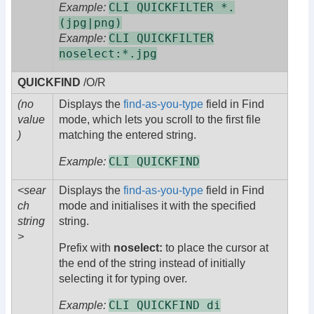
CLI QUICKFILTER *.
Example:
(jpg|png)
CLI QUICKFILTER
Example:
noselect:*.jpg
QUICKFIND
/O/R
(no
Displays the
find-as-you-type
field in Find
value
mode, which lets you scroll to the first file
)
matching the entered string.
CLI QUICKFIND
Example:
<sear
Displays the
find-as-you-type
field in Find
ch
mode and initialises it with the specified
string
string.
>
Prefix with
noselect:
to place the cursor at
the end of the string instead of initially
selecting it for typing over.
CLI QUICKFIND di
Example: