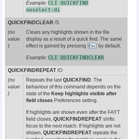
CLI QUICKFIND
Example:
noselect:di
QUICKFINDCLEAR
/S
(no
Clears any highlights shown in the file
value
display as a result of a quick find. The same
)
effect is gained by pressing
by default.
Esc
CLI QUICKFINDCLEAR
Example:
QUICKFINDREPEAT
/O
(no
Repeats the last
QUICKFIND
. The
value
behaviour of this command depends on the
)
state of the
Keep highlights visible after
field closes
Preferences setting.
If highlights are shown even after the FAYT
field closes,
QUICKFINDREPEAT
shifts
focus to the next match. If highlights are not
shown,
QUICKFINDREPEAT
repeats the