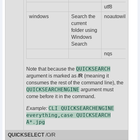
utf8
windows
Search the
noautowildcard
current
folder using
Windows
Search
nqs
QUICKSEARCH
Note that because the
argument is marked as
/R
(meaning it
consumes the rest of the command line), the
QUICKSEARCHENGINE
argument must
come before it in the command.
CLI QUICKSEARCHENGINE
Example:
everything,case QUICKSEARCH
A*.jpg
QUICKSELECT
/O/R