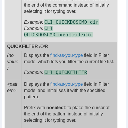
the end of the command instead of initially
selecting it for typing over.
CLI QUICKDOSCMD dir
Example:
CLI
Example:
QUICKDOSCMD noselect:dir
QUICKFILTER
/O/R
(no
Displays the
find-as-you-type
field in Filter
value
mode, which lets you filter the current file list.
)
CLI QUICKFILTER
Example:
<patt
Displays the
find-as-you-type
field in Filter
ern>
mode, and initialises it with the specified
pattern.
Prefix with
noselect:
to place the cursor at
the end of the pattern instead of initially
selecting it for typing over.