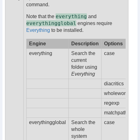
command.
everything
Note that the
and
everythingglobal
engines require
Everything
to be installed.
Engine
Description
Options
everything
Search the
case
current
folder using
Everything
diacritics
wholeword
regexp
matchpath
everythingglobal
Search the
case
whole
system