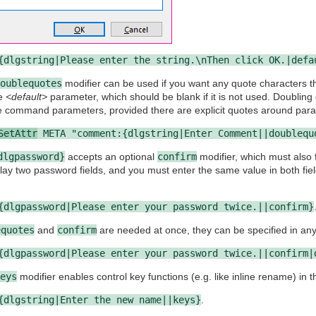
{dlgstring|Please enter the string.\nThen click OK.|defa
oublequotes
modifier can be used if you want any quote characters t
he
<default>
parameter, which should be blank if it is not used. Doubling
e command parameters, provided there are explicit quotes around param
SetAttr
META "comment:{dlgstring|Enter Comment||doublequ
dlgpassword}
accepts an optional
confirm
modifier, which must also 
splay two password fields, and you must enter the same value in both fie
{dlgpassword|Please enter your password twice.||confirm}
equotes
and
confirm
are needed at once, they can be specified in any
{dlgpassword|Please enter your password twice.||confirm|
eys
modifier enables control key functions (e.g. like inline rename) in the
{dlgstring|Enter the new name||keys}
.