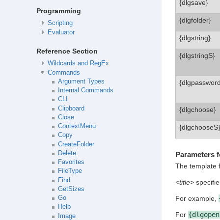
{dlgsave}
Programming
{dlgfolder}
Scripting
Evaluator
{dlgstring}
Reference Section
{dlgstringS}
Wildcards and RegEx
Commands
Argument Types
{dlgpassword
Internal Commands
CLI
Clipboard
{dlgchoose}
Close
ContextMenu
{dlgchooseS
Copy
CreateFolder
Delete
Parameters fo
Favorites
The template 
FileType
Find
<title>
specifies
GetSizes
Go
For example,
Help
For
{dlgopen
Image