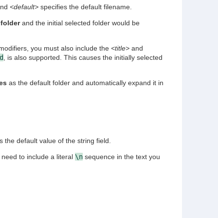
 and
<default>
specifies the default filename.
 folder
and the initial selected folder would be
modifiers, you must also include the
<title>
and
d
, is also supported. This causes the initially selected
es
as the default folder and automatically expand it in
 the default value of the string field.
 need to include a literal
\n
sequence in the text you