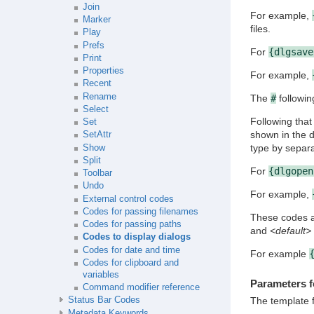
Join
For example,
Marker
files.
Play
Prefs
For
{dlgsave
Print
Properties
For example,
Recent
Rename
The
#
followin
Select
Following that
Set
shown in the d
SetAttr
type by separ
Show
Split
For
{dlgopen
Toolbar
Undo
For example,
External control codes
Codes for passing filenames
These codes al
Codes for passing paths
and
<default>
Codes to display dialogs
Codes for date and time
For example
Codes for clipboard and
variables
Parameters f
Command modifier reference
The template f
Status Bar Codes
Metadata Keywords