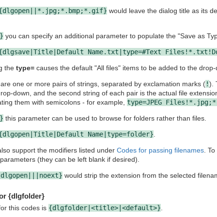
{dlgopen||*.jpg;*.bmp;*.gif}
would leave the dialog title as its de
}
you can specify an additional parameter to populate the "Save as Type
{dlgsave|Title|Default Name.txt|type=#Text Files!*.txt!D
g the
type=
causes the default "All files" items to be added to the drop
 are one or more pairs of strings, separated by exclamation marks (
!
).
rop-down, and the second string of each pair is the actual file extensio
ating them with semicolons - for example,
type=JPEG Files!*.jpg;*
}
this parameter can be used to browse for folders rather than files.
{dlgopen|Title|Default Name|type=folder}
.
so support the modifiers listed under
Codes for passing filenames
. To
parameters (they can be left blank if desired).
{dlgopen|||noext}
would strip the extension from the selected filena
or {dlgfolder}
or this codes is
{dlgfolder|<title>|<default>}
.