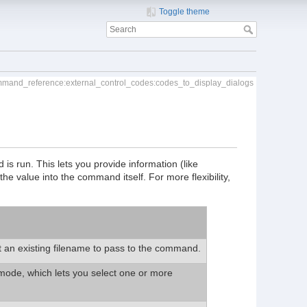
Toggle theme
mmand_reference:external_control_codes:codes_to_display_dialogs
s run. This lets you provide information (like
 the value into the command itself. For more flexibility,
t an existing filename to pass to the command.
 mode, which lets you select one or more