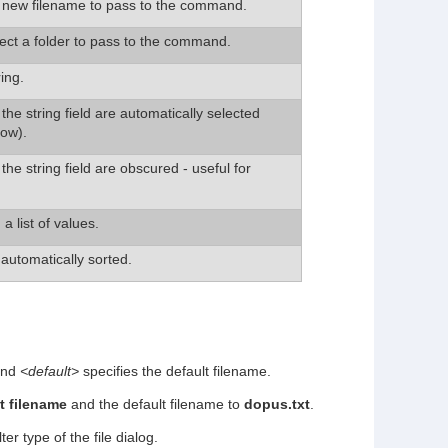
a new filename to pass to the command.
lect a folder to pass to the command.
ing.
the string field are automatically selected
low).
the string field are obscured - useful for
a list of values.
 automatically sorted.
 and
<default>
specifies the default filename.
t filename
and the default filename to
dopus.txt
.
lter type of the file dialog.