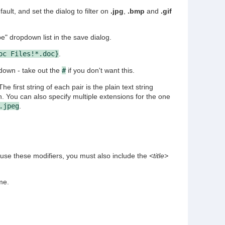
fault, and set the dialog to filter on
.jpg
,
.bmp
and
.gif
" dropdown list in the save dialog.
oc Files!*.doc}
.
-down - take out the
#
if you don't want this.
 The first string of each pair is the plain text string
n. You can also specify multiple extensions for the one
.jpeg
.
 use these modifiers, you must also include the
<title>
me.