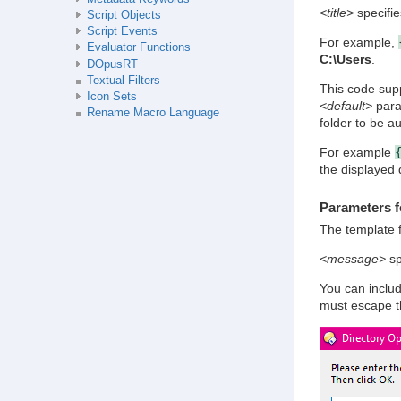
<title>
specifies
Script Objects
Script Events
For example,
Evaluator Functions
C:\Users
.
DOpusRT
Textual Filters
This code supp
Icon Sets
<default>
param
Rename Macro Language
folder to be a
For example
the displayed 
Parameters f
The template 
<message>
sp
You can includ
must escape 