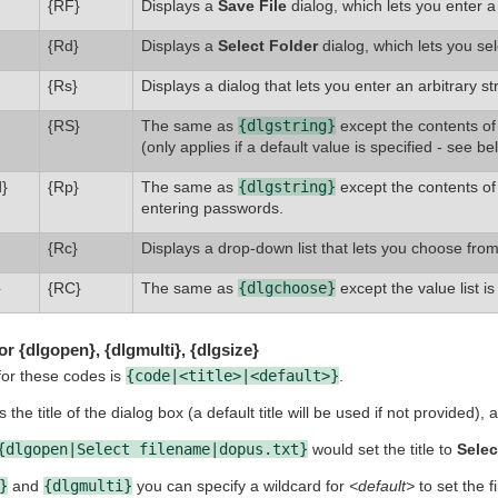
{RF}
Displays a
Save File
dialog, which lets you enter 
{Rd}
Displays a
Select Folder
dialog, which lets you se
{Rs}
Displays a dialog that lets you enter an arbitrary str
{RS}
The same as
{dlgstring}
except the contents of 
(only applies if a default value is specified - see be
}
{Rp}
The same as
{dlgstring}
except the contents of 
entering passwords.
{Rc}
Displays a drop-down list that lets you choose from 
}
{RC}
The same as
{dlgchoose}
except the value list is
r {dlgopen}, {dlgmulti}, {dlgsize}
for these codes is
{code|<title>|<default>}
.
 the title of the dialog box (a default title will be used if not provided),
{dlgopen|Select filename|dopus.txt}
would set the title to
Selec
}
and
{dlgmulti}
you can specify a wildcard for
<default>
to set the fi