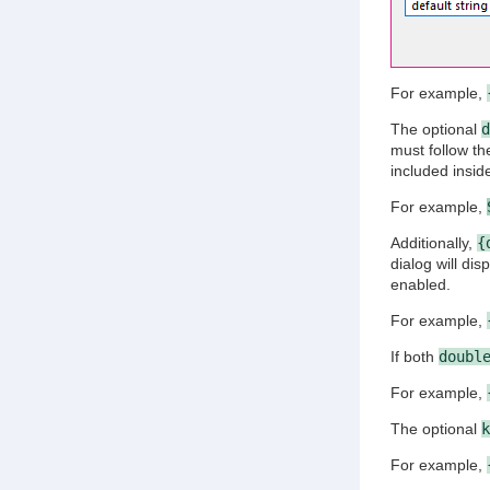
For example,
The optional
d
must follow t
included insid
For example,
Additionally,
{
dialog will di
enabled.
For example,
If both
doubl
For example,
The optional
k
For example,