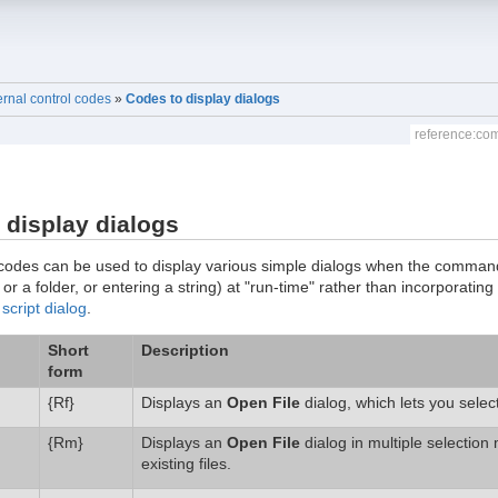
ernal control codes
»
Codes to display dialogs
reference:co
 display dialogs
codes can be used to display various simple dialogs when the command i
e or a folder, or entering a string) at "run-time" rather than incorporating
a
script dialog
.
Short
Description
form
{Rf}
Displays an
Open File
dialog, which lets you selec
{Rm}
Displays an
Open File
dialog in multiple selection
existing files.