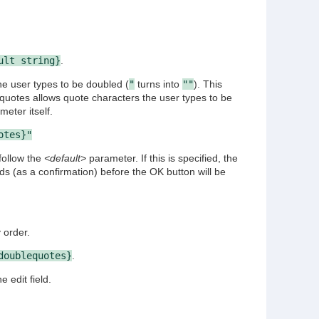
ult string}
.
he user types to be doubled (
"
turns into
""
). This
 quotes allows quote characters the user types to be
eter itself.
otes}"
follow the
<default>
parameter. If this is specified, the
lds (as a confirmation) before the OK button will be
.
 order.
doublequotes}
.
 edit field.