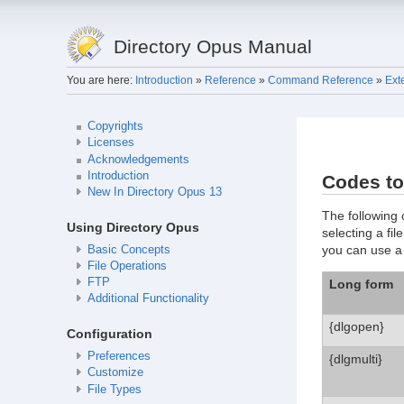
Directory Opus Manual
You are here:
Introduction
»
Reference
»
Command Reference
»
Ext
Copyrights
Licenses
Acknowledgements
Introduction
Codes to
New In Directory Opus 13
The following 
Using Directory Opus
selecting a fil
you can use 
Basic Concepts
File Operations
FTP
Long form
Additional Functionality
{dlgopen}
Configuration
Preferences
{dlgmulti}
Customize
File Types