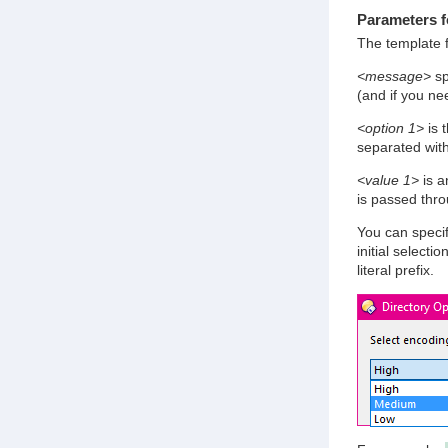
Parameters f
The template 
<message>
sp
(and if you nee
<option 1>
is t
separated wit
<value 1>
is a
is passed thr
You can specif
initial selecti
literal prefix.