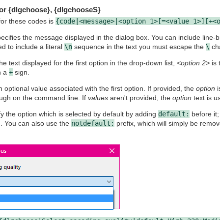
or {dlgchoose}, {dlgchooseS}
for these codes is
{code|<message>|<option 1>[=<value 1>][+<
ecifies the message displayed in the dialog box. You can include line-
d to include a literal
\n
sequence in the text you must escape the
\
cha
he text displayed for the first option in the drop-down list,
<option 2>
is 
h a
+
sign.
n optional value associated with the first option. If provided, the
option
i
ough on the command line. If
values
aren't provided, the
option
text is u
y the option which is selected by default by adding
default:
before it;
on. You can also use the
notdefault:
prefix, which will simply be remo