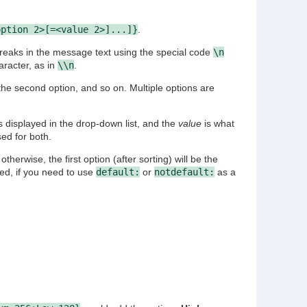
option 2>[=<value 2>]...]}
.
breaks in the message text using the special code
\n
racter, as in
\\n
.
the second option, and so on. Multiple options are
s displayed in the drop-down list, and the
value
is what
sed for both.
 otherwise, the first option (after sorting) will be the
ved, if you need to use
default:
or
notdefault:
as a