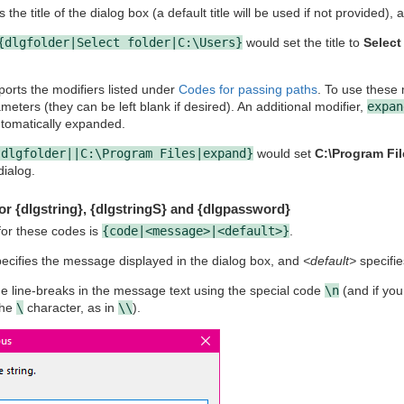
 the title of the dialog box (a default title will be used if not provided),
{dlgfolder|Select folder|C:\Users}
would set the title to
Select
orts the modifiers listed under
Codes for passing paths
. To use these 
eters (they can be left blank if desired). An additional modifier,
expan
utomatically expanded.
{dlgfolder||C:\Program Files|expand}
would set
C:\Program Fil
dialog.
or {dlgstring}, {dlgstringS} and {dlgpassword}
for these codes is
{code|<message>|<default>}
.
ecifies the message displayed in the dialog box, and
<default>
specifies
e line-breaks in the message text using the special code
\n
(and if you
the
\
character, as in
\\
).