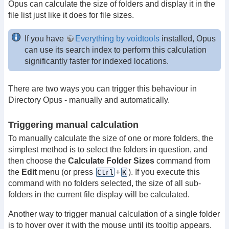
Opus can calculate the size of folders and display it in the
file list just like it does for file sizes.
If you have
Everything by voidtools
installed, Opus
can use its search index to perform this calculation
significantly faster for indexed locations.
There are two ways you can trigger this behaviour in
Directory Opus - manually and automatically.
Triggering manual calculation
To manually calculate the size of one or more folders, the
simplest method is to select the folders in question, and
then choose the
Calculate Folder Sizes
command from
the
Edit
menu (or press
+
). If you execute this
Ctrl
K
command with no folders selected, the size of all sub-
folders in the current file display will be calculated.
Another way to trigger manual calculation of a single folder
is to hover over it with the mouse until its tooltip appears.