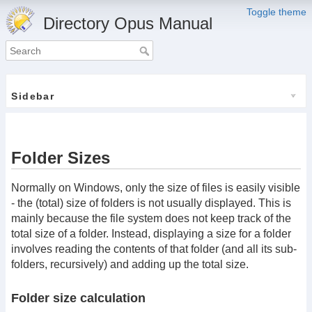
Toggle theme
Directory Opus Manual
Sidebar
Folder Sizes
Normally on Windows, only the size of files is easily visible
- the (total) size of folders is not usually displayed. This is
mainly because the file system does not keep track of the
total size of a folder. Instead, displaying a size for a folder
involves reading the contents of that folder (and all its sub-
folders, recursively) and adding up the total size.
Folder size calculation