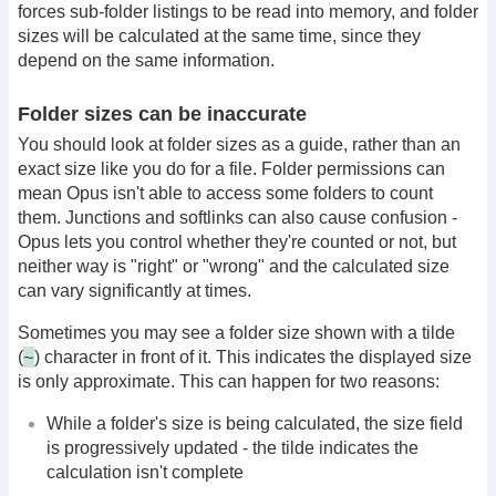
forces sub-folder listings to be read into memory, and folder
sizes will be calculated at the same time, since they
depend on the same information.
Folder sizes can be inaccurate
You should look at folder sizes as a guide, rather than an
exact size like you do for a file. Folder permissions can
mean Opus isn't able to access some folders to count
them. Junctions and softlinks can also cause confusion -
Opus lets you control whether they're counted or not, but
neither way is "right" or "wrong" and the calculated size
can vary significantly at times.
Sometimes you may see a folder size shown with a tilde
~
(
) character in front of it. This indicates the displayed size
is only approximate. This can happen for two reasons:
While a folder's size is being calculated, the size field
is progressively updated - the tilde indicates the
calculation isn't complete