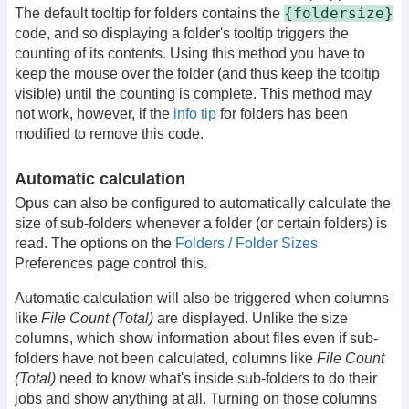
{foldersize}
The default tooltip for folders contains the
code, and so displaying a folder's tooltip triggers the
counting of its contents. Using this method you have to
keep the mouse over the folder (and thus keep the tooltip
visible) until the counting is complete. This method may
not work, however, if the
info tip
for folders has been
modified to remove this code.
Automatic calculation
Opus can also be configured to automatically calculate the
size of sub-folders whenever a folder (or certain folders) is
read. The options on the
Folders / Folder Sizes
Preferences page control this.
Automatic calculation will also be triggered when columns
like
File Count (Total)
are displayed. Unlike the size
columns, which show information about files even if sub-
folders have not been calculated, columns like
File Count
(Total)
need to know what's inside sub-folders to do their
jobs and show anything at all. Turning on those columns