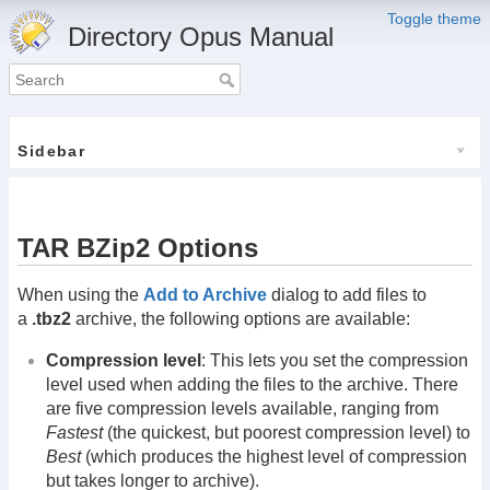
Toggle theme
Directory Opus Manual
Sidebar
TAR BZip2 Options
When using the
Add to Archive
dialog to add files to
a
.tbz2
archive, the following options are available:
Compression level
: This lets you set the compression
level used when adding the files to the archive. There
are five compression levels available, ranging from
Fastest
(the quickest, but poorest compression level) to
Best
(which produces the highest level of compression
but takes longer to archive).