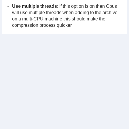
Use multiple threads
: If this option is on then Opus
will use multiple threads when adding to the archive -
on a multi-CPU machine this should make the
compression process quicker.