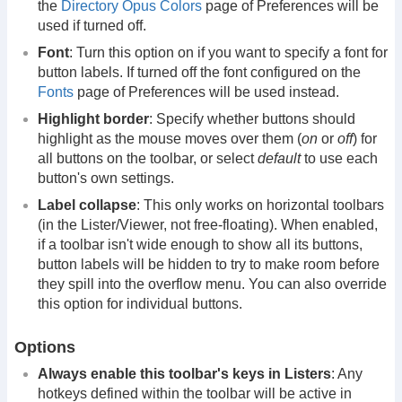
the
Directory Opus Colors
page of Preferences will be
used if turned off.
Font
: Turn this option on if you want to specify a font for
button labels. If turned off the font configured on the
Fonts
page of Preferences will be used instead.
Highlight border
: Specify whether buttons should
highlight as the mouse moves over them (
on
or
off
) for
all buttons on the toolbar, or select
default
to use each
button's own settings.
Label collapse
: This only works on horizontal toolbars
(in the Lister/Viewer, not free-floating). When enabled,
if a toolbar isn't wide enough to show all its buttons,
button labels will be hidden to try to make room before
they spill into the overflow menu. You can also override
this option for individual buttons.
Options
Always enable this toolbar's keys in Listers
: Any
hotkeys defined within the toolbar will be active in