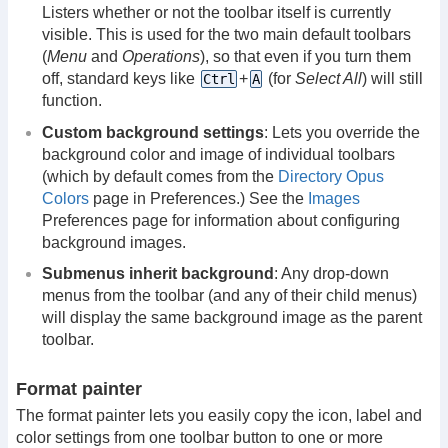
Listers whether or not the toolbar itself is currently
visible. This is used for the two main default toolbars
(
Menu
and
Operations
), so that even if you turn them
off, standard keys like
+
(for
Select All
) will still
Ctrl
A
function.
Custom background settings
: Lets you override the
background color and image of individual toolbars
(which by default comes from the
Directory Opus
Colors
page in Preferences.) See the
Images
Preferences page for information about configuring
background images.
Submenus inherit background
: Any drop-down
menus from the toolbar (and any of their child menus)
will display the same background image as the parent
toolbar.
Format painter
The format painter lets you easily copy the icon, label and
color settings from one toolbar button to one or more