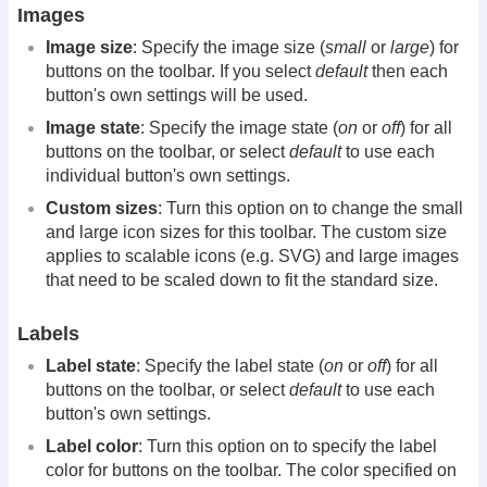
Images
Image size
: Specify the image size (
small
or
large
) for
buttons on the toolbar. If you select
default
then each
button's own settings will be used.
Image state
: Specify the image state (
on
or
off
) for all
buttons on the toolbar, or select
default
to use each
individual button's own settings.
Custom sizes
: Turn this option on to change the small
and large icon sizes for this toolbar. The custom size
applies to scalable icons (e.g. SVG) and large images
that need to be scaled down to fit the standard size.
Labels
Label state
: Specify the label state (
on
or
off
) for all
buttons on the toolbar, or select
default
to use each
button's own settings.
Label color
: Turn this option on to specify the label
color for buttons on the toolbar. The color specified on