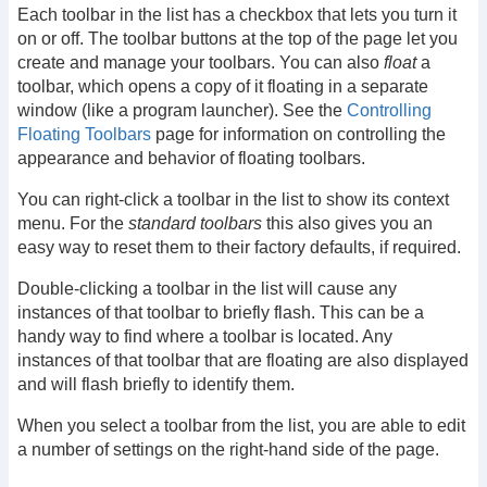
Each toolbar in the list has a checkbox that lets you turn it
on or off. The toolbar buttons at the top of the page let you
create and manage your toolbars. You can also
float
a
toolbar, which opens a copy of it floating in a separate
window (like a program launcher). See the
Controlling
Floating Toolbars
page for information on controlling the
appearance and behavior of floating toolbars.
You can right-click a toolbar in the list to show its context
menu. For the
standard toolbars
this also gives you an
easy way to reset them to their factory defaults, if required.
Double-clicking a toolbar in the list will cause any
instances of that toolbar to briefly flash. This can be a
handy way to find where a toolbar is located. Any
instances of that toolbar that are floating are also displayed
and will flash briefly to identify them.
When you select a toolbar from the list, you are able to edit
a number of settings on the right-hand side of the page.