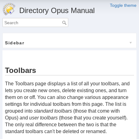
Toggle theme
Directory Opus Manual
Sidebar
Toolbars
The Toolbars page displays a list of all your toolbars, and
lets you create new ones, delete existing ones, and turn
them on or off. You can also change various appearance
settings for individual toolbars from this page. The list is
grouped into
standard toolbars
(those that come with
Opus) and
user toolbars
(those that you create yourself).
The only real difference between the two is that the
standard toolbars can't be deleted or renamed.