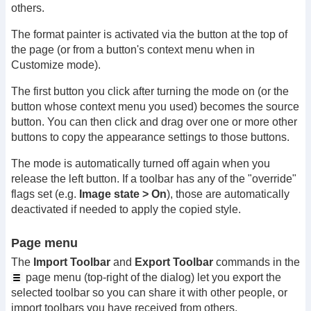
others.
The format painter is activated via the button at the top of
the page (or from a button's context menu when in
Customize mode).
The first button you click after turning the mode on (or the
button whose context menu you used) becomes the source
button. You can then click and drag over one or more other
buttons to copy the appearance settings to those buttons.
The mode is automatically turned off again when you
release the left button. If a toolbar has any of the "override"
flags set (e.g.
Image state > On
), those are automatically
deactivated if needed to apply the copied style.
Page menu
The
Import Toolbar
and
Export Toolbar
commands in the
page menu (top-right of the dialog) let you export the
selected toolbar so you can share it with other people, or
import toolbars you have received from others.