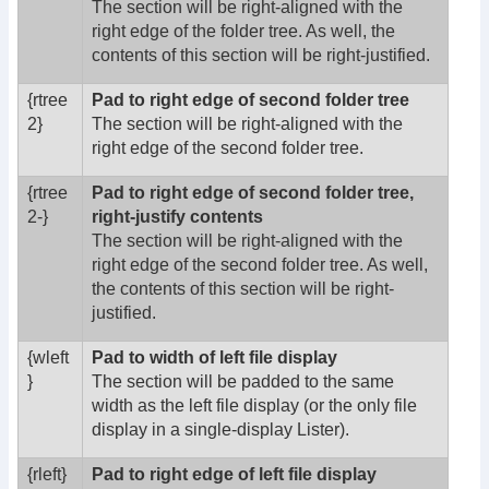
The section will be right-aligned with the
right edge of the folder tree. As well, the
contents of this section will be right-justified.
{rtree
Pad to right edge of second folder tree
2}
The section will be right-aligned with the
right edge of the second folder tree.
{rtree
Pad to right edge of second folder tree,
2-}
right-justify contents
The section will be right-aligned with the
right edge of the second folder tree. As well,
the contents of this section will be right-
justified.
{wleft
Pad to width of left file display
}
The section will be padded to the same
width as the left file display (or the only file
display in a single-display Lister).
{rleft}
Pad to right edge of left file display