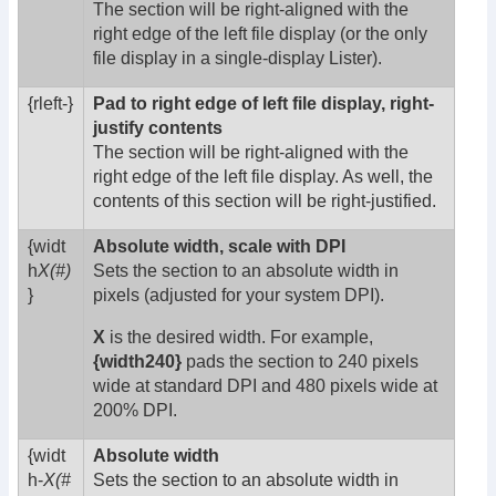
The section will be right-aligned with the
right edge of the left file display (or the only
file display in a single-display Lister).
{rleft-}
Pad to right edge of left file display, right-
justify contents
The section will be right-aligned with the
right edge of the left file display. As well, the
contents of this section will be right-justified.
{widt
Absolute width, scale with DPI
h
X(#)
Sets the section to an absolute width in
}
pixels (adjusted for your system DPI).
X
is the desired width. For example,
{width240}
pads the section to 240 pixels
wide at standard DPI and 480 pixels wide at
200% DPI.
{widt
Absolute width
h-
X(#
Sets the section to an absolute width in