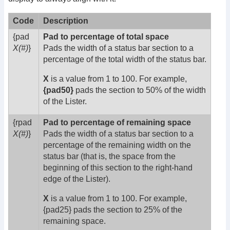
Code
Description
{pad
Pad to percentage of total space
X(#)
}
Pads the width of a status bar section to a
percentage of the total width of the status bar.
X
is a value from 1 to 100. For example,
{pad50}
pads the section to 50% of the width
of the Lister.
{rpad
Pad to percentage of remaining space
X(#)
}
Pads the width of a status bar section to a
percentage of the remaining width on the
status bar (that is, the space from the
beginning of this section to the right-hand
edge of the Lister).
X
is a value from 1 to 100. For example,
{pad25} pads the section to 25% of the
remaining space.