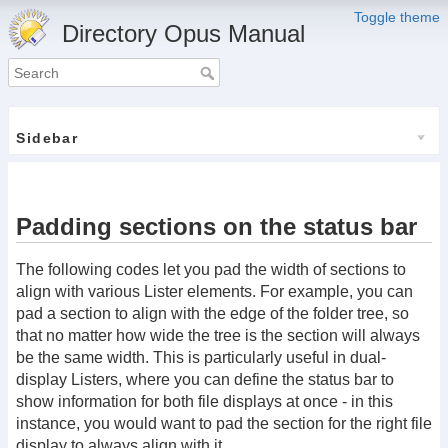
Toggle theme
Directory Opus Manual
Sidebar
Padding sections on the status bar
The following codes let you pad the width of sections to
align with various Lister elements. For example, you can
pad a section to align with the edge of the folder tree, so
that no matter how wide the tree is the section will always
be the same width. This is particularly useful in dual-
display Listers, where you can define the status bar to
show information for both file displays at once - in this
instance, you would want to pad the section for the right file
display to always align with it.