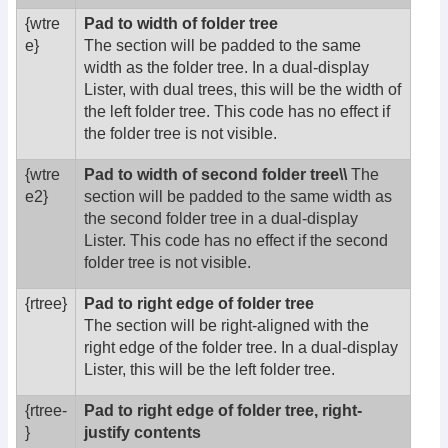
{wtre
Pad to width of folder tree
e}
The section will be padded to the same
width as the folder tree. In a dual-display
Lister, with dual trees, this will be the width of
the left folder tree. This code has no effect if
the folder tree is not visible.
{wtre
Pad to width of second folder tree\\
The
e2}
section will be padded to the same width as
the second folder tree in a dual-display
Lister. This code has no effect if the second
folder tree is not visible.
{rtree}
Pad to right edge of folder tree
The section will be right-aligned with the
right edge of the folder tree. In a dual-display
Lister, this will be the left folder tree.
{rtree-
Pad to right edge of folder tree, right-
}
justify contents