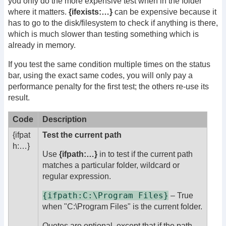
you only do the more expensive test when in the folder
where it matters.
{ifexists:…}
can be expensive because it
has to go to the disk/filesystem to check if anything is there,
which is much slower than testing something which is
already in memory.
If you test the same condition multiple times on the status
bar, using the exact same codes, you will only pay a
performance penalty for the first test; the others re-use its
result.
Code
Description
{ifpat
Test the current path
h:
…}
Use
{ifpath:…}
in to test if the current path
matches a particular folder, wildcard or
regular expression.
{ifpath:C:\Program Files}
– True
when "C:\Program Files" is the current folder.
Quotes are optional, except that if the path