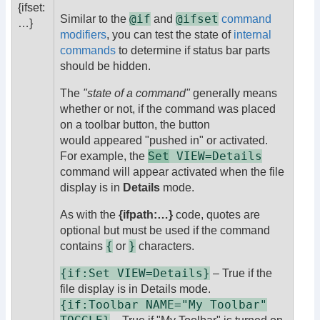
{ifset:
@if
@ifset
Similar to the
and
command
…}
modifiers
, you can test the state of
internal
commands
to determine if status bar parts
should be hidden.
The
"state of a command"
generally means
whether or not, if the command was placed
on a toolbar button, the button
would appeared "pushed in" or activated.
Set
VIEW=Details
For example, the
command will appear activated when the file
display is in
Details
mode.
As with the
{ifpath:…}
code, quotes are
optional but must be used if the command
{
}
contains
or
characters.
{if:Set VIEW=Details}
– True if the
file display is in Details mode.
{if:Toolbar NAME="My Toolbar"