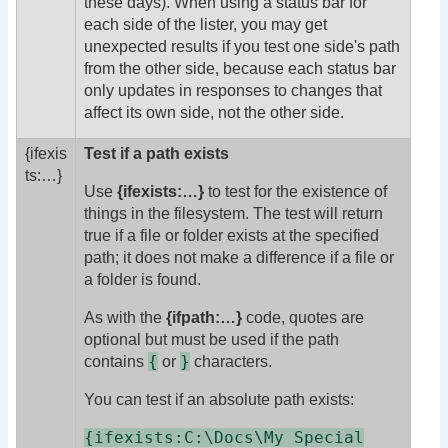
these days). When using a status bar for
each side of the lister, you may get
unexpected results if you test one side's path
from the other side, because each status bar
only updates in responses to changes that
affect its own side, not the other side.
{ifexis
Test if a path exists
ts:
…}
Use
{ifexists:…}
to test for the existence of
things in the filesystem. The test will return
true if a file or folder exists at the specified
path; it does not make a difference if a file or
a folder is found.
As with the
{ifpath:…}
code, quotes are
optional but must be used if the path
{
}
contains
or
characters.
You can test if an absolute path exists:
{ifexists:C:\Docs\My Special