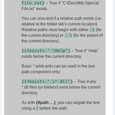
File.txt}
– True if "C:\Docs\My Special
File.txt" exists.
You can also test if a relative path exists (i.e.
relative to the folder tab's current location).
.\
Relative paths
must
begin with either
(for
..\
the current directory) or
(for the parent of
the current directory).
{ifexists:".\Help"}
– True if "Help"
exists below the current directory.
Basic * wildcards can be used in the last
path component only:
{ifexists:".\*.dll"}
– True if any
*.dll files (or folders!) exist below the current
directory.
As with
{ifpath:…}
, you can negate the test
!
using a
before the path: