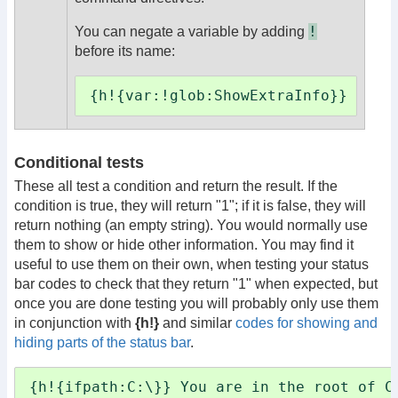
!
You can negate a variable by adding
before its name:
{h!{var:!glob:ShowExtraInfo}} ...e
Conditional tests
These all test a condition and return the result. If the
condition is true, they will return "1"; if it is false, they will
return nothing (an empty string). You would normally use
them to show or hide other information. You may find it
useful to use them on their own, when testing your status
bar codes to check that they return "1" when expected, but
once you are done testing you will probably only use them
in conjunction with
{h!}
and similar
codes for showing and
hiding parts of the status bar
.
{h!{ifpath:C:\}} You are in the root of C