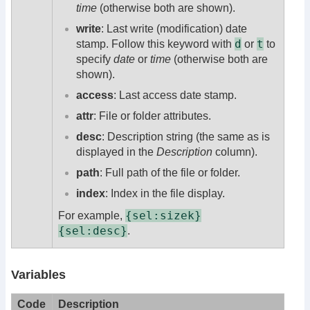
time
(otherwise both are shown).
write
: Last write (modification) date
d
t
stamp. Follow this keyword with
or
to
specify
date
or
time
(otherwise both are
shown).
access
: Last access date stamp.
attr
: File or folder attributes.
desc
: Description string (the same as is
displayed in the
Description
column).
path
: Full path of the file or folder.
index
: Index in the file display.
{sel:sizek}
For example,
{sel:desc}
.
Variables
Code
Description