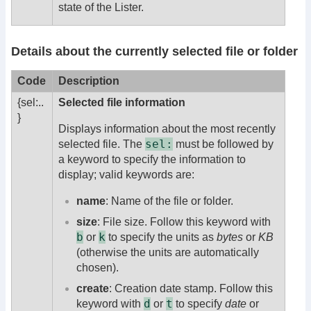
state of the Lister.
Details about the currently selected file or folder
Code
Description
{sel:..
Selected file information
}
Displays information about the most recently
sel:
selected file. The
must be followed by
a keyword to specify the information to
display; valid keywords are:
name
: Name of the file or folder.
size
: File size. Follow this keyword with
b
k
or
to specify the units as
bytes
or
KB
(otherwise the units are automatically
chosen).
create
: Creation date stamp. Follow this
d
t
keyword with
or
to specify
date
or