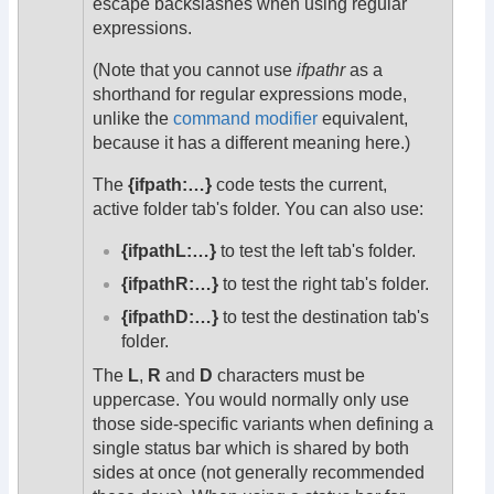
escape backslashes when using regular
expressions.
(Note that you cannot use
ifpathr
as a
shorthand for regular expressions mode,
unlike the
command modifier
equivalent,
because it has a different meaning here.)
The
{ifpath:…}
code tests the current,
active folder tab's folder. You can also use:
{ifpathL:…}
to test the left tab's folder.
{ifpathR:…}
to test the right tab's folder.
{ifpathD:…}
to test the destination tab's
folder.
The
L
,
R
and
D
characters must be
uppercase. You would normally only use
those side-specific variants when defining a
single status bar which is shared by both
sides at once (not generally recommended