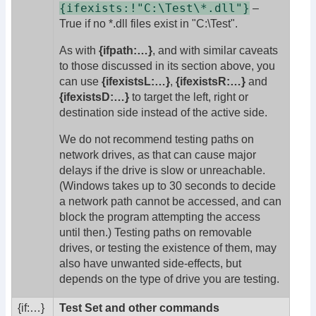
{ifexists:!"C:\Test\*.dll"}
–
True if no *.dll files exist in "C:\Test".
As with
{ifpath:…}
, and with similar caveats
to those discussed in its section above, you
can use
{ifexistsL:…}
,
{ifexistsR:…}
and
{ifexistsD:…}
to target the left, right or
destination side instead of the active side.
We do not recommend testing paths on
network drives, as that can cause major
delays if the drive is slow or unreachable.
(Windows takes up to 30 seconds to decide
a network path cannot be accessed, and can
block the program attempting the access
until then.) Testing paths on removable
drives, or testing the existence of them, may
also have unwanted side-effects, but
depends on the type of drive you are testing.
{if:
…}
Test Set and other commands