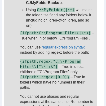
C:\MyFolderBackup
.
C:\MyFolder(|\*)
Using
will match
the folder itself and any folders below it
(including children-of-children, and so
on).
{ifpath:C:\Program Files(|\*)}
–
True when in or below "C:\Program Files".
You can use
regular expression syntax
instead by adding
regex:
before the path:
{ifpath:regex:"C:\\Program
Files\\[^\\]+$"}
– True in direct
children of "C:\Program Files" only.
{ifpath:!regex:[0-9]}
– True in
folders which have no numbers in their
paths.
You cannot use aliases and regular
expressions at the same time. Remember to