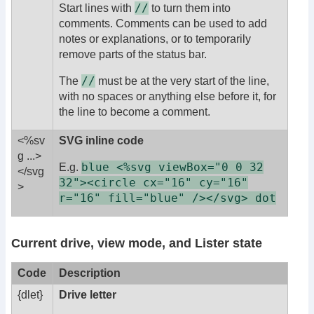
//
Start lines with
to turn them into
comments. Comments can be used to add
notes or explanations, or to temporarily
remove parts of the status bar.
//
The
must be at the very start of the line,
with no spaces or anything else before it, for
the line to become a comment.
<%sv
SVG inline code
g ...>
blue <%svg viewBox="0 0 32
E.g.
</svg
32"><circle cx="16" cy="16"
>
r="16" fill="blue" /></svg> dot
Current drive, view mode, and Lister state
Code
Description
{dlet}
Drive letter