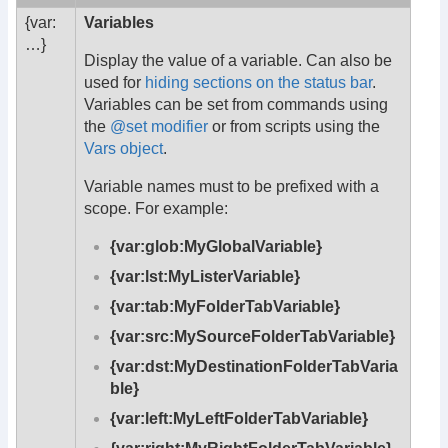
{var:
Variables
…}
Display the value of a variable. Can also be
used for
hiding sections on the status bar
.
Variables can be set from commands using
the
@set modifier
or from scripts using the
Vars object
.
Variable names must to be prefixed with a
scope. For example:
{var:glob:MyGlobalVariable}
{var:lst:MyListerVariable}
{var:tab:MyFolderTabVariable}
{var:src:MySourceFolderTabVariable}
{var:dst:MyDestinationFolderTabVaria
ble}
{var:left:MyLeftFolderTabVariable}