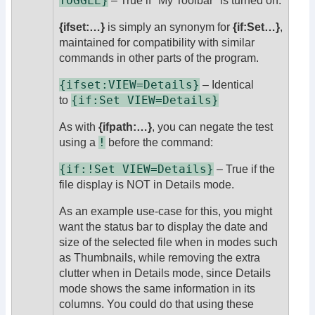
TOGGLE}
– True if "My Toolbar" is turned on.
{ifset:…}
is simply an synonym for
{if:Set…}
,
maintained for compatibility with similar
commands in other parts of the program.
{ifset:VIEW=Details}
– Identical
{if:Set VIEW=Details}
to
As with
{ifpath:…}
, you can negate the test
!
using a
before the command:
{if:!Set VIEW=Details}
– True if the
file display is NOT in Details mode.
As an example use-case for this, you might
want the status bar to display the date and
size of the selected file when in modes such
as Thumbnails, while removing the extra
clutter when in Details mode, since Details
mode shows the same information in its
columns. You could do that using these