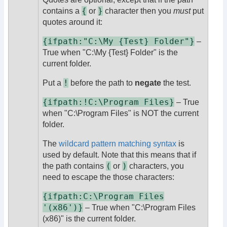
{
}
contains a
or
character then you
must
put
quotes around it:
{ifpath:"C:\My {Test} Folder"}
–
True when "C:\My {Test} Folder" is the
current folder.
!
Put a
before the path to
negate
the test.
{ifpath:!C:\Program Files}
– True
when "C:\Program Files" is NOT the current
folder.
The
wildcard pattern matching syntax
is
used by default. Note that this means that if
(
)
the path contains
or
characters, you
need to escape the those characters:
{ifpath:C:\Program Files
'(x86')}
– True when "C:\Program Files
(x86)" is the current folder.