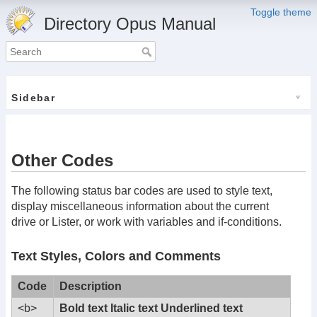
Toggle theme
Directory Opus Manual
Sidebar
Other Codes
The following status bar codes are used to style text,
display miscellaneous information about the current
drive or Lister, or work with variables and if-conditions.
Text Styles, Colors and Comments
Code
Description
<b>
Bold text
Italic text
Underlined text