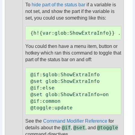
To
hide part of the status bar
if a variable is
not set, and show the part if the variable is
set, you could use something like this:
{h!{var:glob:ShowExtraInfo}} ...ex
You could then have a menu item, button or
hotkey which ran this command to toggle that
part of the status bar on and off:
@if:$glob:ShowExtraInfo

@set glob:ShowExtraInfo

@if:else

@set glob:ShowExtraInfo=on

@if:common

@toggle:update
See the
Command Modifier Reference
for
@if
@set
@toggle
details about the
,
, and
command directives.