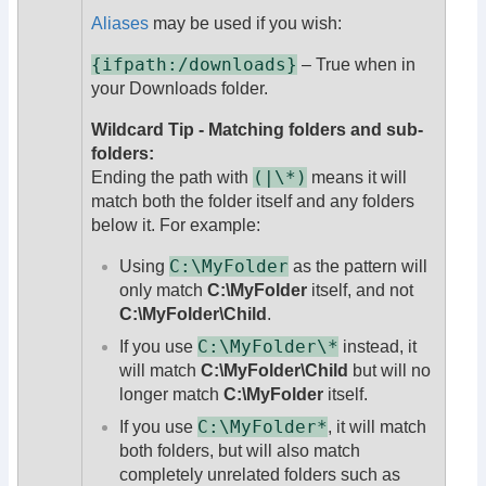
Aliases
may be used if you wish:
{ifpath:/downloads}
– True when in
your Downloads folder.
Wildcard Tip - Matching folders and sub-
folders:
(|\*)
Ending the path with
means it will
match both the folder itself and any folders
below it. For example:
C:\MyFolder
Using
as the pattern will
only match
C:\MyFolder
itself, and not
C:\MyFolder\Child
.
C:\MyFolder\*
If you use
instead, it
will match
C:\MyFolder\Child
but will no
longer match
C:\MyFolder
itself.
C:\MyFolder*
If you use
, it will match
both folders, but will also match
completely unrelated folders such as