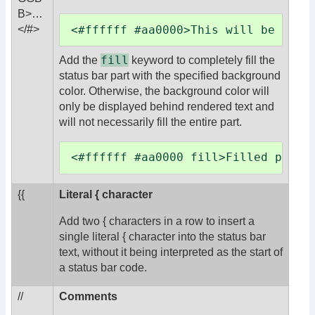
B>
…
<#ffffff #aa0000>This will be whit
</#>
fill
Add the
keyword to completely fill the
status bar part with the specified background
color. Otherwise, the background color will
only be displayed behind rendered text and
will not necessarily fill the entire part.
<#ffffff #aa0000 fill>Filled part<
{{
Literal { character
Add two { characters in a row to insert a
single literal { character into the status bar
text, without it being interpreted as the start of
a status bar code.
//
Comments