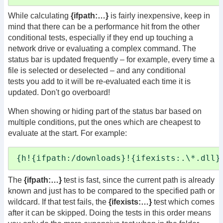
While calculating
{ifpath:…}
is fairly inexpensive, keep in
mind that there can be a performance hit from the other
conditional tests, especially if they end up touching a
network drive or evaluating a complex command. The
status bar is updated frequently – for example, every time a
file is selected or deselected – and any conditional
tests you add to it will be re-evaluated each time it is
updated. Don't go overboard!
When showing or hiding part of the status bar based on
multiple conditions, put the ones which are cheapest to
evaluate at the start. For example:
{h!{ifpath:/downloads}!{ifexists:.\*.dll}
The
{ifpath:…}
test is fast, since the current path is already
known and just has to be compared to the specified path or
wildcard. If that test fails, the
{ifexists:…}
test which comes
after it can be skipped. Doing the tests in this order means