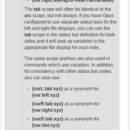
{var:right:MyRightFolderTabVariable}
The
tab
scope will often be identical to the
src
scope, but not always. If you have Opus
configured to use separate status bars for the
left and right file displays, you can use the
tab
scope in the status bar definition for both
sides and it will look up variables in the
appropriate file display for each side.
The same scope prefixes are also used in
commands which use variables. In addition,
for consistency with other status bar codes,
you can also use:
{varL:tab:xyz}
as a synonym for
{var:left:xyz}
{varR:tab:xyz}
as a synonym for
{var:right:xyz}
{varD:tab:xyz}
as a synonym for
{var:dst:xyz}