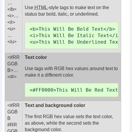
…
Use
HTML
-style tags to make text on the
</b>
status bar bold, italic, or underlined.
<i>…
</i>
<b>This Will Be Bold Text</b>

<u>
<i>This Will Be Italic Text</i>

…
<u>This Will Be Underlined Text</u
</u>
<#RR
Text color
GGB
Use tags with RGB hex values around text to
B>
…
make it a different color.
</#>
<#FF0000>This Will Be Red Text</#>
<#RR
Text and background color
GGB
The first RGB hex value sets the text color,
B
as above, while the second sets the
#RR
background color.
GGB