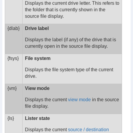
Displays the current drive letter. This refers to
the folder that is currently shown in the
source file display.
{dlab}
Drive label
Displays the label (if any) of the drive that is
currently open in the source file display.
{fsys}
File system
Displays the file system type of the current
drive.
{vm}
View mode
Displays the current
view mode
in the source
file display.
{ls}
Lister state
Displays the current
source / destination