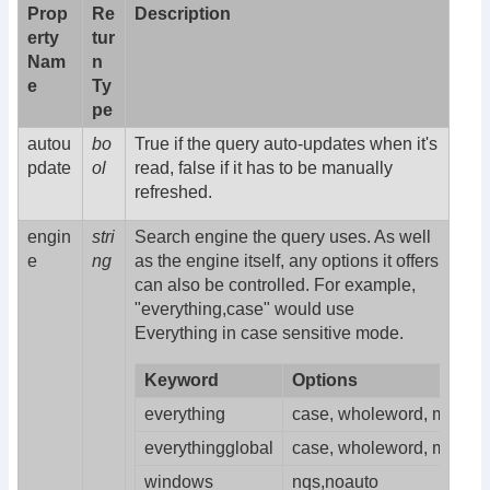
Prop
Re
Description
erty
tur
Nam
n
e
Ty
pe
autou
bo
True if the query auto-updates when it's
pdate
ol
read, false if it has to be manually
refreshed.
engin
stri
Search engine the query uses. As well
e
ng
as the engine itself, any options it offers
can also be controlled. For example,
"everything,case" would use
Everything in case sensitive mode.
Keyword
Options
everything
case, wholeword, matchpat
everythingglobal
case, wholeword, matchpat
windows
nqs,noauto