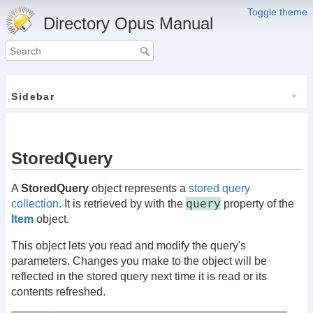
Toggle theme
Directory Opus Manual
Sidebar
StoredQuery
A
StoredQuery
object represents a
stored query
query
collection
. It is retrieved by with the
property of the
Item
object.
This object lets you read and modify the query's
parameters. Changes you make to the object will be
reflected in the stored query next time it is read or its
contents refreshed.