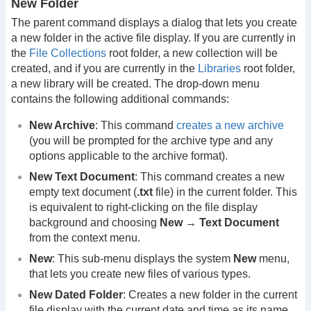
New Folder
The parent command displays a dialog that lets you create
a new folder in the active file display. If you are currently in
the
File Collections
root folder, a new collection will be
created, and if you are currently in the
Libraries
root folder,
a new library will be created. The drop-down menu
contains the following additional commands:
New Archive
: This command
creates a new archive
(you will be prompted for the archive type and any
options applicable to the archive format).
New Text Document
: This command creates a new
empty text document (
.txt
file) in the current folder. This
is equivalent to right-clicking on the file display
background and choosing
New → Text Document
from the context menu.
New
: This sub-menu displays the system
New
menu,
that lets you create new files of various types.
New Dated Folder
: Creates a new folder in the current
file display with the current date and time as its name.