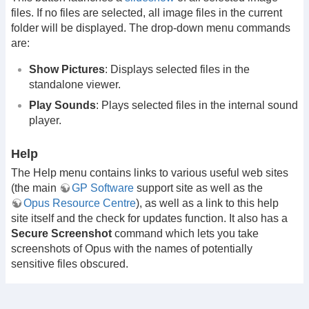
files. If no files are selected, all image files in the current
folder will be displayed. The drop-down menu commands
are:
Show Pictures
: Displays selected files in the
standalone viewer.
Play Sounds
: Plays selected files in the internal sound
player.
Help
The Help menu contains links to various useful web sites
(the main
GP Software
support site as well as the
Opus Resource Centre
), as well as a link to this help
site itself and the check for updates function. It also has a
Secure Screenshot
command which lets you take
screenshots of Opus with the names of potentially
sensitive files obscured.