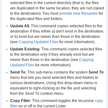
selected files in the current directory (that is, the files
are duplicated in the same location, they are not copied
to the destination). You must
provide new filenames
for
the duplicated files and folders.
Update All
: This command copies selected files to the
destination if they either a) don't exist in the destination,
or b) exist but are newer than those in the destination
(see
Copying Updated Files
for more information).
Update Existing
: This command copies selected files
to the destination only if they already exist but are
newer than those in the destination (see
Copying
Updated Files
for more information).
Send To
: This sub-menu contains the system
Send To
menu that lets you send selected files and folders to
various destinations. Using this drop-down menu is
equivalent to right-clicking on the file and selecting
from the
Send To
context menu.
Copy Filter
: This command toggles the recursive
copy
filter
on or off in the current Lister.