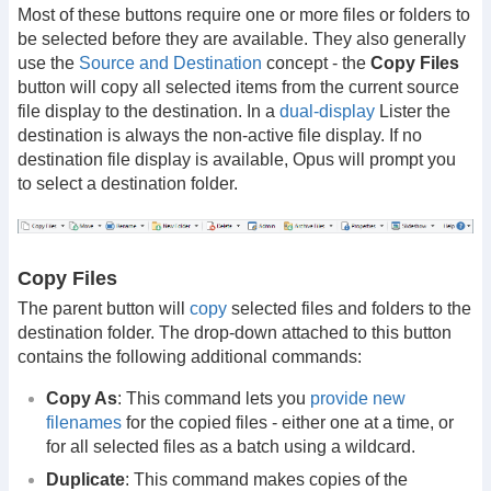
Most of these buttons require one or more files or folders to
be selected before they are available. They also generally
use the
Source and Destination
concept - the
Copy Files
button will copy all selected items from the current source
file display to the destination. In a
dual-display
Lister the
destination is always the non-active file display. If no
destination file display is available, Opus will prompt you
to select a destination folder.
Copy Files
The parent button will
copy
selected files and folders to the
destination folder. The drop-down attached to this button
contains the following additional commands:
Copy As
: This command lets you
provide new
filenames
for the copied files - either one at a time, or
for all selected files as a batch using a wildcard.
Duplicate
: This command makes copies of the