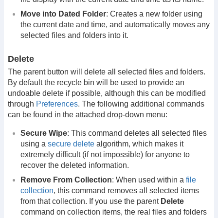
Move into Dated Folder
: Creates a new folder using
the current date and time, and automatically moves any
selected files and folders into it.
Delete
The parent button will delete all selected files and folders.
By default the recycle bin will be used to provide an
undoable delete if possible, although this can be modified
through
Preferences
. The following additional commands
can be found in the attached drop-down menu:
Secure Wipe
: This command deletes all selected files
using a
secure delete
algorithm, which makes it
extremely difficult (if not impossible) for anyone to
recover the deleted information.
Remove From Collection
: When used within a
file
collection
, this command removes all selected items
from that collection. If you use the parent
Delete
command on collection items, the real files and folders