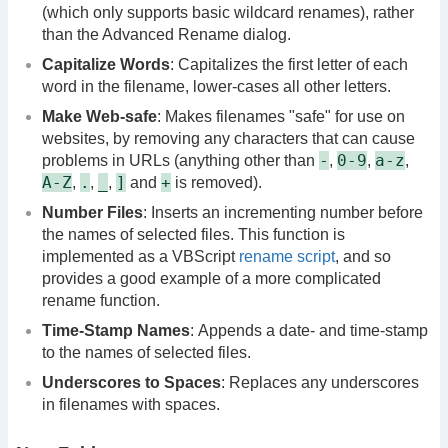
(which only supports basic wildcard renames), rather
than the Advanced Rename dialog.
Capitalize Words
: Capitalizes the first letter of each
word in the filename, lower-cases all other letters.
Make Web-safe
: Makes filenames "safe" for use on
websites, by removing any characters that can cause
-
0-9
a-z
problems in URLs (anything other than
,
,
,
A-Z
.
_
]
+
,
,
,
and
is removed).
Number Files
: Inserts an incrementing number before
the names of selected files. This function is
implemented as a VBScript
rename script
, and so
provides a good example of a more complicated
rename function.
Time-Stamp Names
: Appends a date- and time-stamp
to the names of selected files.
Underscores to Spaces
: Replaces any underscores
in filenames with spaces.