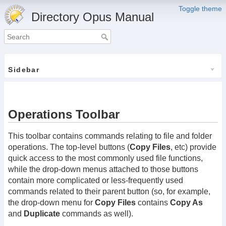
Toggle theme
Directory Opus Manual
Sidebar
Operations Toolbar
This toolbar contains commands relating to file and folder
operations. The top-level buttons (
Copy Files
, etc) provide
quick access to the most commonly used file functions,
while the drop-down menus attached to those buttons
contain more complicated or less-frequently used
commands related to their parent button (so, for example,
the drop-down menu for
Copy Files
contains
Copy As
and
Duplicate
commands as well).