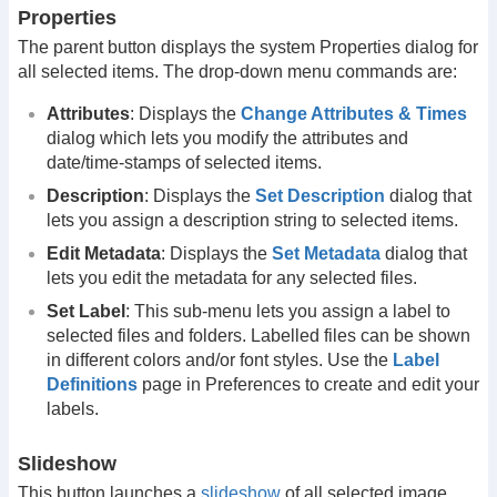
Properties
The parent button displays the system Properties dialog for
all selected items. The drop-down menu commands are:
Attributes
: Displays the
Change Attributes & Times
dialog which lets you modify the attributes and
date/time-stamps of selected items.
Description
: Displays the
Set Description
dialog that
lets you assign a description string to selected items.
Edit Metadata
: Displays the
Set Metadata
dialog that
lets you edit the metadata for any selected files.
Set Label
: This sub-menu lets you assign a label to
selected files and folders. Labelled files can be shown
in different colors and/or font styles. Use the
Label
Definitions
page in Preferences to create and edit your
labels.
Slideshow
This button launches a
slideshow
of all selected image