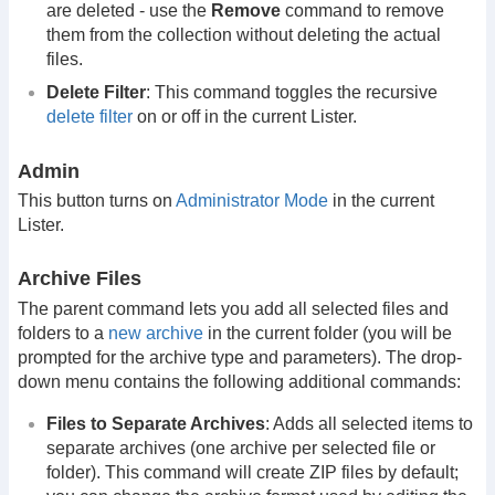
are deleted - use the
Remove
command to remove
them from the collection without deleting the actual
files.
Delete Filter
: This command toggles the recursive
delete filter
on or off in the current Lister.
Admin
This button turns on
Administrator Mode
in the current
Lister.
Archive Files
The parent command lets you add all selected files and
folders to a
new archive
in the current folder (you will be
prompted for the archive type and parameters). The drop-
down menu contains the following additional commands:
Files to Separate Archives
: Adds all selected items to
separate archives (one archive per selected file or
folder). This command will create ZIP files by default;