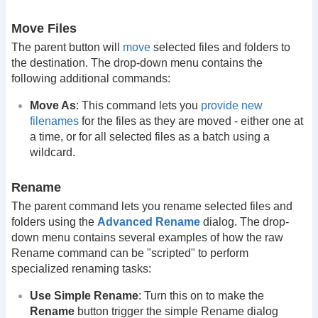
Move Files
The parent button will
move
selected files and folders to
the destination. The drop-down menu contains the
following additional commands:
Move As
: This command lets you
provide new
filenames
for the files as they are moved - either one at
a time, or for all selected files as a batch using a
wildcard.
Rename
The parent command lets you rename selected files and
folders using the
Advanced Rename
dialog. The drop-
down menu contains several examples of how the raw
Rename command can be "scripted" to perform
specialized renaming tasks:
Use Simple Rename
: Turn this on to make the
Rename
button trigger the simple Rename dialog