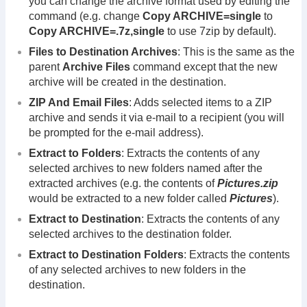
you can change the archive format used by editing the
command (e.g. change
Copy ARCHIVE=single
to
Copy ARCHIVE=.7z,single
to use 7zip by default).
Files to Destination Archives
: This is the same as the
parent
Archive Files
command except that the new
archive will be created in the destination.
ZIP And Email Files
: Adds selected items to a ZIP
archive and sends it via e-mail to a recipient (you will
be prompted for the e-mail address).
Extract to Folders
: Extracts the contents of any
selected archives to new folders named after the
extracted archives (e.g. the contents of
Pictures.zip
would be extracted to a new folder called
Pictures
).
Extract to Destination
: Extracts the contents of any
selected archives to the destination folder.
Extract to Destination Folders
: Extracts the contents
of any selected archives to new folders in the
destination.